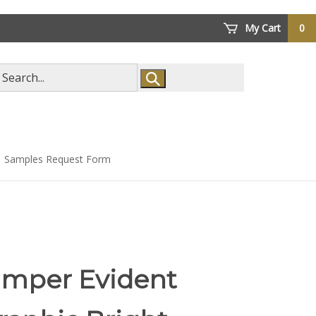
My Cart
0
arch
ore
Samples Request Form
amper Evident