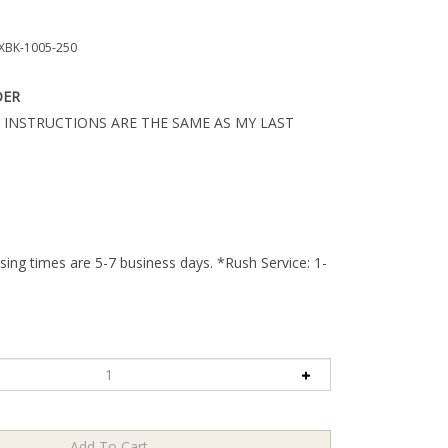
BK-1005-250
DER
 INSTRUCTIONS ARE THE SAME AS MY LAST
ing times are 5-7 business days. *Rush Service: 1-