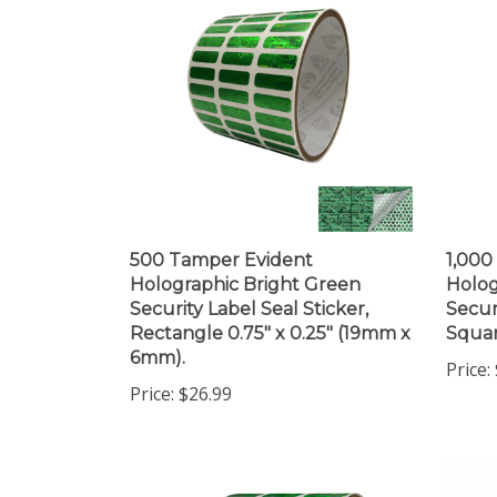
500 Tamper Evident
1,000
Holographic Bright Green
Holog
Security Label Seal Sticker,
Secur
Rectangle 0.75" x 0.25" (19mm x
Squar
6mm).
Price:
Price:
$26.99