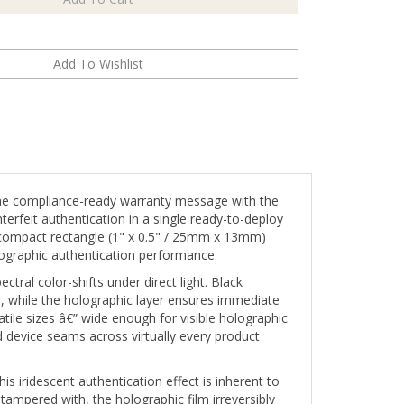
he compliance-ready warranty message with the
erfeit authentication in a single ready-to-deploy
hic compact rectangle (1" x 0.5" / 25mm x 13mm)
lographic authentication performance.
ctral color-shifts under direct light. Black
, while the holographic layer ensures immediate
ile sizes â€” wide enough for visible holographic
device seams across virtually every product
s iridescent authentication effect is inherent to
 tampered with, the holographic film irreversibly
destroying the holographic authentication