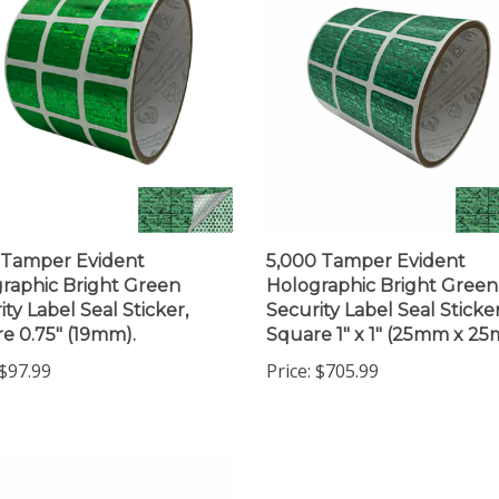
 Tamper Evident
5,000 Tamper Evident
raphic Bright Green
Holographic Bright Green
ity Label Seal Sticker,
Security Label Seal Sticker
e 0.75" (19mm).
Square 1" x 1" (25mm x 2
$97.99
Price:
$705.99