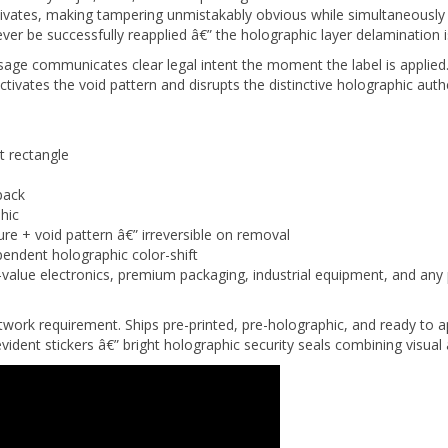
 be successfully reapplied â€” the holographic layer delamination i
sage communicates clear legal intent the moment the label is appl
ivates the void pattern and disrupts the distinctive holographic authe
 rectangle
pack
hic
ure + void pattern â€” irreversible on removal
endent holographic color-shift
alue electronics, premium packaging, industrial equipment, and any 
rtwork requirement. Ships pre-printed, pre-holographic, and ready t
ident stickers â€” bright holographic security seals combining visual 