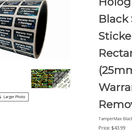
Holog
Black 
Stick
Rectan
(25mm
Warran
Larger Photo
Remov
TamperMax Blac
Price:
$
43.99