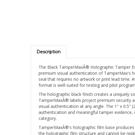
Description
The Black TamperMaxÂ® Holographic Tamper Evid
premium visual authentication of TamperMax's holo
seal that requires no artwork or print lead time.
format is well-suited for testing and pilot prog
The holographic black finish creates a uniquely sop
TamperMaxÂ® labels project premium security auth
visual authentication at any angle. The 1" x 0.5
authentication and meaningful tamper evidence, 
category.
TamperMaxÂ®'s holographic film base produces a br
the holographic film structure and cannot be repli
fractures and the tamper-evident void pattern ac