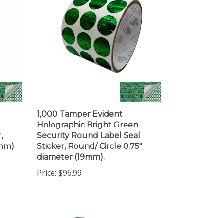
1,000 Tamper Evident
Holographic Bright Green
,
Security Round Label Seal
5mm)
Sticker, Round/ Circle 0.75"
diameter (19mm).
Price:
$96.99