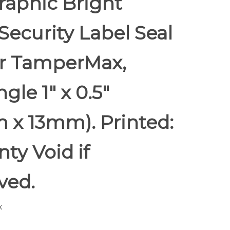
raphic Bright
Security Label Seal
er TamperMax,
gle 1" x 0.5"
 x 13mm). Printed:
ty Void if
ed.
k