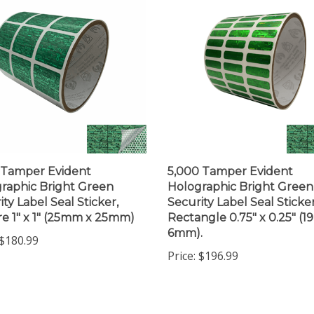
 Tamper Evident
5,000 Tamper Evident
raphic Bright Green
Holographic Bright Green
ity Label Seal Sticker,
Security Label Seal Sticker
e 1" x 1" (25mm x 25mm)
Rectangle 0.75" x 0.25" (
6mm).
$180.99
Price:
$196.99
 write a review »