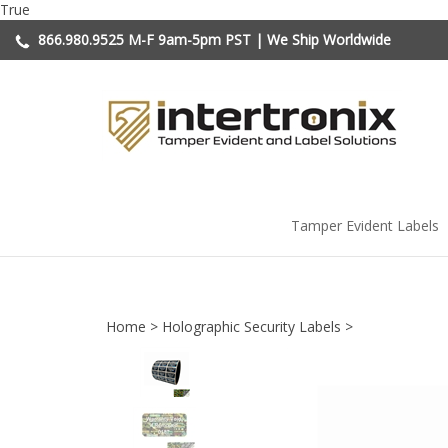
Skip
True
to
866.980.9525
M-F 9am-5pm PST | We Ship Worldwide
content
Tamper Evident Labels
Home
>
Holographic Security Labels
>