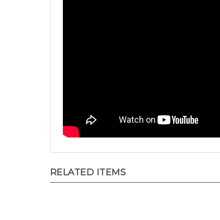
RELATED ITEMS