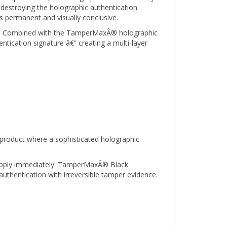
s permanent and visually conclusive.
ied. Combined with the TamperMaxÂ® holographic
ntication signature â€” creating a multi-layer
product where a sophisticated holographic
o apply immediately. TamperMaxÂ® Black
authentication with irreversible tamper evidence.