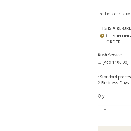
Product Code:
GTMX
THIS IS A RE-OR
PRINTING
ORDER
Rush Service
[Add $100.00]
*Standard process
2 Business Days
Qty: