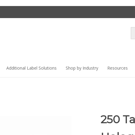
Se
st
Additional Label Solutions
Shop by Industry
Resources
250 T