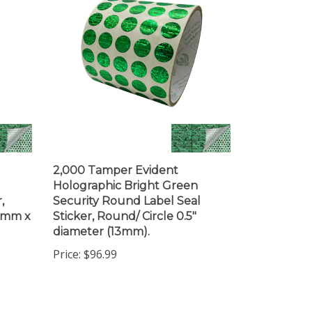
2,000 Tamper Evident
Holographic Bright Green
,
Security Round Label Seal
19mm x
Sticker, Round/ Circle 0.5"
diameter (13mm).
Price:
$96.99