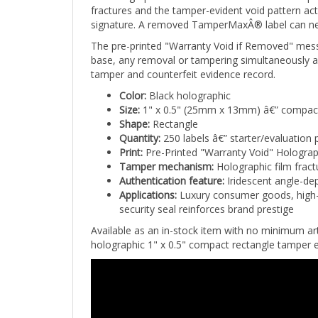
signature. A removed TamperMaxÂ® label can never
The pre-printed "Warranty Void if Removed" mes
base, any removal or tampering simultaneously act
tamper and counterfeit evidence record.
Color:
Black holographic
Size:
1" x 0.5" (25mm x 13mm) â€” compact
Shape:
Rectangle
Quantity:
250 labels â€” starter/evaluation 
Print:
Pre-Printed "Warranty Void" Holograp
Tamper mechanism:
Holographic film fract
Authentication feature:
Iridescent angle-dep
Applications:
Luxury consumer goods, high-v
security seal reinforces brand prestige
Available as an in-stock item with no minimum a
holographic 1" x 0.5" compact rectangle tamper ev