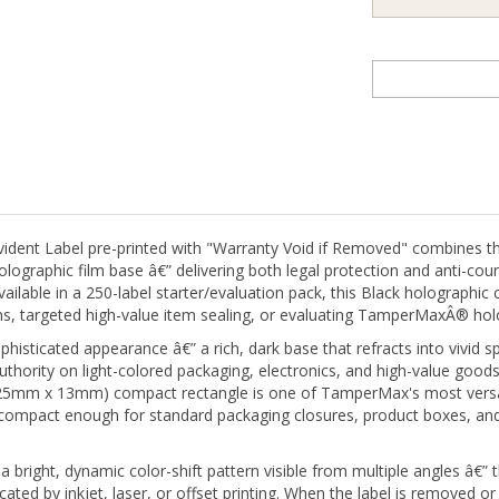
ent Label pre-printed with "Warranty Void if Removed" combines t
graphic film base â€” delivering both legal protection and anti-count
 Available in a 250-label starter/evaluation pack, this Black holograp
rams, targeted high-value item sealing, or evaluating TamperMaxÂ® ho
histicated appearance â€” a rich, dark base that refracts into vivid spe
ority on light-colored packaging, electronics, and high-value goods
" (25mm x 13mm) compact rectangle is one of TamperMax's most versat
compact enough for standard packaging closures, product boxes, and 
ight, dynamic color-shift pattern visible from multiple angles â€” thi
cated by inkjet, laser, or offset printing. When the label is removed or
tivates, making tampering unmistakably obvious while simultaneously 