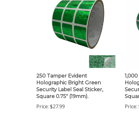
250 Tamper Evident
1,000
Holographic Bright Green
Holog
Security Label Seal Sticker,
Secur
Square 0.75" (19mm).
Squar
Price:
$27.99
Price:
Share your knowledge of this product.
Be the first to