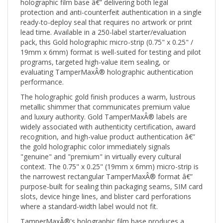
protection and anti-counterfeit authentication in a single
ready-to-deploy seal that requires no artwork or print
lead time. Available in a 250-label starter/evaluation
pack, this Gold holographic micro-strip (0.75" x 0.25" /
19mm x 6mm) format is well-suited for testing and pilot
programs, targeted high-value item sealing, or
evaluating TamperMaxÂ® holographic authentication
performance.
The holographic gold finish produces a warm, lustrous
metallic shimmer that communicates premium value
and luxury authority. Gold TamperMaxÂ® labels are
widely associated with authenticity certification, award
recognition, and high-value product authentication â€”
the gold holographic color immediately signals
"genuine" and "premium" in virtually every cultural
context. The 0.75" x 0.25" (19mm x 6mm) micro-strip is
the narrowest rectangular TamperMaxÂ® format â€”
purpose-built for sealing thin packaging seams, SIM card
slots, device hinge lines, and blister card perforations
where a standard-width label would not fit.
TamperMaxÂ®'s holographic film base produces a
bright, dynamic color-shift pattern visible from multiple