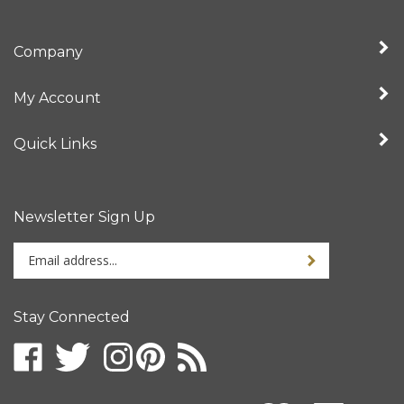
Company
My Account
Quick Links
Newsletter Sign Up
Enter
your
email
address
Stay Connected
to
sign
up
for
our