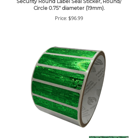
Circle 0.75" diameter (19mm).
Price:
$96.99