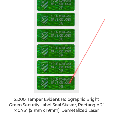
2,000 Tamper Evident Holographic Bright
Green Security Label Seal Sticker, Rectangle 2"
x 0.75" (51mm x 19mm). Demetalized Laser
Customization. >Click on item details to