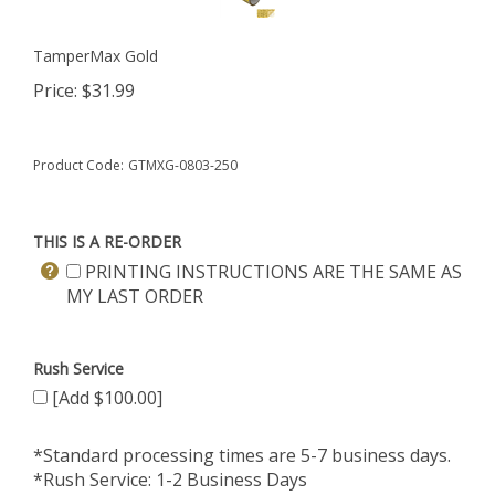
TamperMax Gold
Price:
$
31.99
Product Code:
GTMXG-0803-250
THIS IS A RE-ORDER
PRINTING INSTRUCTIONS ARE THE SAME AS
MY LAST ORDER
Rush Service
[Add $100.00]
*Standard processing times are 5-7 business days.
*Rush Service: 1-2 Business Days