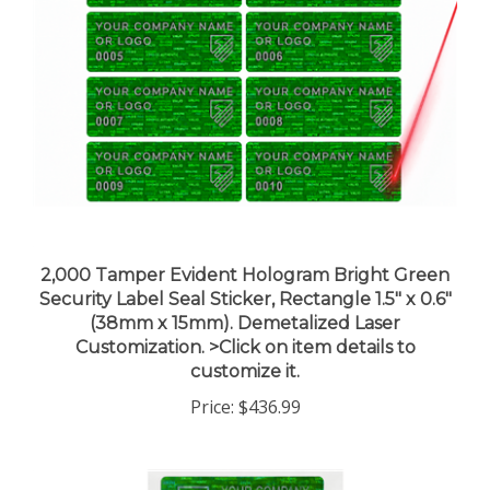
2,000 Tamper Evident Hologram Bright Green
Security Label Seal Sticker, Rectangle 1.5" x 0.6"
(38mm x 15mm). Demetalized Laser
Customization. >Click on item details to
customize it.
Price:
$436.99