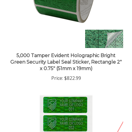
5,000 Tamper Evident Holographic Bright
Green Security Label Seal Sticker, Rectangle 2"
x 0.75" (51mm x 19mm)
Price:
$822.99