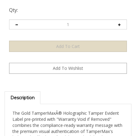
Qty:
Description
The Gold TamperMaxÂ® Holographic Tamper Evident
Label pre-printed with "Warranty Void if Removed"
combines the compliance-ready warranty message with
the premium visual authentication of TamperMax's
holographic film base â€” delivering both legal