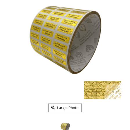
Larger Photo