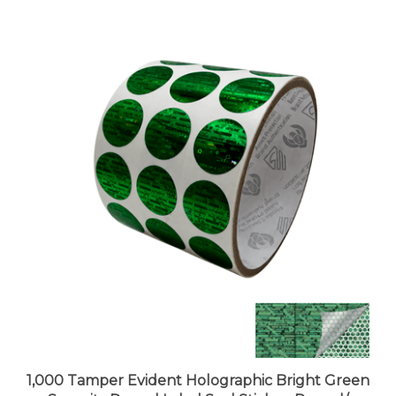
1,000 Tamper Evident Holographic Bright Green
Security Round Label Seal Sticker, Round/