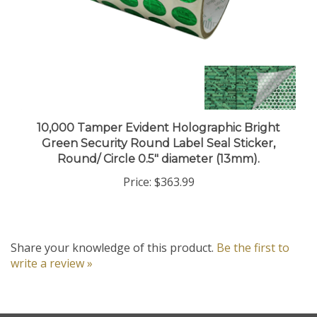
10,000 Tamper Evident Holographic Bright
Green Security Round Label Seal Sticker,
Round/ Circle 0.5" diameter (13mm).
Price:
$363.99
Share your knowledge of this product.
Be the first to
write a review »