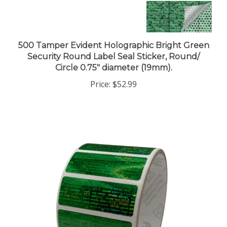
500 Tamper Evident Holographic Bright Green
Security Round Label Seal Sticker, Round/
Circle 0.75" diameter (19mm).
Price:
$52.99