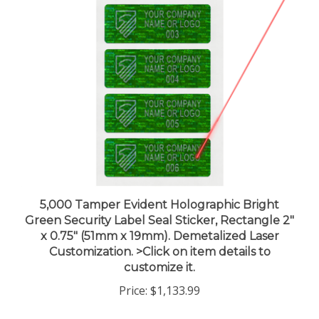
5,000 Tamper Evident Holographic Bright
Green Security Label Seal Sticker, Rectangle 2"
x 0.75" (51mm x 19mm). Demetalized Laser
Customization. >Click on item details to
customize it.
Price:
$1,133.99