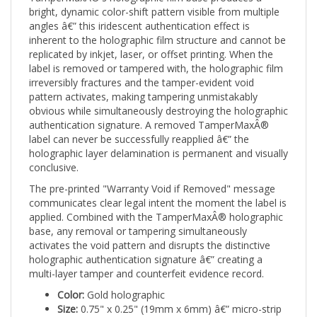
angles â€” this iridescent authentication effect is
inherent to the holographic film structure and cannot be
replicated by inkjet, laser, or offset printing. When the
label is removed or tampered with, the holographic film
irreversibly fractures and the tamper-evident void
pattern activates, making tampering unmistakably
obvious while simultaneously destroying the holographic
authentication signature. A removed TamperMaxÂ®
label can never be successfully reapplied â€” the
holographic layer delamination is permanent and visually
conclusive.
The pre-printed "Warranty Void if Removed" message
communicates clear legal intent the moment the label is
applied. Combined with the TamperMaxÂ® holographic
base, any removal or tampering simultaneously
activates the void pattern and disrupts the distinctive
holographic authentication signature â€” creating a
multi-layer tamper and counterfeit evidence record.
Color:
Gold holographic
Size:
0.75" x 0.25" (19mm x 6mm) â€” micro-strip
Shape:
Rectangle