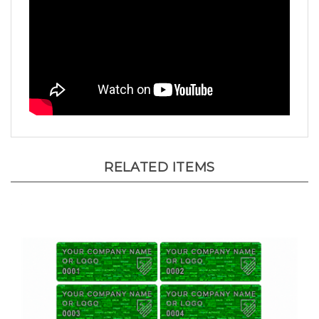
RELATED ITEMS