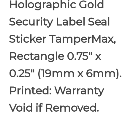
Holographic Gold
Security Label Seal
Sticker TamperMax,
Rectangle 0.75" x
0.25" (19mm x 6mm).
Printed: Warranty
Void if Removed.