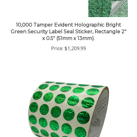
10,000 Tamper Evident Holographic Bright
Green Security Label Seal Sticker, Rectangle 2"
x 0.5" (51mm x 13mm).
Price:
$1,209.99