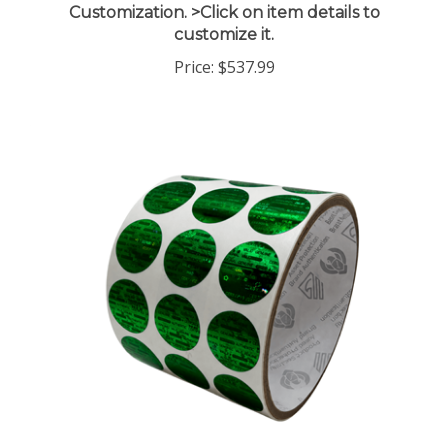
customize it.
Price:
$537.99