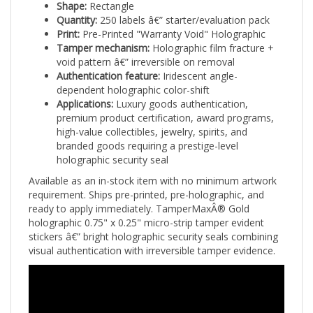
Quantity:
250 labels â€” starter/evaluation pack
Print:
Pre-Printed "Warranty Void" Holographic
Tamper mechanism:
Holographic film fracture +
void pattern â€” irreversible on removal
Authentication feature:
Iridescent angle-
dependent holographic color-shift
Applications:
Luxury goods authentication,
premium product certification, award programs,
high-value collectibles, jewelry, spirits, and
branded goods requiring a prestige-level
holographic security seal
Available as an in-stock item with no minimum artwork
requirement. Ships pre-printed, pre-holographic, and
ready to apply immediately. TamperMaxÂ® Gold
holographic 0.75" x 0.25" micro-strip tamper evident
stickers â€” bright holographic security seals combining
visual authentication with irreversible tamper evidence.