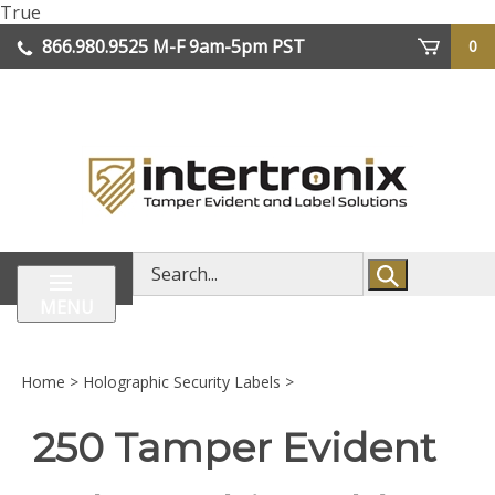
Skip
True
lose
to
866.980.9525
M-F 9am-5pm PST
0
enu
content
| We Ship Worldwide
Search
store
MENU
Home
>
Holographic Security Labels
>
250 Tamper Evident