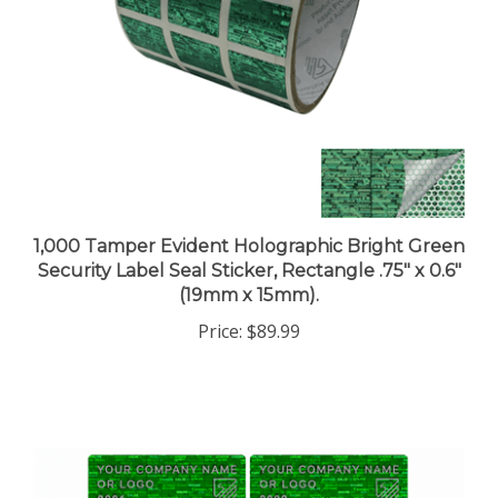
1,000 Tamper Evident Holographic Bright Green
Security Label Seal Sticker, Rectangle .75" x 0.6"
(19mm x 15mm).
Price:
$89.99