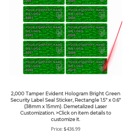
2,000 Tamper Evident Hologram Bright Green
Security Label Seal Sticker, Rectangle 1.5" x 0.6"
(38mm x 15mm). Demetalized Laser
Customization. >Click on item details to
customize it.
Price:
$436.99