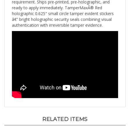
ready to apply immediately. TamperMaxÂ® Red
holographic 0.625" small circle tamper evident stickers
â€” bright holographic security seals combining visual
authentication with irreversible tamper evidence.
RELATED ITEMS