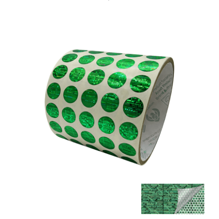
500 Tamper Evident Holographic Bright Green