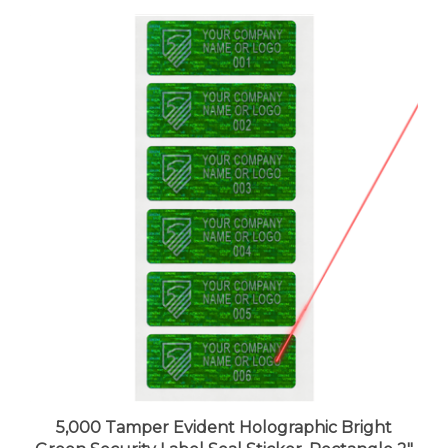
5,000 Tamper Evident Holographic Bright
Green Security Label Seal Sticker, Rectangle 2"