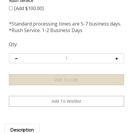
Rush Service
[Add $100.00]
*Standard processing times are 5-7 business days.
*Rush Service: 1-2 Business Days
Qty:
Description