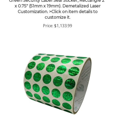
x 0.75" (51mm x 19mm). Demetalized Laser
Customization. >Click on item details to
customize it.
Price:
$1,133.99