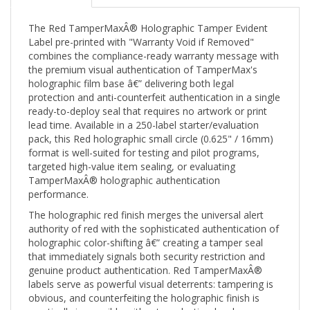
The Red TamperMaxÂ® Holographic Tamper Evident
Label pre-printed with "Warranty Void if Removed"
combines the compliance-ready warranty message with
the premium visual authentication of TamperMax's
holographic film base â€” delivering both legal
protection and anti-counterfeit authentication in a single
ready-to-deploy seal that requires no artwork or print
lead time. Available in a 250-label starter/evaluation
pack, this Red holographic small circle (0.625" / 16mm)
format is well-suited for testing and pilot programs,
targeted high-value item sealing, or evaluating
TamperMaxÂ® holographic authentication
performance.
The holographic red finish merges the universal alert
authority of red with the sophisticated authentication of
holographic color-shifting â€” creating a tamper seal
that immediately signals both security restriction and
genuine product authentication. Red TamperMaxÂ®
labels serve as powerful visual deterrents: tampering is
obvious, and counterfeiting the holographic finish is
practically impossible without production-level