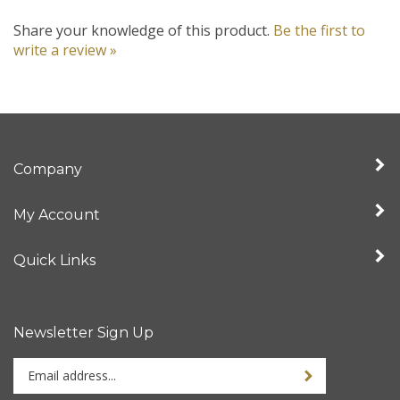
Share your knowledge of this product.
Be the first to
write a review »
Company
My Account
Quick Links
Newsletter Sign Up
Enter
your
email