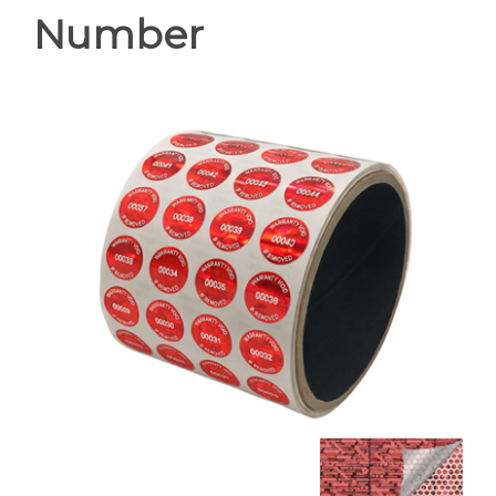
Number