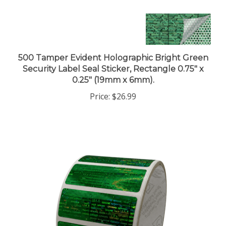
500 Tamper Evident Holographic Bright Green
Security Label Seal Sticker, Rectangle 0.75" x
0.25" (19mm x 6mm).
Price:
$26.99