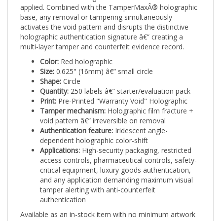
base, any removal or tampering simultaneously
activates the void pattern and disrupts the distinctive
holographic authentication signature â€” creating a
multi-layer tamper and counterfeit evidence record.
Color:
Red holographic
Size:
0.625" (16mm) â€” small circle
Shape:
Circle
Quantity:
250 labels â€” starter/evaluation pack
Print:
Pre-Printed "Warranty Void" Holographic
Tamper mechanism:
Holographic film fracture +
void pattern â€” irreversible on removal
Authentication feature:
Iridescent angle-
dependent holographic color-shift
Applications:
High-security packaging, restricted
access controls, pharmaceutical controls, safety-
critical equipment, luxury goods authentication,
and any application demanding maximum visual
tamper alerting with anti-counterfeit
authentication
Available as an in-stock item with no minimum artwork
requirement. Ships pre-printed, pre-holographic, and