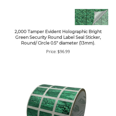
2,000 Tamper Evident Holographic Bright
Green Security Round Label Seal Sticker,
Round/ Circle 0.5" diameter (13mm).
Price:
$96.99