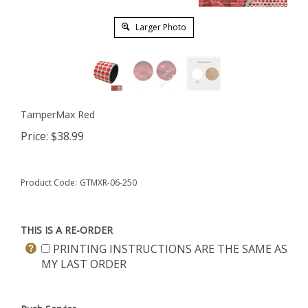
Larger Photo
TamperMax Red
Price:
$
38.99
Product Code:
GTMXR-06-250
THIS IS A RE-ORDER
PRINTING INSTRUCTIONS ARE THE SAME AS
MY LAST ORDER