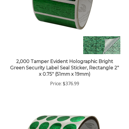
2,000 Tamper Evident Holographic Bright
Green Security Label Seal Sticker, Rectangle 2"
x 0.75" (51mm x 19mm)
Price:
$376.99