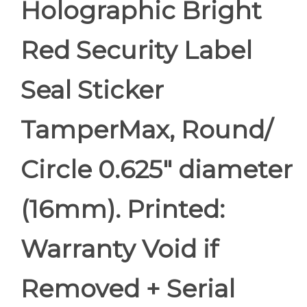
Holographic Bright
Red Security Label
Seal Sticker
TamperMax, Round/
Circle 0.625" diameter
(16mm). Printed:
Warranty Void if
Removed + Serial