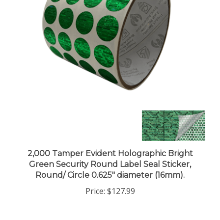
2,000 Tamper Evident Holographic Bright
Green Security Round Label Seal Sticker,
Round/ Circle 0.625" diameter (16mm).
Price:
$127.99