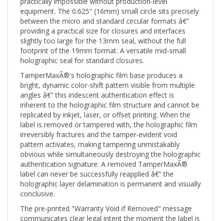
equipment. The 0.625" (16mm) small circle sits precisely
between the micro and standard circular formats â€”
providing a practical size for closures and interfaces
slightly too large for the 13mm seal, without the full
footprint of the 19mm format. A versatile mid-small
holographic seal for standard closures.
TamperMaxÂ®'s holographic film base produces a
bright, dynamic color-shift pattern visible from multiple
angles â€” this iridescent authentication effect is
inherent to the holographic film structure and cannot be
replicated by inkjet, laser, or offset printing. When the
label is removed or tampered with, the holographic film
irreversibly fractures and the tamper-evident void
pattern activates, making tampering unmistakably
obvious while simultaneously destroying the holographic
authentication signature. A removed TamperMaxÂ®
label can never be successfully reapplied â€” the
holographic layer delamination is permanent and visually
conclusive.
The pre-printed "Warranty Void if Removed" message
communicates clear legal intent the moment the label is
applied. Combined with the TamperMaxÂ® holographic