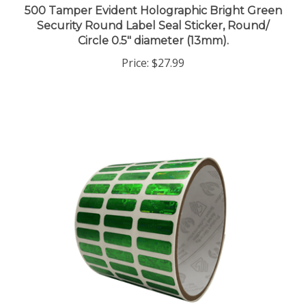
Security Round Label Seal Sticker, Round/
Circle 0.5" diameter (13mm).
Price:
$27.99