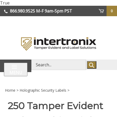
Skip
True
lose
to
866.980.9525
M-F 9am-5pm PST
0
enu
content
| We Ship Worldwide
Search
store
MENU
Home
>
Holographic Security Labels
>
250 Tamper Evident