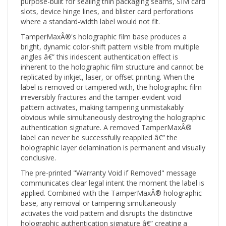
slots, device hinge lines, and blister card perforations
where a standard-width label would not fit.
TamperMaxÂ®'s holographic film base produces a
bright, dynamic color-shift pattern visible from multiple
angles â€” this iridescent authentication effect is
inherent to the holographic film structure and cannot be
replicated by inkjet, laser, or offset printing. When the
label is removed or tampered with, the holographic film
irreversibly fractures and the tamper-evident void
pattern activates, making tampering unmistakably
obvious while simultaneously destroying the holographic
authentication signature. A removed TamperMaxÂ®
label can never be successfully reapplied â€” the
holographic layer delamination is permanent and visually
conclusive.
The pre-printed "Warranty Void if Removed" message
communicates clear legal intent the moment the label is
applied. Combined with the TamperMaxÂ® holographic
base, any removal or tampering simultaneously
activates the void pattern and disrupts the distinctive
holographic authentication signature â€” creating a
multi-layer tamper and counterfeit evidence record.