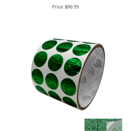
Price:
$86.99