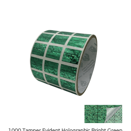
1,000 Tamper Evident Holographic Bright Green