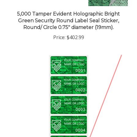
5,000 Tamper Evident Holographic Bright
Green Security Round Label Seal Sticker,
Round/ Circle 0.75" diameter (19mm).
Price:
$402.99