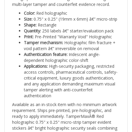
Color:
Red holographic
Size:
0.75" x 0.25" (19mm x 6mm) â€” micro-strip
Shape:
Rectangle
Quantity:
250 labels â€” starter/evaluation pack
Print:
Pre-Printed "Warranty Void" Holographic
Tamper mechanism:
Holographic film fracture +
void pattern â€” irreversible on removal
Authentication feature:
Iridescent angle-
dependent holographic color-shift
Applications:
High-security packaging, restricted
access controls, pharmaceutical controls, safety-
critical equipment, luxury goods authentication,
and any application demanding maximum visual
tamper alerting with anti-counterfeit
authentication
Available as an in-stock item with no minimum artwork
requirement. Ships pre-printed, pre-holographic, and
ready to apply immediately. TamperMaxÂ® Red
holographic 0.75" x 0.25" micro-strip tamper evident
stickers â€” bright holographic security seals combining
visual authentication with irreversible tamper evidence.