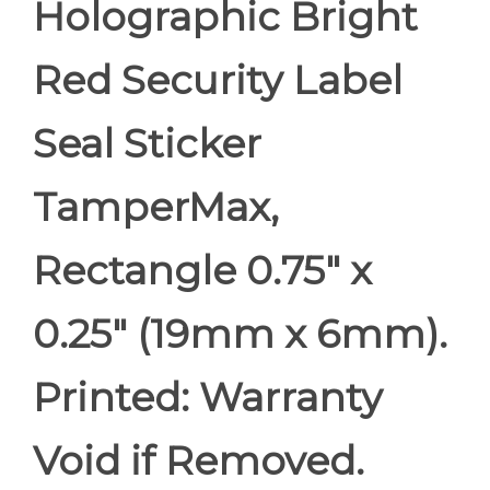
Holographic Bright
Red Security Label
Seal Sticker
TamperMax,
Rectangle 0.75" x
0.25" (19mm x 6mm).
Printed: Warranty
Void if Removed.