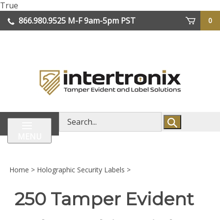
Skip
True
lose
to
866.980.9525
M-F 9am-5pm PST
0
enu
content
| We Ship Worldwide
Search
store
MENU
Home
>
Holographic Security Labels
>
250 Tamper Evident