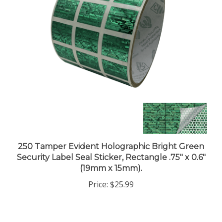
250 Tamper Evident Holographic Bright Green
Security Label Seal Sticker, Rectangle .75" x 0.6"
(19mm x 15mm).
Price:
$25.99