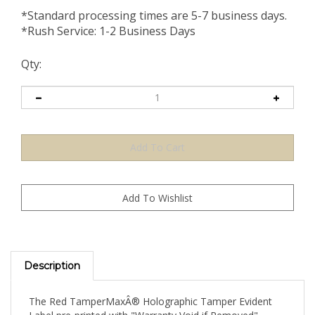
*Standard processing times are 5-7 business days.
*Rush Service: 1-2 Business Days
Qty:
Description
The Red TamperMaxÂ® Holographic Tamper Evident
Label pre-printed with "Warranty Void if Removed"