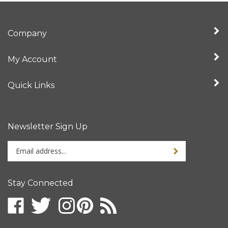
Company
My Account
Quick Links
Newsletter Sign Up
Enter
your
email
address
Stay Connected
to
sign
up
for
our