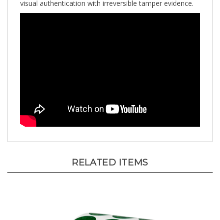
RELATED ITEMS