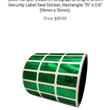
Security Label Seal Sticker, Rectangle .75" x 0.6"
(19mm x 15mm).
Price:
$89.99