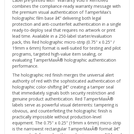
combines the compliance-ready warranty message with
the premium visual authentication of TamperMax's
holographic film base â€” delivering both legal
protection and anti-counterfeit authentication in a single
ready-to-deploy seal that requires no artwork or print
lead time. Available in a 250-label starter/evaluation
pack, this Red holographic micro-strip (0.75" x 0.25" /
19mm x 6mm) format is well-suited for testing and pilot
programs, targeted high-value item sealing, or
evaluating TamperMaxÂ® holographic authentication
performance.
The holographic red finish merges the universal alert
authority of red with the sophisticated authentication of
holographic color-shifting â€” creating a tamper seal
that immediately signals both security restriction and
genuine product authentication. Red TamperMaxÂ®
labels serve as powerful visual deterrents: tampering is
obvious, and counterfeiting the holographic finish is
practically impossible without production-level
equipment. The 0.75" x 0.25" (19mm x 6mm) micro-strip
is the narrowest rectangular TamperMaxÂ® format â€”
purpose-built for sealing thin packaging seams, SIM card