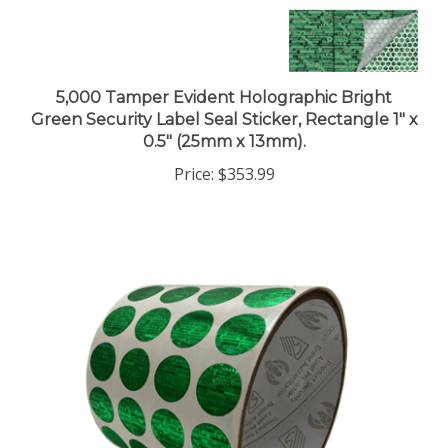
5,000 Tamper Evident Holographic Bright
Green Security Label Seal Sticker, Rectangle 1" x
0.5" (25mm x 13mm).
Price:
$353.99