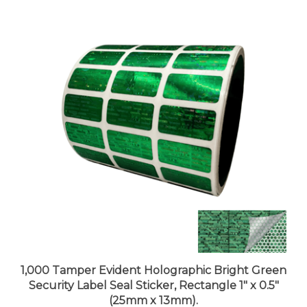
1,000 Tamper Evident Holographic Bright Green
Security Label Seal Sticker, Rectangle 1" x 0.5"
(25mm x 13mm).