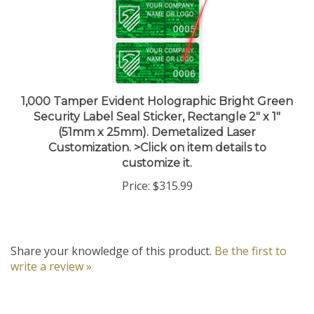
1,000 Tamper Evident Holographic Bright Green
Security Label Seal Sticker, Rectangle 2" x 1"
(51mm x 25mm). Demetalized Laser
Customization. >Click on item details to
customize it.
Price:
$315.99
Share your knowledge of this product.
Be the first to
write a review »