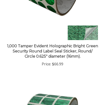
1,000 Tamper Evident Holographic Bright Green
Security Round Label Seal Sticker, Round/
Circle 0.625" diameter (16mm).
Price:
$66.99