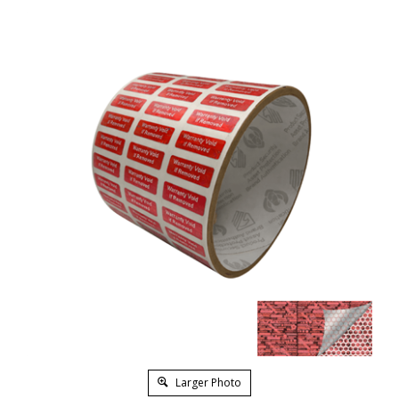
Larger Photo