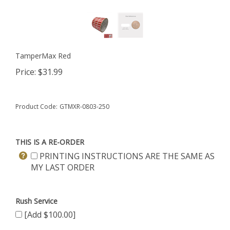
TamperMax Red
Price:
$
31.99
Product Code:
GTMXR-0803-250
THIS IS A RE-ORDER
PRINTING INSTRUCTIONS ARE THE SAME AS
MY LAST ORDER
Rush Service
[Add $100.00]