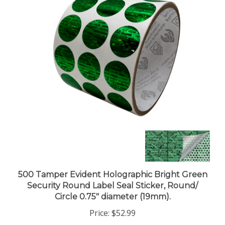
500 Tamper Evident Holographic Bright Green
Security Round Label Seal Sticker, Round/
Circle 0.75" diameter (19mm).
Price:
$52.99