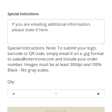
Special Instructions
Special Instructions. Note: To submit your logo,
barcode or QR code, simply email it on a .jpg format
to
sales@intertronix.com
and include your order
number. Images must be at least 300dpi and 100%
Black - No gray scales.
Qty: