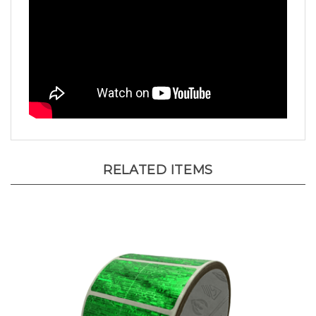
RELATED ITEMS