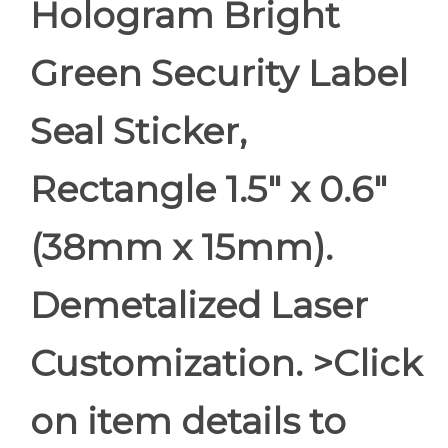
Hologram Bright
Green Security Label
Seal Sticker,
Rectangle 1.5" x 0.6"
(38mm x 15mm).
Demetalized Laser
Customization. >Click
on item details to