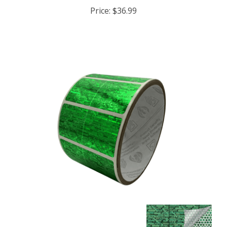
Price:
$36.99