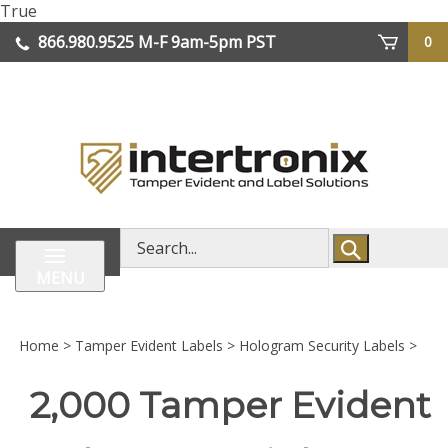
Skip
True
lose
to
866.980.9525
M-F 9am-5pm PST
0
enu
content
| We Ship Worldwide
Search
store
MENU
Home
>
Tamper Evident Labels
>
Hologram Security Labels
>
2,000 Tamper Evident