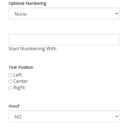
Optional Numbering
Start Numbering With
Text Position
Left
Center
Right
Proof