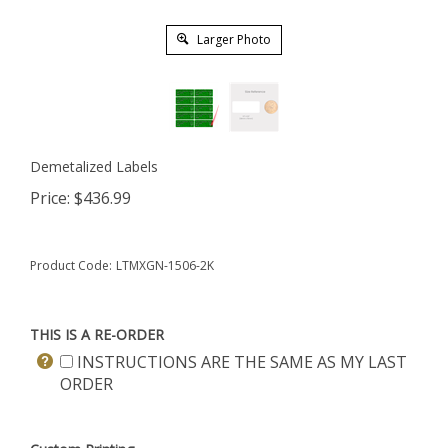
Larger Photo
Demetalized Labels
Price:
$
436.99
Product Code:
LTMXGN-1506-2K
THIS IS A RE-ORDER
INSTRUCTIONS ARE THE SAME AS MY LAST
ORDER