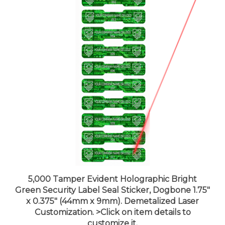
5,000 Tamper Evident Holographic Bright
Green Security Label Seal Sticker, Dogbone 1.75"
x 0.375" (44mm x 9mm). Demetalized Laser
Customization. >Click on item details to
customize it.