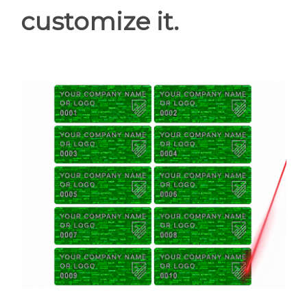
customize it.