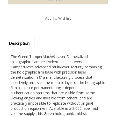
Description
The Green TamperMaxÂ® Laser Demetalized
Holographic Tamper Evident Label delivers
TamperMax's advanced multi-layer security combining
the holographic film base with precision laser
demetalization â€” a manufacturing process that
selectively removes the metallic layer of the holographic
film to create permanent, angle-dependent
authentication patterns that are visible from some
viewing angles and invisible from others, and are
practically impossible to replicate without original
production equipment. Available in a 2,000-label mid-
volume supply, this Green holographic mid-size
rectangle (1.5" x 0.6" / 38mm x 15mm) format is well-