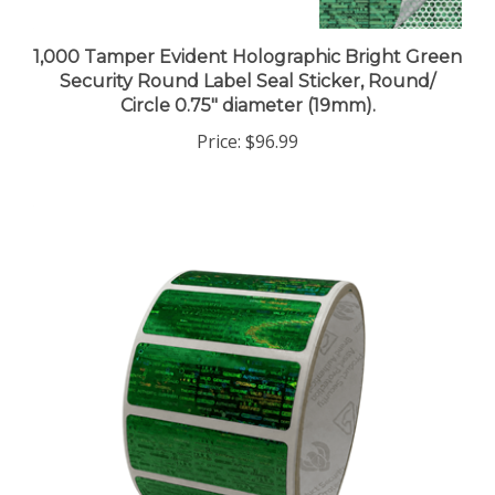
1,000 Tamper Evident Holographic Bright Green
Security Round Label Seal Sticker, Round/
Circle 0.75" diameter (19mm).
Price:
$96.99