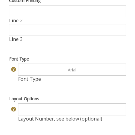
Custom Printing
Line 2
Line 3
Font Type
Font Type
Layout Options
Layout Number, see below (optional)