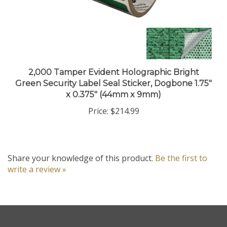
2,000 Tamper Evident Holographic Bright
Green Security Label Seal Sticker, Dogbone 1.75"
x 0.375" (44mm x 9mm)
Price:
$214.99
Share your knowledge of this product.
Be the first to
write a review »