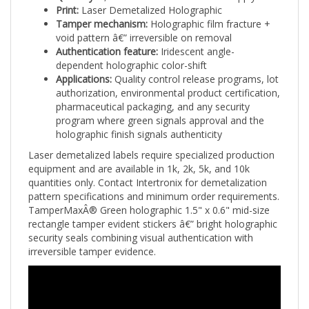
Tamper mechanism:
Holographic film fracture +
void pattern â€” irreversible on removal
Authentication feature:
Iridescent angle-
dependent holographic color-shift
Applications:
Quality control release programs, lot
authorization, environmental product certification,
pharmaceutical packaging, and any security
program where green signals approval and the
holographic finish signals authenticity
Laser demetalized labels require specialized production
equipment and are available in 1k, 2k, 5k, and 10k
quantities only. Contact Intertronix for demetalization
pattern specifications and minimum order requirements.
TamperMaxÂ® Green holographic 1.5" x 0.6" mid-size
rectangle tamper evident stickers â€” bright holographic
security seals combining visual authentication with
irreversible tamper evidence.