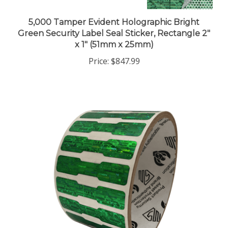
5,000 Tamper Evident Holographic Bright
Green Security Label Seal Sticker, Rectangle 2"
x 1" (51mm x 25mm)
Price:
$847.99