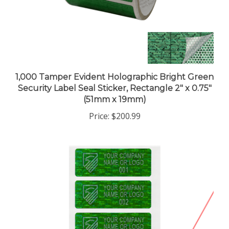
1,000 Tamper Evident Holographic Bright Green
Security Label Seal Sticker, Rectangle 2" x 0.75"
(51mm x 19mm)
Price:
$200.99