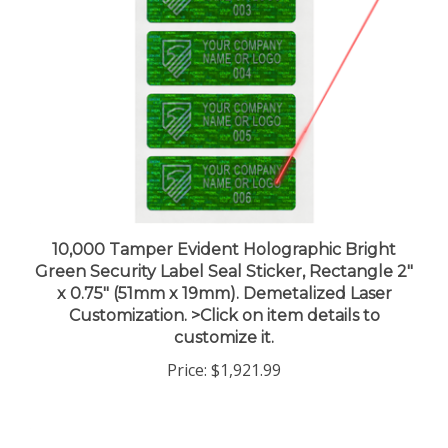
10,000 Tamper Evident Holographic Bright
Green Security Label Seal Sticker, Rectangle 2"
x 0.75" (51mm x 19mm). Demetalized Laser
Customization. >Click on item details to
customize it.
Price:
$1,921.99