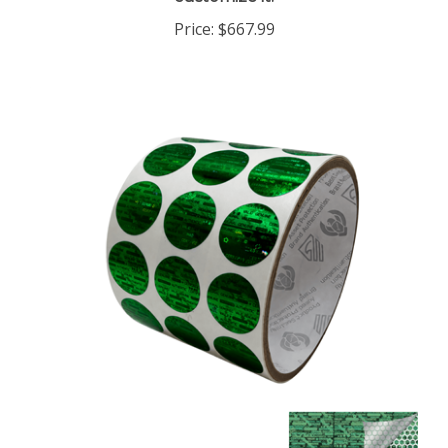
Price:
$667.99