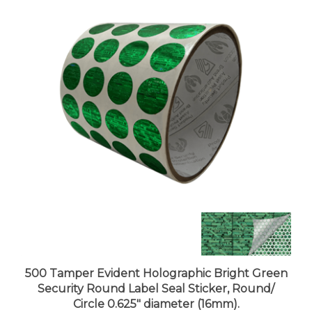
500 Tamper Evident Holographic Bright Green
Security Round Label Seal Sticker, Round/
Circle 0.625" diameter (16mm).