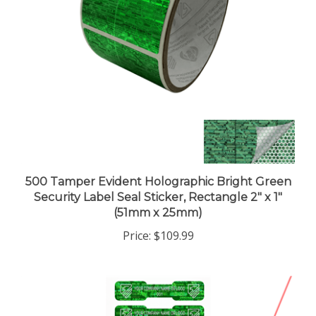
500 Tamper Evident Holographic Bright Green
Security Label Seal Sticker, Rectangle 2" x 1"
(51mm x 25mm)
Price:
$109.99