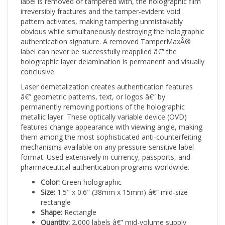
irreversibly fractures and the tamper-evident void
pattern activates, making tampering unmistakably
obvious while simultaneously destroying the holographic
authentication signature. A removed TamperMaxÂ®
label can never be successfully reapplied â€” the
holographic layer delamination is permanent and visually
conclusive.
Laser demetalization creates authentication features
â€” geometric patterns, text, or logos â€” by
permanently removing portions of the holographic
metallic layer. These optically variable device (OVD)
features change appearance with viewing angle, making
them among the most sophisticated anti-counterfeiting
mechanisms available on any pressure-sensitive label
format. Used extensively in currency, passports, and
pharmaceutical authentication programs worldwide.
Color:
Green holographic
Size:
1.5" x 0.6" (38mm x 15mm) â€” mid-size
rectangle
Shape:
Rectangle
Quantity:
2,000 labels â€” mid-volume supply
Print:
Laser Demetalized Holographic