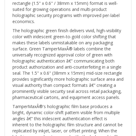
suited for growing operations and multi-product
holographic security programs with improved per-label
economics.
The holographic green finish delivers vivid, high-visibility
color with iridescent green-to-gold color shifting that
makes these labels unmistakable on any packaging
surface. Green TamperMaxÂ® labels combine the
universally recognized approval color of green with
holographic authentication â€” communicating both
product authorization and anti-counterfeiting in a single
seal. The 1.5" x 0.6" (38mm x 15mm) mid-size rectangle
provides significantly more holographic surface area and
visual authority than compact formats â€” creating a
prominently visible security seal across retail packaging,
pharmaceutical cartons, and equipment access panels.
TamperMaxÂ®'s holographic film base produces a
bright, dynamic color-shift pattern visible from multiple
angles â€” this iridescent authentication effect is
inherent to the holographic film structure and cannot be
replicated by inkjet, laser, or offset printing. When the
label is removed or tampered with, the holographic film