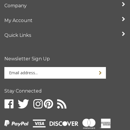
Company
My Account
Quick Links
Newsletter Sign Up
Enter
your
email
address
Stay Connected
to
sign
up
for
our
newsletter