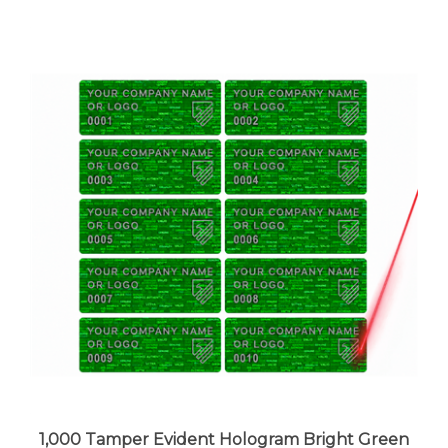
1,000 Tamper Evident Hologram Bright Green
Security Label Seal Sticker, Rectangle 1.5" x 0.6"