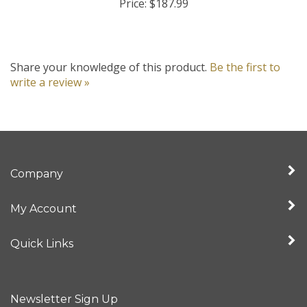
Share your knowledge of this product.
Be the first to
write a review »
Company
My Account
Quick Links
Newsletter Sign Up