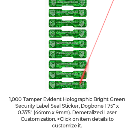
1,000 Tamper Evident Holographic Bright Green
Security Label Seal Sticker, Dogbone 1.75" x
0.375" (44mm x 9mm). Demetalized Laser
Customization. >Click on item details to
customize it.
Price:
$187.99