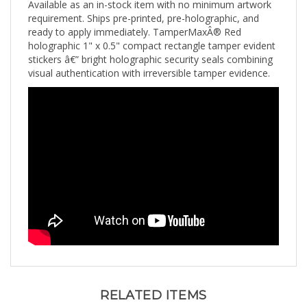
requirement. Ships pre-printed, pre-holographic, and
ready to apply immediately. TamperMaxÂ® Red
holographic 1" x 0.5" compact rectangle tamper evident
stickers â€” bright holographic security seals combining
visual authentication with irreversible tamper evidence.
RELATED ITEMS