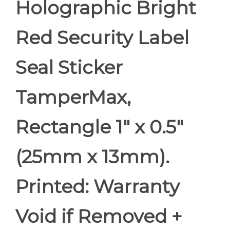
Holographic Bright
Red Security Label
Seal Sticker
TamperMax,
Rectangle 1" x 0.5"
(25mm x 13mm).
Printed: Warranty
Void if Removed +