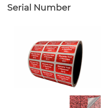
Serial Number