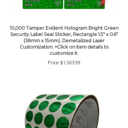
10,000 Tamper Evident Hologram Bright Green
Security Label Seal Sticker, Rectangle 1.5" x 0.6"
(38mm x 15mm). Demetalized Laser
Customization. >Click on item details to
customize it.
Price:
$1,503.99