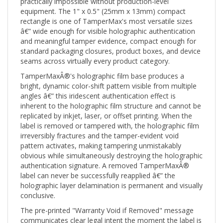
equipment. The 1" x 0.5" (25mm x 13mm) compact
rectangle is one of TamperMax's most versatile sizes
â€” wide enough for visible holographic authentication
and meaningful tamper evidence, compact enough for
standard packaging closures, product boxes, and device
seams across virtually every product category.
TamperMaxÂ®'s holographic film base produces a
bright, dynamic color-shift pattern visible from multiple
angles â€” this iridescent authentication effect is
inherent to the holographic film structure and cannot be
replicated by inkjet, laser, or offset printing. When the
label is removed or tampered with, the holographic film
irreversibly fractures and the tamper-evident void
pattern activates, making tampering unmistakably
obvious while simultaneously destroying the holographic
authentication signature. A removed TamperMaxÂ®
label can never be successfully reapplied â€” the
holographic layer delamination is permanent and visually
conclusive.
The pre-printed "Warranty Void if Removed" message
communicates clear legal intent the moment the label is
applied. Combined with the TamperMaxÂ® holographic