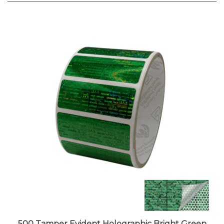
500 Tamper Evident Holographic Bright Green