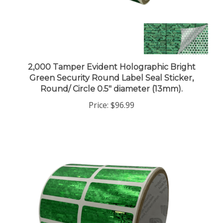
2,000 Tamper Evident Holographic Bright
Green Security Round Label Seal Sticker,
Round/ Circle 0.5" diameter (13mm).
Price:
$96.99