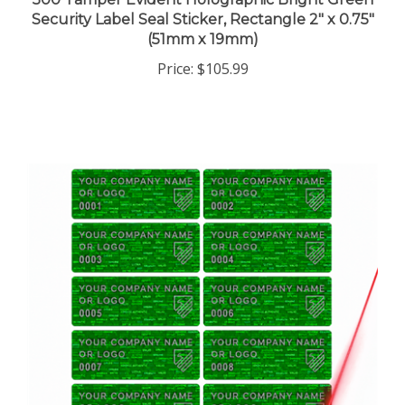
Security Label Seal Sticker, Rectangle 2" x 0.75"
(51mm x 19mm)
Price:
$105.99