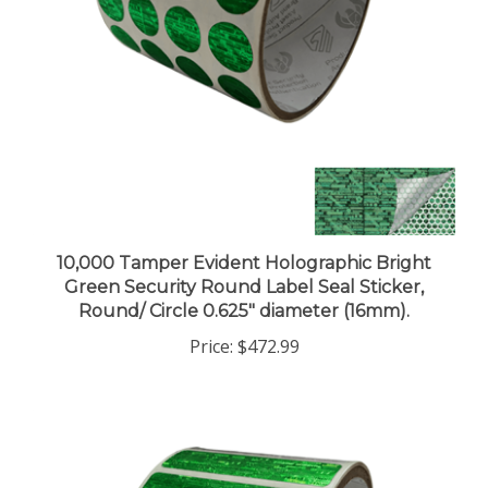
10,000 Tamper Evident Holographic Bright
Green Security Round Label Seal Sticker,
Round/ Circle 0.625" diameter (16mm).
Price:
$472.99