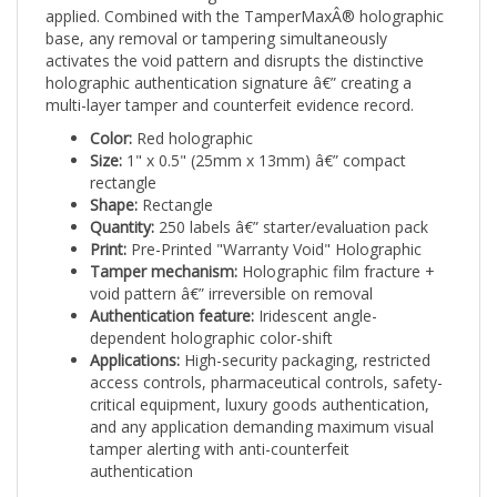
base, any removal or tampering simultaneously
activates the void pattern and disrupts the distinctive
holographic authentication signature â€” creating a
multi-layer tamper and counterfeit evidence record.
Color:
Red holographic
Size:
1" x 0.5" (25mm x 13mm) â€” compact
rectangle
Shape:
Rectangle
Quantity:
250 labels â€” starter/evaluation pack
Print:
Pre-Printed "Warranty Void" Holographic
Tamper mechanism:
Holographic film fracture +
void pattern â€” irreversible on removal
Authentication feature:
Iridescent angle-
dependent holographic color-shift
Applications:
High-security packaging, restricted
access controls, pharmaceutical controls, safety-
critical equipment, luxury goods authentication,
and any application demanding maximum visual
tamper alerting with anti-counterfeit
authentication
Available as an in-stock item with no minimum artwork