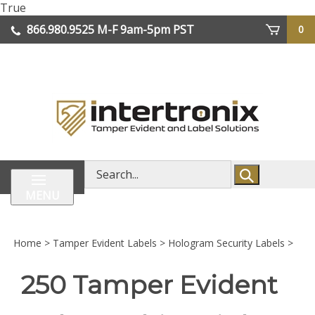
Skip
True
lose
to
866.980.9525
M-F 9am-5pm PST
0
enu
content
| We Ship Worldwide
Search
store
MENU
Home
>
Tamper Evident Labels
>
Hologram Security Labels
>
250 Tamper Evident