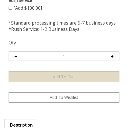
Rush Service
[Add $100.00]
*Standard processing times are 5-7 business days.
*Rush Service: 1-2 Business Days
Qty:
Description