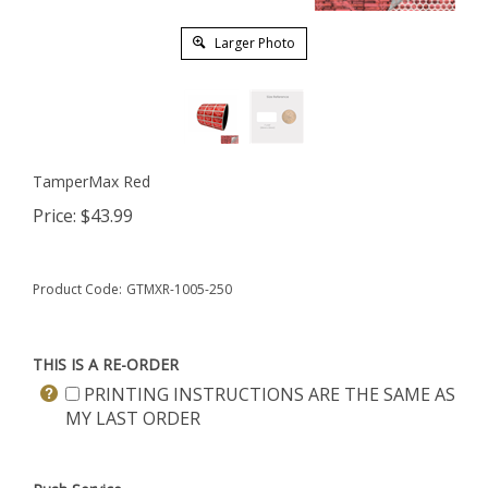
Larger Photo
TamperMax Red
Price:
$
43.99
Product Code:
GTMXR-1005-250
THIS IS A RE-ORDER
PRINTING INSTRUCTIONS ARE THE SAME AS
MY LAST ORDER