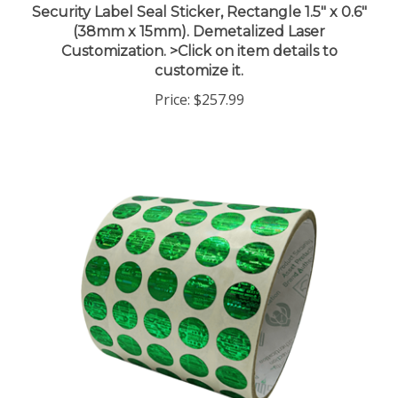
(38mm x 15mm). Demetalized Laser
Customization. >Click on item details to
customize it.
Price:
$257.99