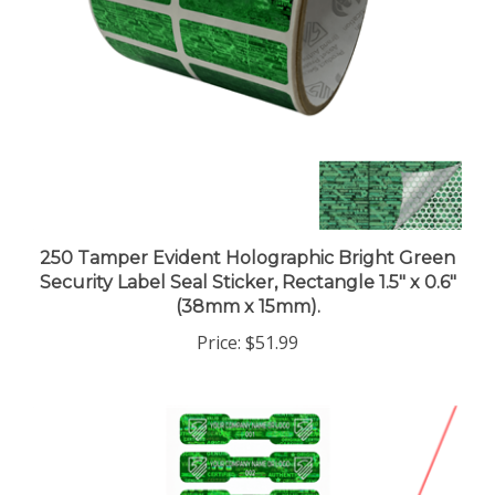
250 Tamper Evident Holographic Bright Green
Security Label Seal Sticker, Rectangle 1.5" x 0.6"
(38mm x 15mm).
Price:
$51.99