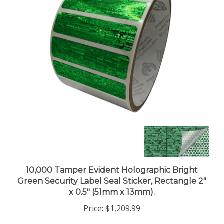
10,000 Tamper Evident Holographic Bright
Green Security Label Seal Sticker, Rectangle 2"
x 0.5" (51mm x 13mm).
Price:
$1,209.99