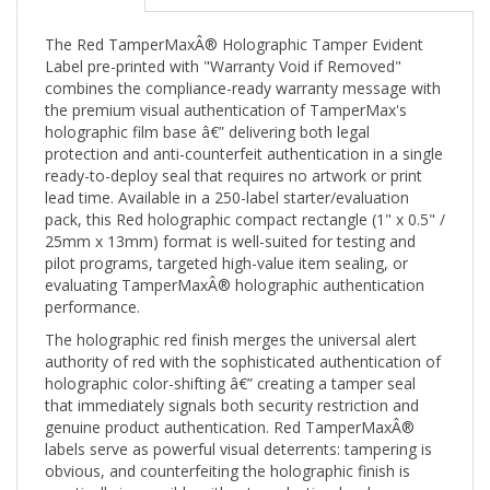
The Red TamperMaxÂ® Holographic Tamper Evident
Label pre-printed with "Warranty Void if Removed"
combines the compliance-ready warranty message with
the premium visual authentication of TamperMax's
holographic film base â€” delivering both legal
protection and anti-counterfeit authentication in a single
ready-to-deploy seal that requires no artwork or print
lead time. Available in a 250-label starter/evaluation
pack, this Red holographic compact rectangle (1" x 0.5" /
25mm x 13mm) format is well-suited for testing and
pilot programs, targeted high-value item sealing, or
evaluating TamperMaxÂ® holographic authentication
performance.
The holographic red finish merges the universal alert
authority of red with the sophisticated authentication of
holographic color-shifting â€” creating a tamper seal
that immediately signals both security restriction and
genuine product authentication. Red TamperMaxÂ®
labels serve as powerful visual deterrents: tampering is
obvious, and counterfeiting the holographic finish is
practically impossible without production-level