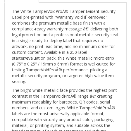
The White TamperVoidProÂ® Tamper Evident Security
Label pre-printed with "Warranty Void if Removed"
combines the premium metallic base finish with a
compliance-ready warranty message â€” delivering both
legal protection and a professional metallic security seal
in a single ready-to-deploy label that requires no
artwork, no print lead time, and no minimum order for
custom content. Available in a 250-label
starter/evaluation pack, this White metallic micro-strip
(0.75" x 0.25" / 19mm x 6mm) format is well-suited for
testing TamperVoidProÂ® performance, piloting a
metallic security program, or targeted high-value item
sealing.
The bright white metallic face provides the highest print
contrast in the TamperVoidProÂ® range â€” creating
maximum readability for barcodes, QR codes, serial
numbers, and custom logos. White TamperVoidProÂ®
labels are the most universally applicable format,
compatible with virtually any product color, packaging
material, or printing system, and suitable across the
broadest range of product categories and industry