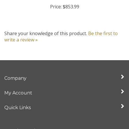
Price:
$853.99
Share your knowledge of this product.
Be the first to
write a review »
Company
My Account
Quick Links
Newsletter Sign Up