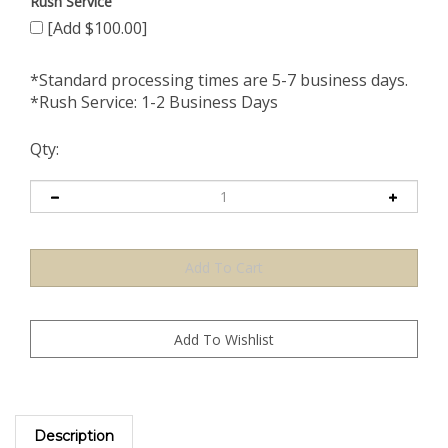
Rush Service
[Add $100.00]
*Standard processing times are 5-7 business days.
*Rush Service: 1-2 Business Days
Qty:
Description