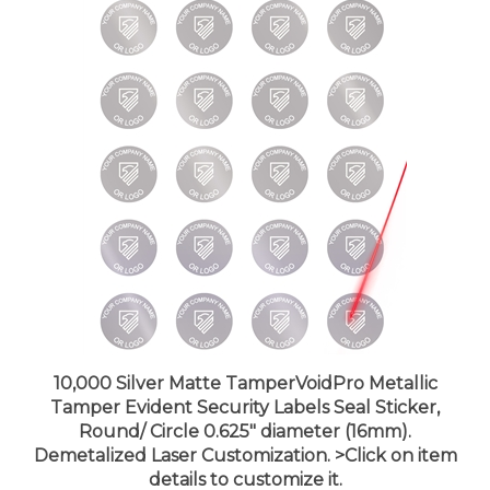
10,000 Silver Matte TamperVoidPro Metallic
Tamper Evident Security Labels Seal Sticker,
Round/ Circle 0.625" diameter (16mm).
Demetalized Laser Customization. >Click on item
details to customize it.