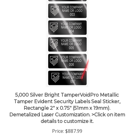
5,000 Silver Bright TamperVoidPro Metallic
Tamper Evident Security Labels Seal Sticker,
Rectangle 2" x 0.75" (51mm x 19mm).
Demetalized Laser Customization. >Click on item
details to customize it.
Price:
$887.99