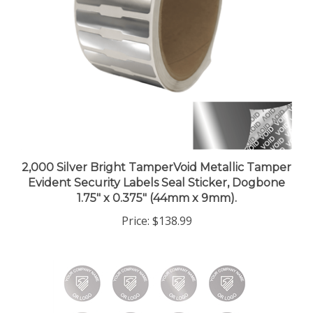
2,000 Silver Bright TamperVoid Metallic Tamper
Evident Security Labels Seal Sticker, Dogbone
1.75" x 0.375" (44mm x 9mm).
Price:
$138.99