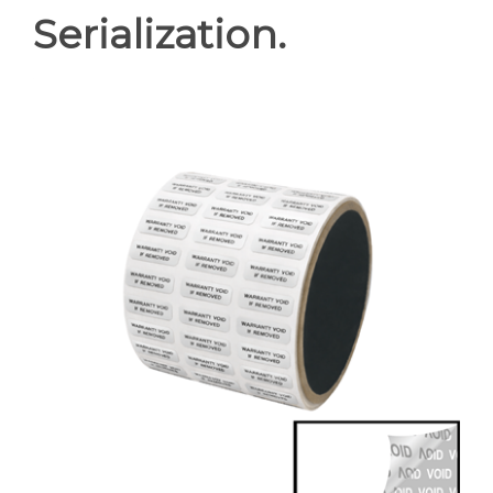
Serialization.