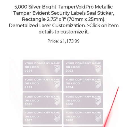
5,000 Silver Bright TamperVoidPro Metallic
Tamper Evident Security Labels Seal Sticker,
Rectangle 2.75" x 1" (70mm x 25mm).
Demetalized Laser Customization. >Click on item
details to customize it.
Price:
$1,173.99