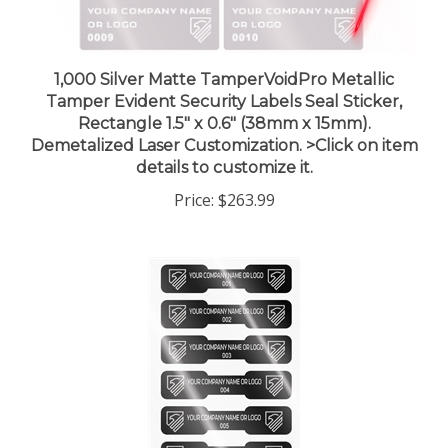
1,000 Silver Matte TamperVoidPro Metallic
Tamper Evident Security Labels Seal Sticker,
Rectangle 1.5" x 0.6" (38mm x 15mm).
Demetalized Laser Customization. >Click on item
details to customize it.
Price:
$263.99