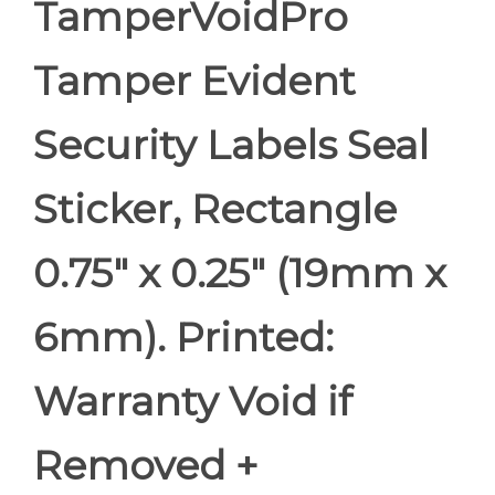
TamperVoidPro
Tamper Evident
Security Labels Seal
Sticker, Rectangle
0.75" x 0.25" (19mm x
6mm). Printed:
Warranty Void if
Removed +