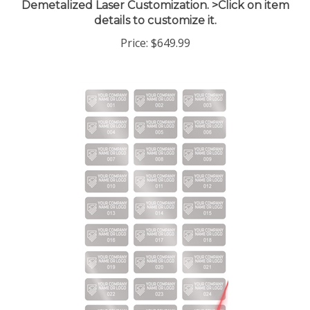
details to customize it.
Price:
$649.99