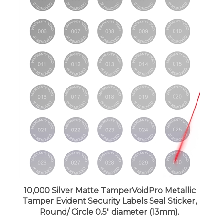
10,000 Silver Matte TamperVoidPro Metallic
Tamper Evident Security Labels Seal Sticker,
Round/ Circle 0.5" diameter (13mm).
Demetalized Laser Customization. >Click on item