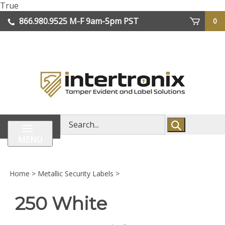
Skip
True
lose
to
866.980.9525
M-F 9am-5pm PST
0
enu
content
| We Ship Worldwide
Search
store
MENU
Home
>
Metallic Security Labels
>
250 White