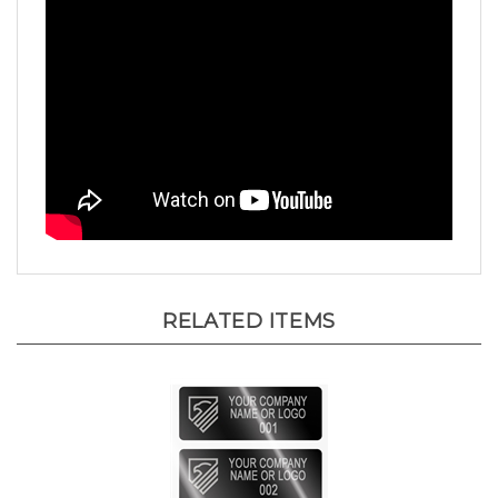
RELATED ITEMS