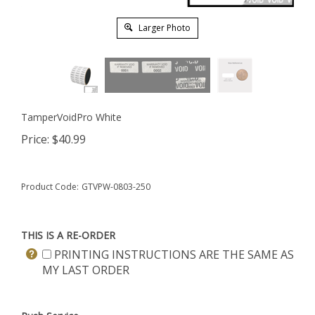
Larger Photo
TamperVoidPro White
Price:
$
40.99
Product Code:
GTVPW-0803-250
THIS IS A RE-ORDER
PRINTING INSTRUCTIONS ARE THE SAME AS
MY LAST ORDER