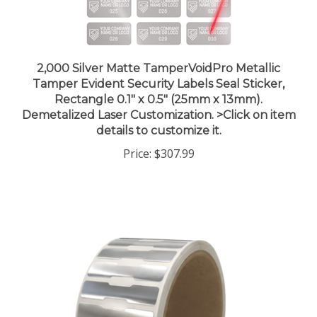
2,000 Silver Matte TamperVoidPro Metallic
Tamper Evident Security Labels Seal Sticker,
Rectangle 0.1" x 0.5" (25mm x 13mm).
Demetalized Laser Customization. >Click on item
details to customize it.
Price:
$307.99