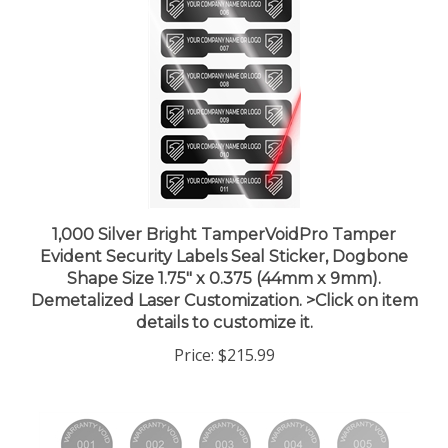
1,000 Silver Bright TamperVoidPro Tamper
Evident Security Labels Seal Sticker, Dogbone
Shape Size 1.75" x 0.375 (44mm x 9mm).
Demetalized Laser Customization. >Click on item
details to customize it.
Price:
$215.99