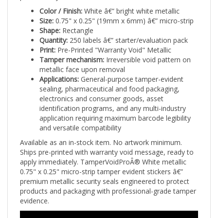
Color / Finish:
White â€” bright white metallic
Size:
0.75" x 0.25" (19mm x 6mm) â€” micro-strip
Shape:
Rectangle
Quantity:
250 labels â€” starter/evaluation pack
Print:
Pre-Printed "Warranty Void" Metallic
Tamper mechanism:
Irreversible void pattern on
metallic face upon removal
Applications:
General-purpose tamper-evident
sealing, pharmaceutical and food packaging,
electronics and consumer goods, asset
identification programs, and any multi-industry
application requiring maximum barcode legibility
and versatile compatibility
Available as an in-stock item. No artwork minimum.
Ships pre-printed with warranty void message, ready to
apply immediately. TamperVoidProÂ® White metallic
0.75" x 0.25" micro-strip tamper evident stickers â€”
premium metallic security seals engineered to protect
products and packaging with professional-grade tamper
evidence.