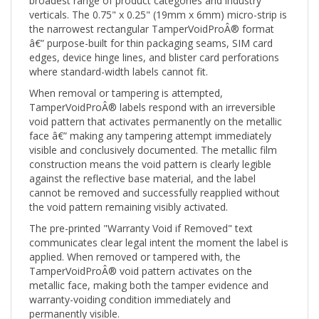
verticals. The 0.75" x 0.25" (19mm x 6mm) micro-strip is
the narrowest rectangular TamperVoidProÂ® format
â€” purpose-built for thin packaging seams, SIM card
edges, device hinge lines, and blister card perforations
where standard-width labels cannot fit.
When removal or tampering is attempted,
TamperVoidProÂ® labels respond with an irreversible
void pattern that activates permanently on the metallic
face â€” making any tampering attempt immediately
visible and conclusively documented. The metallic film
construction means the void pattern is clearly legible
against the reflective base material, and the label
cannot be removed and successfully reapplied without
the void pattern remaining visibly activated.
The pre-printed "Warranty Void if Removed" text
communicates clear legal intent the moment the label is
applied. When removed or tampered with, the
TamperVoidProÂ® void pattern activates on the
metallic face, making both the tamper evidence and
warranty-voiding condition immediately and
permanently visible.