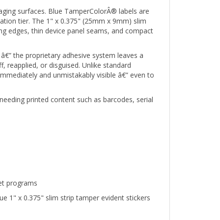
ckaging surfaces. Blue TamperColorÂ® labels are
cation tier. The 1" x 0.375" (25mm x 9mm) slim
ging edges, thin device panel seams, and compact
â€” the proprietary adhesive system leaves a
 reapplied, or disguised. Unlike standard
 immediately and unmistakably visible â€” even to
needing printed content such as barcodes, serial
set programs
 1" x 0.375" slim strip tamper evident stickers