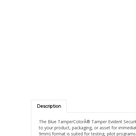
Description
The Blue TamperColorÂ® Tamper Evident Security L
to your product, packaging, or asset for immediate
9mm) format is suited for testing, pilot programs,