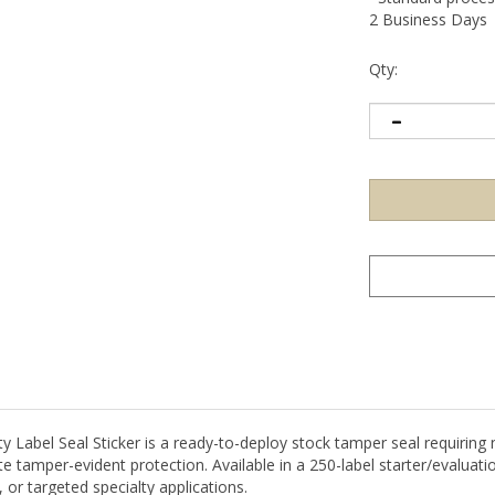
2 Business Days
Qty:
abel Seal Sticker is a ready-to-deploy stock tamper seal requiring no
 tamper-evident protection. Available in a 250-label starter/evaluatio
 or targeted specialty applications.