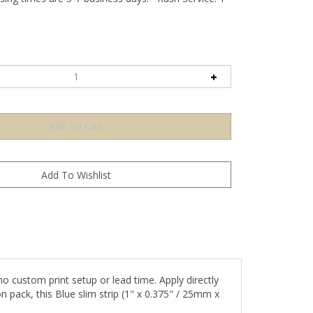
 custom print setup or lead time. Apply directly
n pack, this Blue slim strip (1" x 0.375" / 25mm x