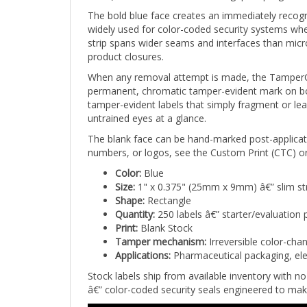
The bold blue face creates an immediately recogn
widely used for color-coded security systems whe
strip spans wider seams and interfaces than micro
product closures.
When any removal attempt is made, the TamperCol
permanent, chromatic tamper-evident mark on both
tamper-evident labels that simply fragment or lea
untrained eyes at a glance.
The blank face can be hand-marked post-applicati
numbers, or logos, see the Custom Print (CTC) or
Color:
Blue
Size:
1" x 0.375" (25mm x 9mm) â€” slim st
Shape:
Rectangle
Quantity:
250 labels â€” starter/evaluation 
Print:
Blank Stock
Tamper mechanism:
Irreversible color-cha
Applications:
Pharmaceutical packaging, ele
Stock labels ship from available inventory with 
â€” color-coded security seals engineered to mak