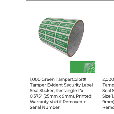
1,000 Green TamperColor®
2,00
Tamper Evident Security Label
Tampe
Seal Sticker, Rectangle 1"x
Seal 
0.375" (25mm x 9mm). Printed:
Size 
Warranty Void if Removed +
9mm).
Serial Number
Remo
Price:
$70.99
Price: