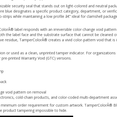
izable security seal that stands out on light-colored and neutral pa
re blue designates a specific product category, department, or verifi
-strips while maintaining a low profile â€” ideal for clamshell packa
orÂ® label responds with an irreversible color-change void pattern 
 the label face and the substrate surface that cannot be cleaned off,
ve residue, TamperColorÂ® creates a vivid color-pattern void that is
on or used as a clean, unprinted tamper indicator. For organizations 
 pre-printed Warranty Void (GTC) versions.
rip
pack
nge void pattern on removal
ctronics, cold-chain products, and color-coded multi-department as
no minimum order requirement for custom artwork. TamperColorÂ® Blue
e product tampering impossible to hide.