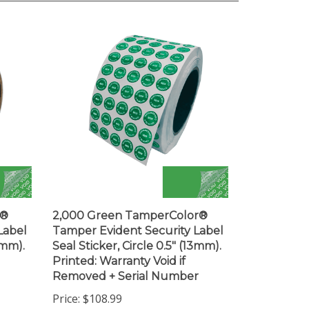
r®
2,000 Green TamperColor®
Label
Tamper Evident Security Label
3mm).
Seal Sticker, Circle 0.5" (13mm).
Printed: Warranty Void if
Removed + Serial Number
Price:
$108.99