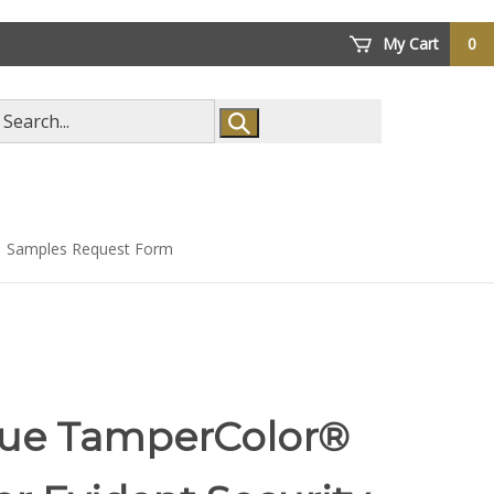
My Cart
0
arch
ore
Samples Request Form
lue TamperColor®