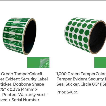
0 Green TamperColor®
1,000 Green TamperColo
r Evident Security Label
Tamper Evident Security 
Sticker, Dogbone Shape
Seal Sticker, Circle 0.5" (1
1.75" x 0.375 (44mm x
Price:
$40.99
 Printed: Warranty Void if
ved + Serial Number
$203.99