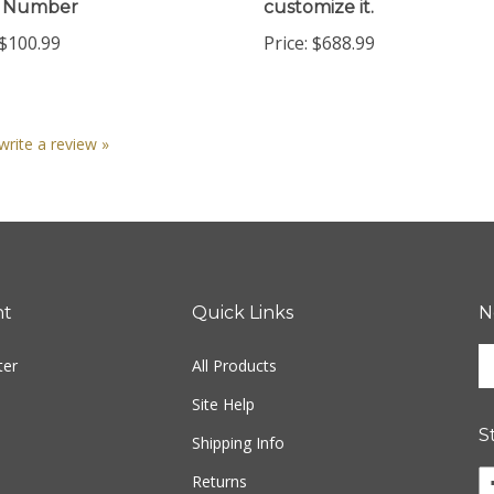
$100.99
Price:
$688.99
 write a review »
nt
Quick Links
N
En
ter
All Products
yo
em
Site Help
ad
S
to
Shipping Info
si
Returns
u
fo