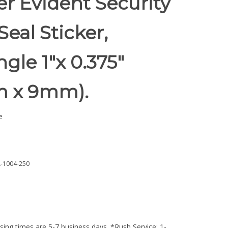
r Evident Security
Seal Sticker,
gle 1"x 0.375"
 x 9mm).
e
-1004-250
ing times are 5-7 business days. *Rush Service: 1-