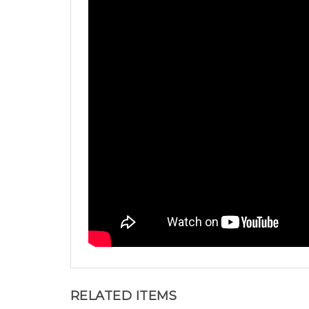
RELATED ITEMS