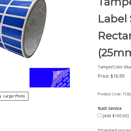
Tampe
Label 
Rectan
(25mm
TamperColor Blu
Price:
$
16.99
Product Code:
TCBL
Larger Photo
Rush Service
[Add $100.00]
*Standard process