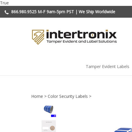
Skip
True
to
866.980.9525
M-F 9am-5pm PST | We Ship Worldwide
content
Tamper Evident Labels
Home
>
Color Security Labels
>