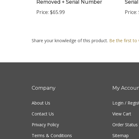
Price:
$65.99
Price:
Share your knowledge of this product.
Be the first to
Company
My Accou
About Us
Login
/
Regis
Contact Us
View Cart
Privacy Policy
Order Status
Terms & Conditions
Sitemap