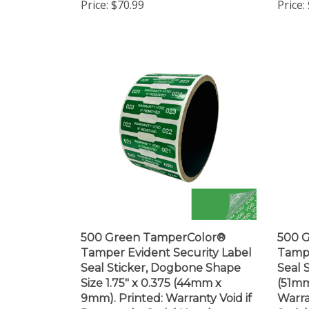
500 Green TamperColor®
500 
Tamper Evident Security Label
Tampe
Seal Sticker, Dogbone Shape
Seal S
Size 1.75" x 0.375 (44mm x
(51mm
9mm). Printed: Warranty Void if
Warra
Removed + Serial Number
Seria