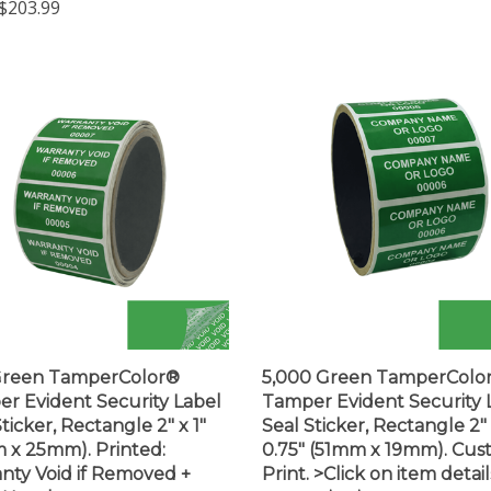
Green TamperColor®
5,000 Green TamperColo
r Evident Security Label
Tamper Evident Security 
ticker, Rectangle 2" x 1"
Seal Sticker, Rectangle 2"
 x 25mm). Printed:
0.75" (51mm x 19mm). Cu
nty Void if Removed +
Print. >Click on item detail
l Number
customize it.