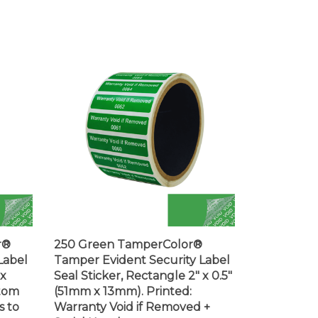
r®
250 Green TamperColor®
Label
Tamper Evident Security Label
 x
Seal Sticker, Rectangle 2" x 0.5"
stom
(51mm x 13mm). Printed:
s to
Warranty Void if Removed +
Serial Number