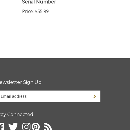
Price:
$55.99
ewsletter Sign Up
ter
ur
ail
dress
tay Connected
gn
p
r