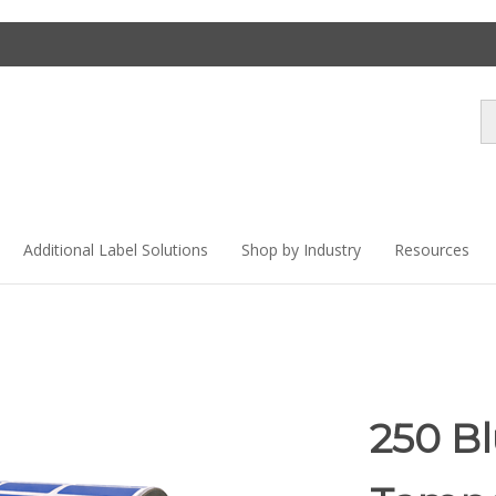
Se
st
Additional Label Solutions
Shop by Industry
Resources
250 B