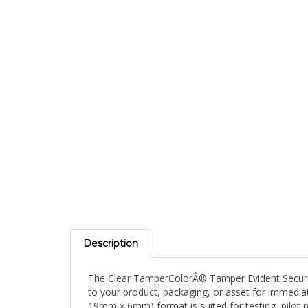
Description
The Clear TamperColorÂ® Tamper Evident Security 
to your product, packaging, or asset for immediate
19mm x 6mm) format is suited for testing, pilot p