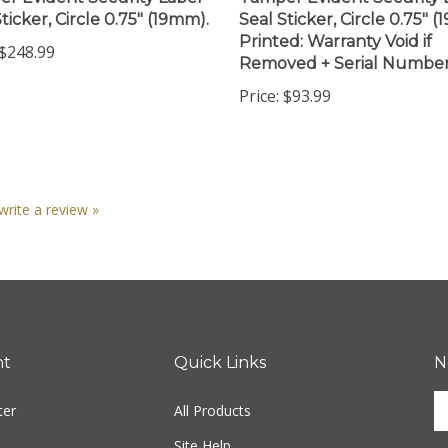
Printed: Warranty Void if
$248.99
Removed + Serial Numbe
Price:
$93.99
 write a review »
nt
Quick Links
N
En
ter
All Products
yo
em
Site Help
ad