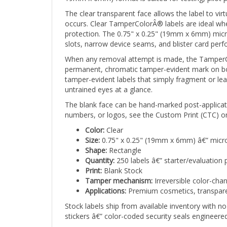
The clear transparent face allows the label to vir
occurs. Clear TamperColorÂ® labels are ideal where
protection. The 0.75" x 0.25" (19mm x 6mm) micr
slots, narrow device seams, and blister card perf
When any removal attempt is made, the TamperCol
permanent, chromatic tamper-evident mark on both
tamper-evident labels that simply fragment or lea
untrained eyes at a glance.
The blank face can be hand-marked post-applicati
numbers, or logos, see the Custom Print (CTC) or
Color:
Clear
Size:
0.75" x 0.25" (19mm x 6mm) â€” micro
Shape:
Rectangle
Quantity:
250 labels â€” starter/evaluation 
Print:
Blank Stock
Tamper mechanism:
Irreversible color-cha
Applications:
Premium cosmetics, transparent
Stock labels ship from available inventory with
stickers â€” color-coded security seals engineer