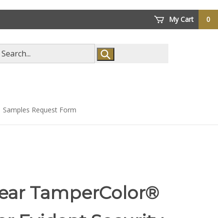
My Cart
0
arch
ore
Samples Request Form
lear TamperColor®