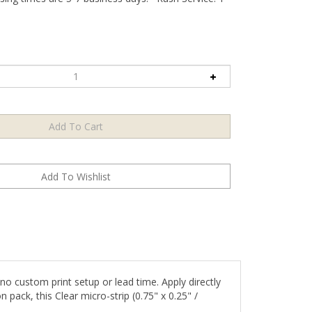
o custom print setup or lead time. Apply directly
 pack, this Clear micro-strip (0.75" x 0.25" /