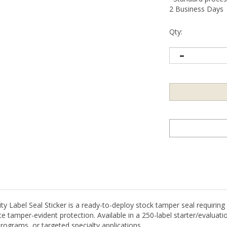
2 Business Days
Qty:
Label Seal Sticker is a ready-to-deploy stock tamper seal requiring n
 tamper-evident protection. Available in a 250-label starter/evaluation
rograms, or targeted specialty applications.