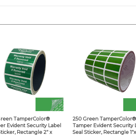
Green TamperColor®
250 Green TamperColor®
r Evident Security Label
Tamper Evident Security 
Sticker, Rectangle 2" x
Seal Sticker, Rectangle 1"
 (51mm x 19mm). Printed:
0.375" (25mm x 9mm).