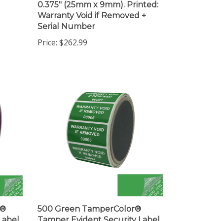
Warranty Void if Removed +
Serial Number
Price:
$262.99
r®
500 Green TamperColor®
Label
Tamper Evident Security Label
(19mm).
Seal Sticker, Rectangle 2" x 1"