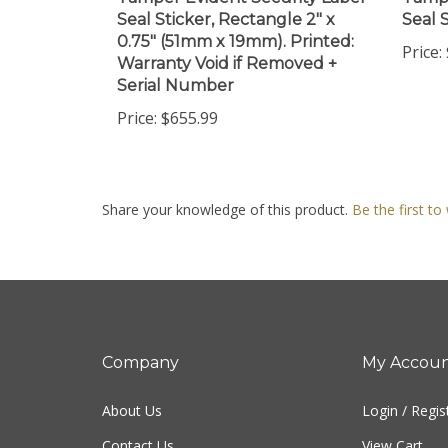
0.75" (51mm x 19mm). Printed:
Price:
Warranty Void if Removed +
Serial Number
Price:
$655.99
Share your knowledge of this product.
Be the first to
Company
My Accou
About Us
Login
/
Regis
Contact Us
View Cart