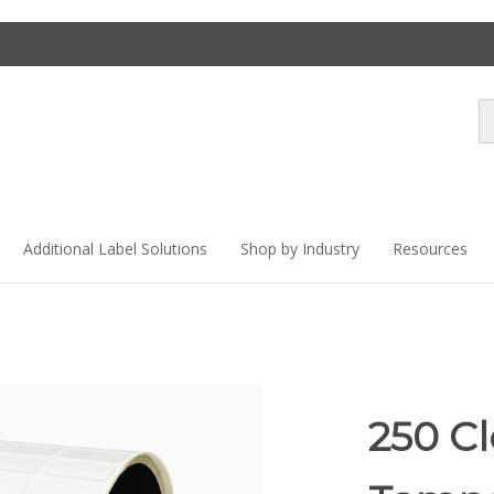
Se
st
Additional Label Solutions
Shop by Industry
Resources
250 C