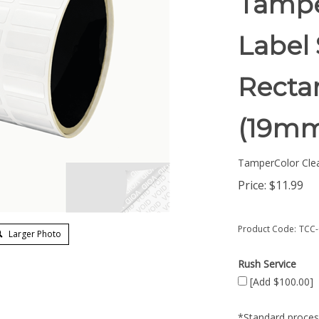
Tampe
Label 
Rectan
(19mm
TamperColor Cle
Price:
$
11.99
Product Code:
TCC-
Larger Photo
Rush Service
[Add $100.00]
*Standard process