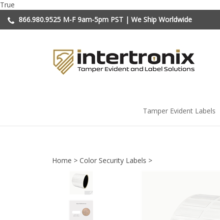
Skip
True
to
866.980.9525
M-F 9am-5pm PST | We Ship Worldwide
content
Tamper Evident Labels
Home
>
Color Security Labels
>