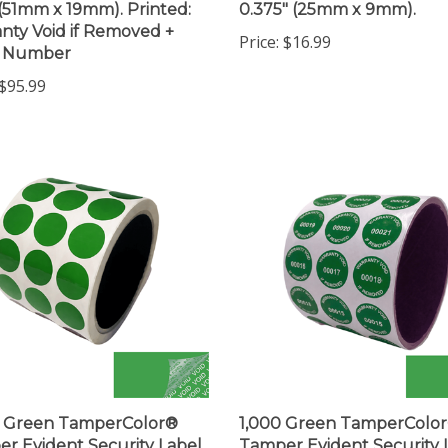
nty Void if Removed +
Price:
$16.99
l Number
$95.99
0 Green TamperColor®
1,000 Green TamperColo
r Evident Security Label
Tamper Evident Security 
ticker, Circle 0.75" (19mm).
Seal Sticker, Circle 0.75" 