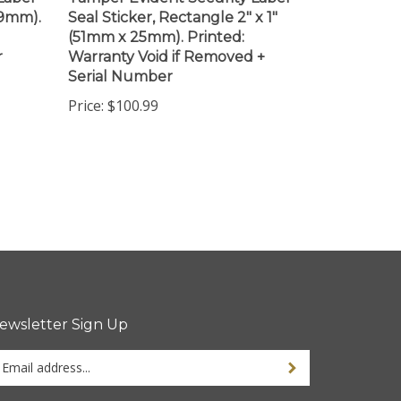
(51mm x 25mm). Printed:
r
Warranty Void if Removed +
Serial Number
Price:
$100.99
ewsletter Sign Up
ter
ur
ail
dress