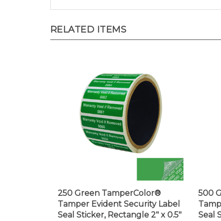
RELATED ITEMS
250 Green TamperColor®
500 
Tamper Evident Security Label
Tampe
Seal Sticker, Rectangle 2" x 0.5"
Seal 
(51mm x 13mm). Printed:
0.75"