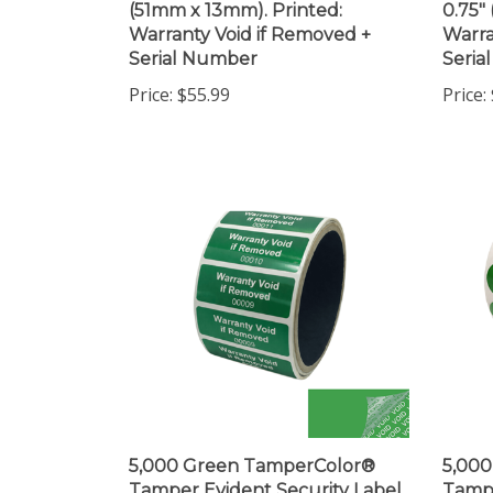
Warranty Void if Removed +
Warra
Serial Number
Seria
Price:
$55.99
Price:
5,000 Green TamperColor®
5,00
Tamper Evident Security Label
Tampe
Seal Sticker, Rectangle 2" x
Seal S