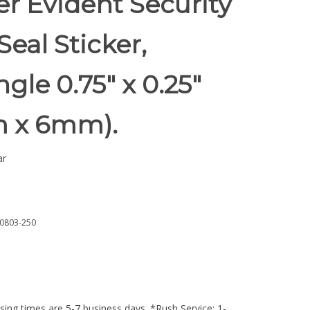
r Evident Security
Seal Sticker,
gle 0.75" x 0.25"
 x 6mm).
ar
0803-250
ing times are 5-7 business days. *Rush Service: 1-