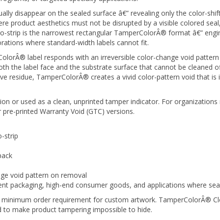
tually disappear on the sealed surface â€” revealing only the color-sh
 product aesthetics must not be disrupted by a visible colored seal, w
o-strip is the narrowest rectangular TamperColorÂ® format â€” engin
orations where standard-width labels cannot fit.
orÂ® label responds with an irreversible color-change void pattern 
 the label face and the substrate surface that cannot be cleaned off,
ve residue, TamperColorÂ® creates a vivid color-pattern void that is
on or used as a clean, unprinted tamper indicator. For organizations 
 pre-printed Warranty Void (GTC) versions.
-strip
pack
nge void pattern on removal
 packaging, high-end consumer goods, and applications where seal in
 no minimum order requirement for custom artwork. TamperColorÂ® Clea
ed to make product tampering impossible to hide.