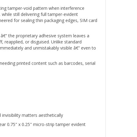
ifting tamper-void pattern when interference
hile still delivering full tamper-evident
eered for sealing thin packaging edges, SIM card
â€” the proprietary adhesive system leaves a
 reapplied, or disguised. Unlike standard
 immediately and unmistakably visible â€” even to
needing printed content such as barcodes, serial
visibility matters aesthetically
r 0.75" x 0.25" micro-strip tamper evident