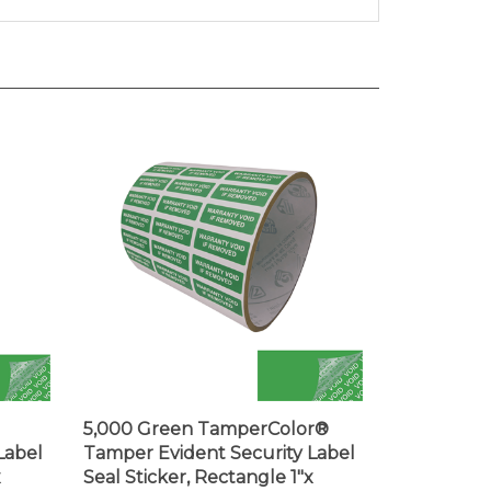
5,000 Green TamperColor®
Label
Tamper Evident Security Label
x
Seal Sticker, Rectangle 1"x
0.375" (25mm x 9mm). Printed: