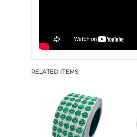
RELATED ITEMS