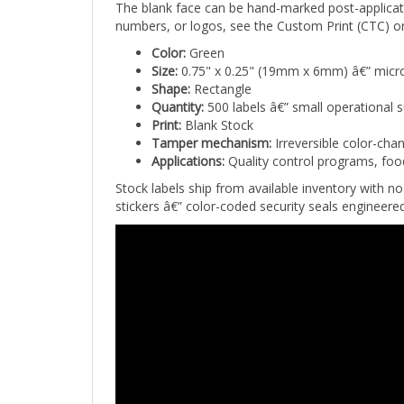
numbers, or logos, see the Custom Print (CTC) or
Color:
Green
Size:
0.75" x 0.25" (19mm x 6mm) â€” micro
Shape:
Rectangle
Quantity:
500 labels â€” small operational 
Print:
Blank Stock
Tamper mechanism:
Irreversible color-cha
Applications:
Quality control programs, foo
Stock labels ship from available inventory with
stickers â€” color-coded security seals engineer