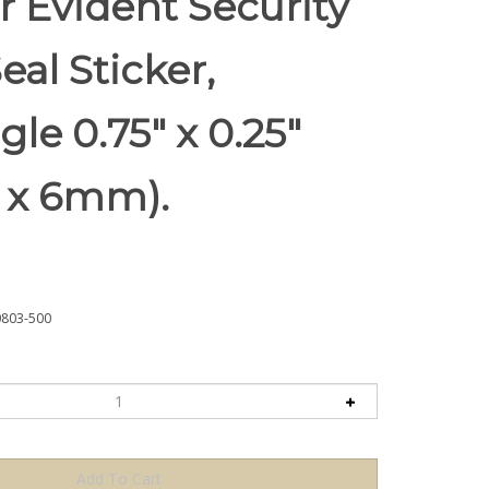
 Evident Security
eal Sticker,
le 0.75" x 0.25"
 x 6mm).
803-500