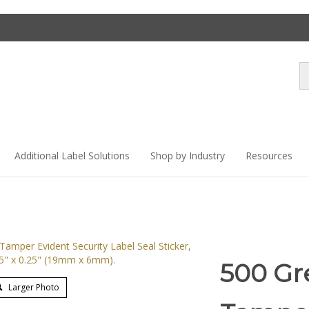
Se
st
Additional Label Solutions
Shop by Industry
Resources
500 Gr
Larger Photo