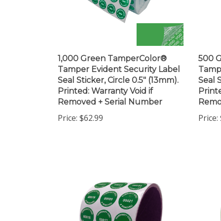
1,000 Green TamperColor®
500 
Tamper Evident Security Label
Tampe
Seal Sticker, Circle 0.5" (13mm).
Seal S
Printed: Warranty Void if
Print
Removed + Serial Number
Remo
Price:
$62.99
Price: