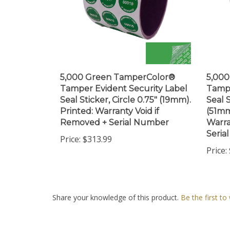
5,000 Green TamperColor®
5,00
Tamper Evident Security Label
Tampe
Seal Sticker, Circle 0.75" (19mm).
Seal S
Printed: Warranty Void if
(51mm
Removed + Serial Number
Warra
Seria
Price:
$313.99
Price:
Share your knowledge of this product.
Be the first to