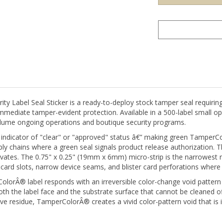
Label Seal Sticker is a ready-to-deploy stock tamper seal requiring
immediate tamper-evident protection. Available in a 500-label small ope
olume ongoing operations and boutique security programs.
 indicator of "clear" or "approved" status â€” making green TamperColo
y chains where a green seal signals product release authorization. Th
tivates. The 0.75" x 0.25" (19mm x 6mm) micro-strip is the narrowes
card slots, narrow device seams, and blister card perforations where 
orÂ® label responds with an irreversible color-change void pattern 
 the label face and the substrate surface that cannot be cleaned off,
ve residue, TamperColorÂ® creates a vivid color-pattern void that is
on or used as a clean, unprinted tamper indicator. For organizations 