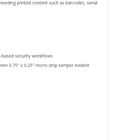
n-based security workflows
en 0.75" x 0.25" micro-strip tamper evident