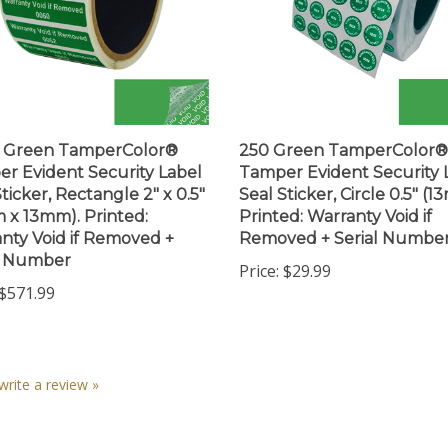
0 Green TamperColor®
250 Green TamperColor®
r Evident Security Label
Tamper Evident Security 
ticker, Rectangle 2" x 0.5"
Seal Sticker, Circle 0.5" (1
 x 13mm). Printed:
Printed: Warranty Void if
nty Void if Removed +
Removed + Serial Numbe
l Number
Price:
$29.99
$571.99
 write a review »