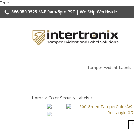
Skip
True
to
866.980.9525
M-F 9am-5pm PST | We Ship Worldwide
content
Tamper Evident Labels
Home
>
Color Security Labels
>