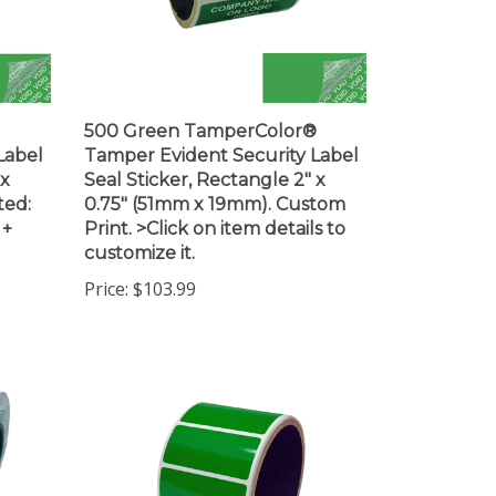
500 Green TamperColor®
Label
Tamper Evident Security Label
 x
Seal Sticker, Rectangle 2" x
ted:
0.75" (51mm x 19mm). Custom
 +
Print. >Click on item details to
customize it.
Price:
$103.99