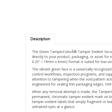
Description
The Green TamperColorÂ® Tamper Evident Security 
directly to your product, packaging, or asset for 
0.25" / 19mm x 6mm) format is suited for low-v
The vibrant green face is a universally recognized
control workflows, inspection programs, and suppl
attention to tampering when the void pattern ac
engineered for sealing thin packaging edges, SIM 
When any removal attempt is made, the TamperCol
permanent, chromatic tamper-evident mark on both
tamper-evident labels that simply fragment or lea
untrained eyes at a glance.
The blank face can be hand-marked post-applicati