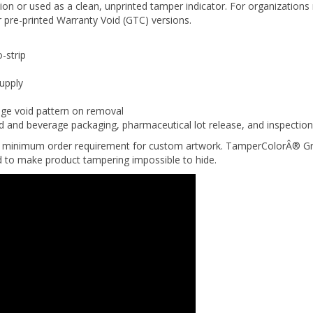
 pre-printed Warranty Void (GTC) versions.
-strip
supply
nge void pattern on removal
d and beverage packaging, pharmaceutical lot release, and inspectio
 no minimum order requirement for custom artwork. TamperColorÂ® Gre
ed to make product tampering impossible to hide.