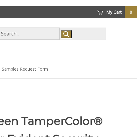
My Cart
0
arch
ore
Samples Request Form
een TamperColor®