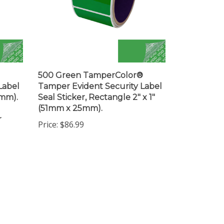
500 Green TamperColor®
Label
Tamper Evident Security Label
3mm).
Seal Sticker, Rectangle 2" x 1"
(51mm x 25mm).
r
Price:
$86.99