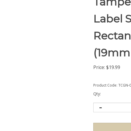
Tamper
Label S
Rectang
(19mm
Price:
$
19.99
Product Code:
TCGN-0
Qty: