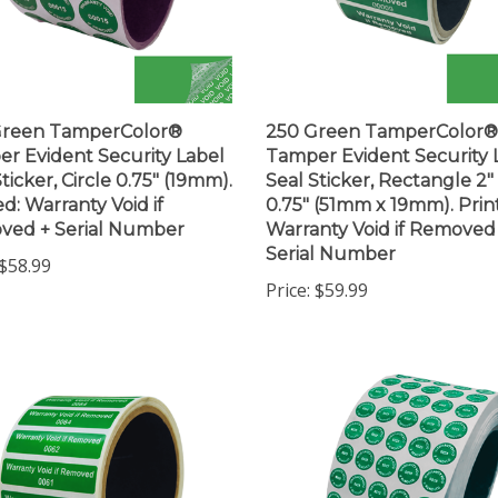
Green TamperColor®
250 Green TamperColor®
r Evident Security Label
Tamper Evident Security 
ticker, Circle 0.75" (19mm).
Seal Sticker, Rectangle 2"
ed: Warranty Void if
0.75" (51mm x 19mm). Prin
ved + Serial Number
Warranty Void if Removed
Serial Number
$58.99
Price:
$59.99