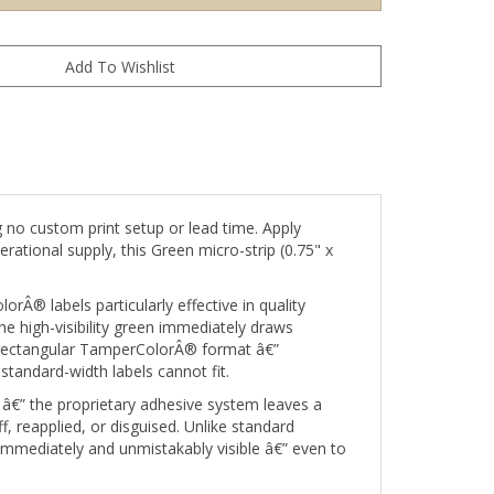
 no custom print setup or lead time. Apply
rational supply, this Green micro-strip (0.75" x
rÂ® labels particularly effective in quality
e high-visibility green immediately draws
t rectangular TamperColorÂ® format â€”
standard-width labels cannot fit.
â€” the proprietary adhesive system leaves a
 reapplied, or disguised. Unlike standard
 immediately and unmistakably visible â€” even to
needing printed content such as barcodes, serial