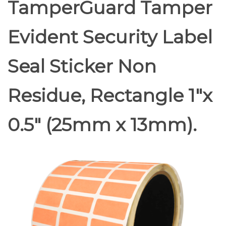
TamperGuard Tamper
Evident Security Label
Seal Sticker Non
Residue, Rectangle 1"x
0.5" (25mm x 13mm).