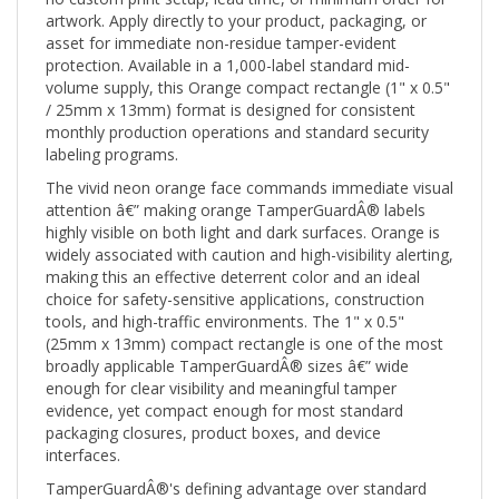
asset for immediate non-residue tamper-evident
protection. Available in a 1,000-label standard mid-
volume supply, this Orange compact rectangle (1" x 0.5"
/ 25mm x 13mm) format is designed for consistent
monthly production operations and standard security
labeling programs.
The vivid neon orange face commands immediate visual
attention â€” making orange TamperGuardÂ® labels
highly visible on both light and dark surfaces. Orange is
widely associated with caution and high-visibility alerting,
making this an effective deterrent color and an ideal
choice for safety-sensitive applications, construction
tools, and high-traffic environments. The 1" x 0.5"
(25mm x 13mm) compact rectangle is one of the most
broadly applicable TamperGuardÂ® sizes â€” wide
enough for clear visibility and meaningful tamper
evidence, yet compact enough for most standard
packaging closures, product boxes, and device
interfaces.
TamperGuardÂ®'s defining advantage over standard
tamper-evident labels is its non-residue adhesive