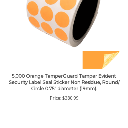
5,000 Orange TamperGuard Tamper Evident
Security Label Seal Sticker Non Residue, Round/
Circle 0.75" diameter (19mm).
Price:
$380.99