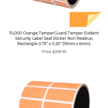
10,000 Orange TamperGuard Tamper Evident
Security Label Seal Sticker Non Residue,
Rectangle 0.75" x 0.25" (19mm x 6mm).
Price:
$268.99