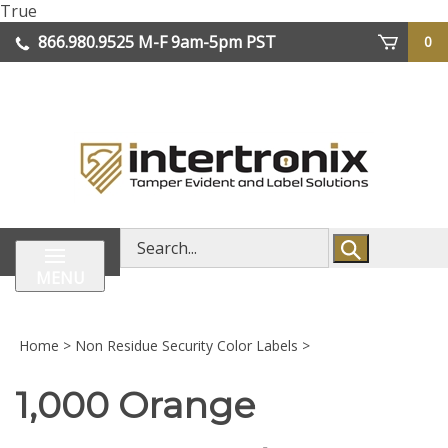
Skip
True
lose
to
866.980.9525
M-F 9am-5pm PST
0
enu
content
| We Ship Worldwide
Search
store
MENU
Home
>
Non Residue Security Color Labels
>
1,000 Orange