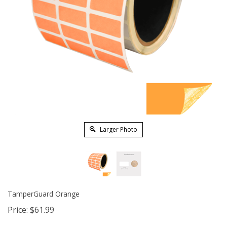
Larger Photo
TamperGuard Orange
Price:
$
61.99