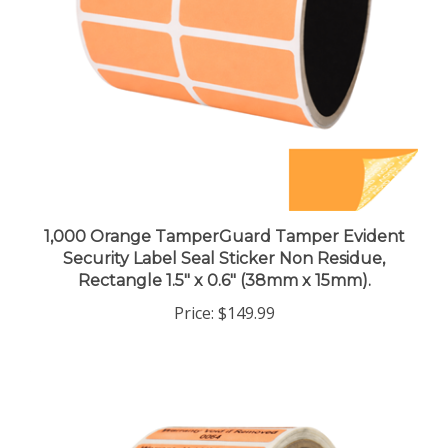
1,000 Orange TamperGuard Tamper Evident
Security Label Seal Sticker Non Residue,
Rectangle 1.5" x 0.6" (38mm x 15mm).
Price:
$149.99