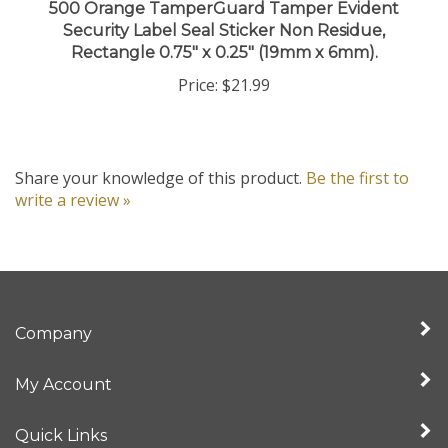
Security Label Seal Sticker Non Residue,
Rectangle 0.75" x 0.25" (19mm x 6mm).
Price:
$21.99
Share your knowledge of this product.
Be the first to
write a review »
Company
My Account
Quick Links