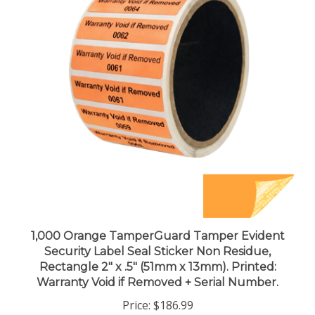
1,000 Orange TamperGuard Tamper Evident
Security Label Seal Sticker Non Residue,
Rectangle 2" x .5" (51mm x 13mm). Printed:
Warranty Void if Removed + Serial Number.
Price:
$186.99