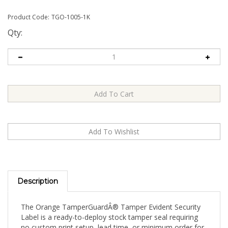
Product Code:
TGO-1005-1K
Qty:
Description
The Orange TamperGuardÂ® Tamper Evident Security
Label is a ready-to-deploy stock tamper seal requiring
no custom print setup, lead time, or minimum order for
artwork. Apply directly to your product, packaging, or