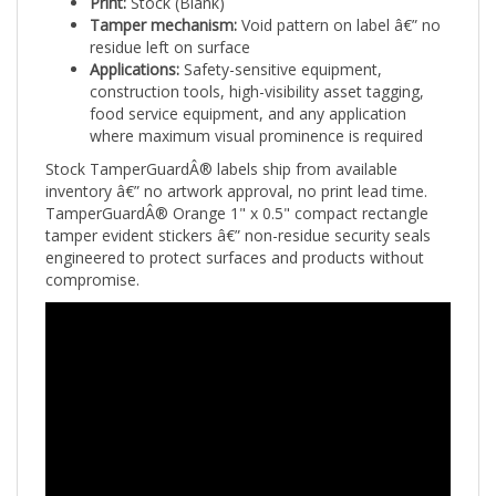
residue left on surface
Applications:
Safety-sensitive equipment,
construction tools, high-visibility asset tagging,
food service equipment, and any application
where maximum visual prominence is required
Stock TamperGuardÂ® labels ship from available
inventory â€” no artwork approval, no print lead time.
TamperGuardÂ® Orange 1" x 0.5" compact rectangle
tamper evident stickers â€” non-residue security seals
engineered to protect surfaces and products without
compromise.