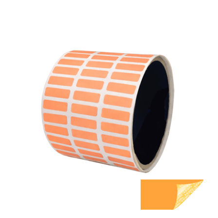
500 Orange TamperGuard Tamper Evident