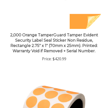
2,000 Orange TamperGuard Tamper Evident
Security Label Seal Sticker Non Residue,
Rectangle 2.75" x 1" (70mm x 25mm). Printed:
Warranty Void if Removed + Serial Number.
Price:
$420.99