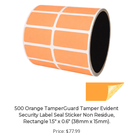
500 Orange TamperGuard Tamper Evident
Security Label Seal Sticker Non Residue,
Rectangle 1.5" x 0.6" (38mm x 15mm).
Price:
$77.99