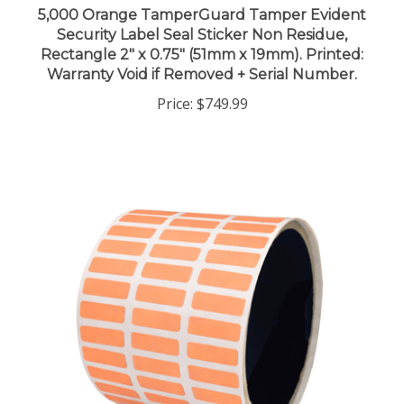
Security Label Seal Sticker Non Residue,
Rectangle 2" x 0.75" (51mm x 19mm). Printed:
Warranty Void if Removed + Serial Number.
Price:
$749.99