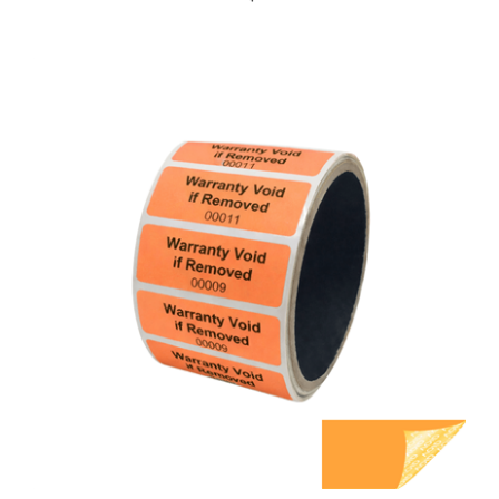
5,000 Orange TamperGuard Tamper Evident