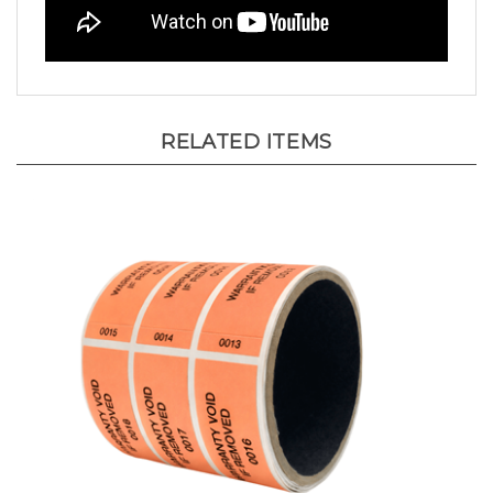
RELATED ITEMS