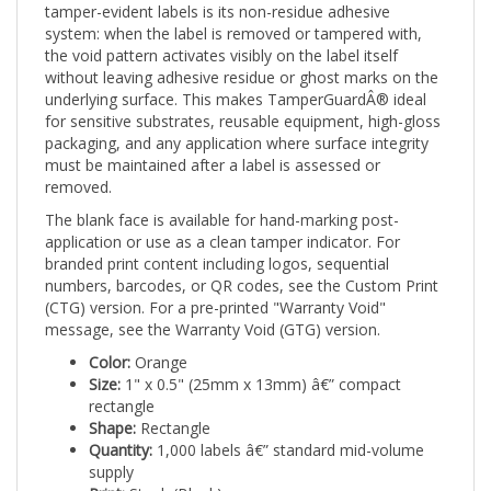
system: when the label is removed or tampered with,
the void pattern activates visibly on the label itself
without leaving adhesive residue or ghost marks on the
underlying surface. This makes TamperGuardÂ® ideal
for sensitive substrates, reusable equipment, high-gloss
packaging, and any application where surface integrity
must be maintained after a label is assessed or
removed.
The blank face is available for hand-marking post-
application or use as a clean tamper indicator. For
branded print content including logos, sequential
numbers, barcodes, or QR codes, see the Custom Print
(CTG) version. For a pre-printed "Warranty Void"
message, see the Warranty Void (GTG) version.
Color:
Orange
Size:
1" x 0.5" (25mm x 13mm) â€” compact
rectangle
Shape:
Rectangle
Quantity:
1,000 labels â€” standard mid-volume
supply
Print:
Stock (Blank)
Tamper mechanism:
Void pattern on label â€” no