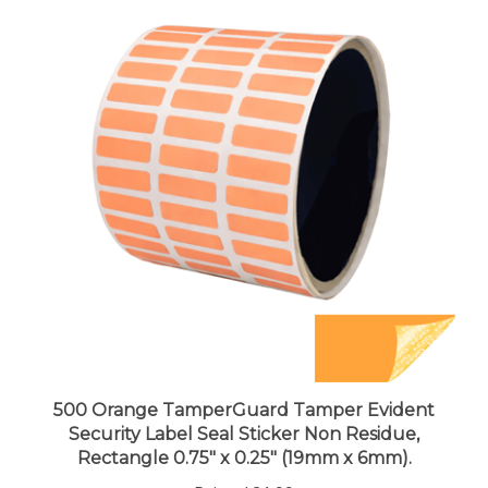
500 Orange TamperGuard Tamper Evident
Security Label Seal Sticker Non Residue,
Rectangle 0.75" x 0.25" (19mm x 6mm).
Price:
$21.99