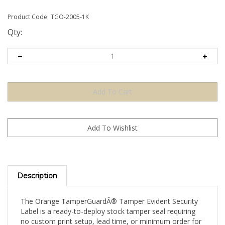
Product Code:
TGO-2005-1K
Qty:
Description
The Orange TamperGuardÂ® Tamper Evident Security
Label is a ready-to-deploy stock tamper seal requiring
no custom print setup, lead time, or minimum order for
artwork. Apply directly to your product, packaging, or