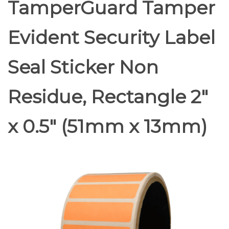
TamperGuard Tamper
Evident Security Label
Seal Sticker Non
Residue, Rectangle 2"
x 0.5" (51mm x 13mm)