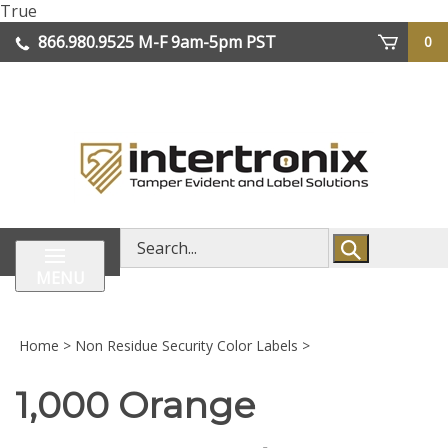
Skip
True
lose
to
866.980.9525
M-F 9am-5pm PST
0
enu
content
| We Ship Worldwide
Search
store
MENU
Home
>
Non Residue Security Color Labels
>
1,000 Orange