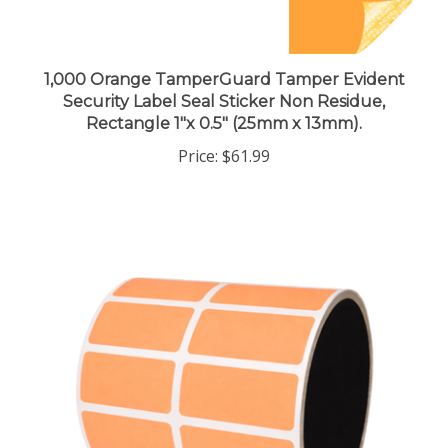
1,000 Orange TamperGuard Tamper Evident
Security Label Seal Sticker Non Residue,
Rectangle 1"x 0.5" (25mm x 13mm).
Price:
$61.99