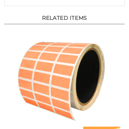
RELATED ITEMS