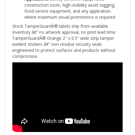
food service equipment, and any application
where maximum visual prominence is required
Stock TamperGuardÂ® labels ship from available
inventory â€” no artwork approval, no print lead time.
TamperGuardÂ® Orange 2" x 0.5" wide strip tamper
evident stickers â€” non-residue security seals
engineered to protect surfaces and products without
compromise.