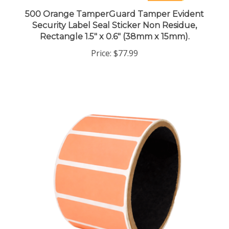
500 Orange TamperGuard Tamper Evident
Security Label Seal Sticker Non Residue,
Rectangle 1.5" x 0.6" (38mm x 15mm).
Price:
$77.99