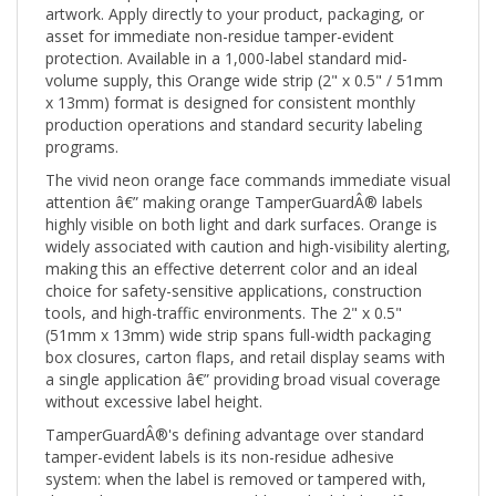
asset for immediate non-residue tamper-evident
protection. Available in a 1,000-label standard mid-
volume supply, this Orange wide strip (2" x 0.5" / 51mm
x 13mm) format is designed for consistent monthly
production operations and standard security labeling
programs.
The vivid neon orange face commands immediate visual
attention â€” making orange TamperGuardÂ® labels
highly visible on both light and dark surfaces. Orange is
widely associated with caution and high-visibility alerting,
making this an effective deterrent color and an ideal
choice for safety-sensitive applications, construction
tools, and high-traffic environments. The 2" x 0.5"
(51mm x 13mm) wide strip spans full-width packaging
box closures, carton flaps, and retail display seams with
a single application â€” providing broad visual coverage
without excessive label height.
TamperGuardÂ®'s defining advantage over standard
tamper-evident labels is its non-residue adhesive
system: when the label is removed or tampered with,
the void pattern activates visibly on the label itself