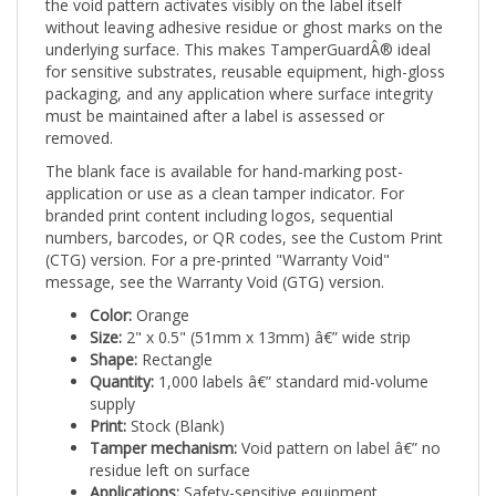
without leaving adhesive residue or ghost marks on the
underlying surface. This makes TamperGuardÂ® ideal
for sensitive substrates, reusable equipment, high-gloss
packaging, and any application where surface integrity
must be maintained after a label is assessed or
removed.
The blank face is available for hand-marking post-
application or use as a clean tamper indicator. For
branded print content including logos, sequential
numbers, barcodes, or QR codes, see the Custom Print
(CTG) version. For a pre-printed "Warranty Void"
message, see the Warranty Void (GTG) version.
Color:
Orange
Size:
2" x 0.5" (51mm x 13mm) â€” wide strip
Shape:
Rectangle
Quantity:
1,000 labels â€” standard mid-volume
supply
Print:
Stock (Blank)
Tamper mechanism:
Void pattern on label â€” no
residue left on surface
Applications:
Safety-sensitive equipment,
construction tools, high-visibility asset tagging,