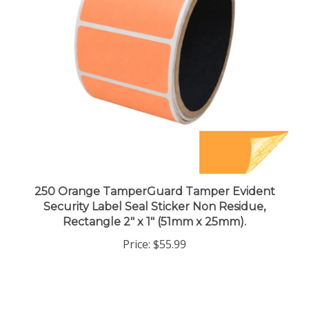
250 Orange TamperGuard Tamper Evident
Security Label Seal Sticker Non Residue,
Rectangle 2" x 1" (51mm x 25mm).
Price:
$55.99