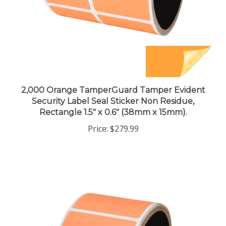
2,000 Orange TamperGuard Tamper Evident
Security Label Seal Sticker Non Residue,
Rectangle 1.5" x 0.6" (38mm x 15mm).
Price:
$279.99