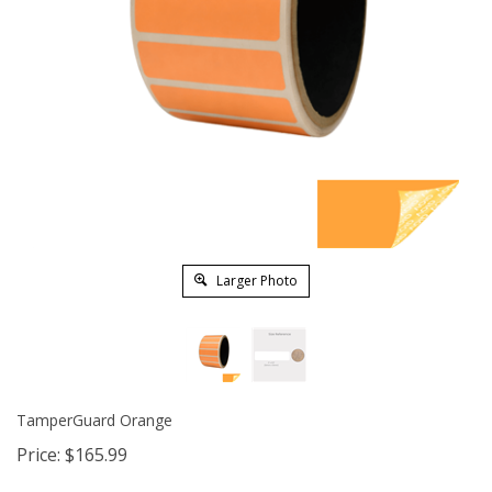
Larger Photo
TamperGuard Orange
Price:
$
165.99