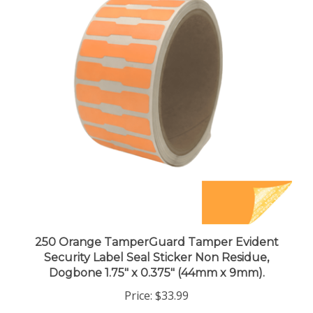
250 Orange TamperGuard Tamper Evident
Security Label Seal Sticker Non Residue,
Dogbone 1.75" x 0.375" (44mm x 9mm).
Price:
$33.99