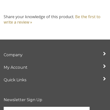
Share your knowledge of this product.
Be the first to
write a review »
Company
My Account
Quick Links
Newsletter Sign Up
Enter