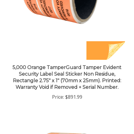
5,000 Orange TamperGuard Tamper Evident
Security Label Seal Sticker Non Residue,
Rectangle 2.75" x 1" (70mm x 25mm). Printed:
Warranty Void if Removed + Serial Number.
Price:
$891.99