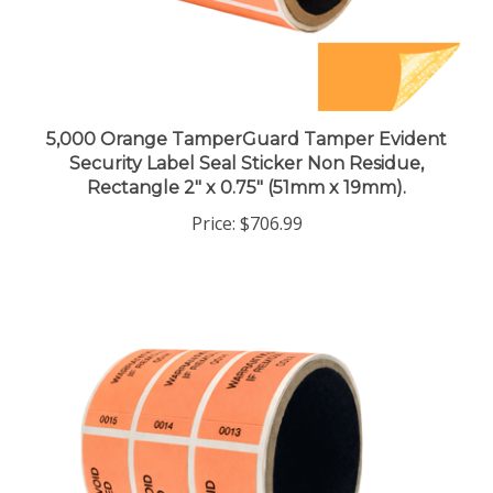
5,000 Orange TamperGuard Tamper Evident
Security Label Seal Sticker Non Residue,
Rectangle 2" x 0.75" (51mm x 19mm).
Price:
$706.99