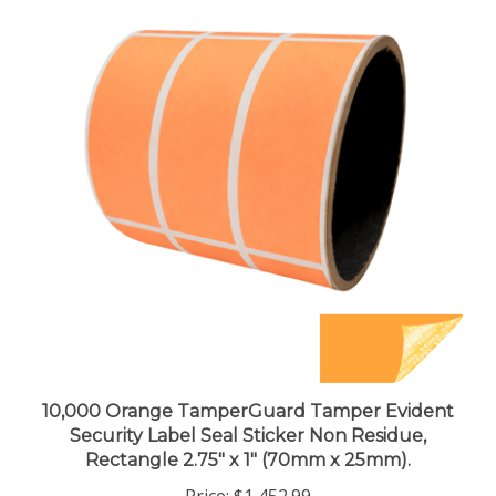
10,000 Orange TamperGuard Tamper Evident
Security Label Seal Sticker Non Residue,
Rectangle 2.75" x 1" (70mm x 25mm).
Price:
$1,452.99