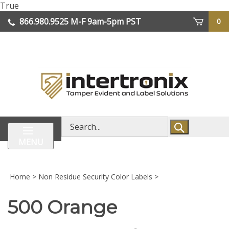
Skip
True
lose
to
866.980.9525
M-F 9am-5pm PST
0
enu
content
| We Ship Worldwide
Search
store
MENU
Home
>
Non Residue Security Color Labels
>
500 Orange