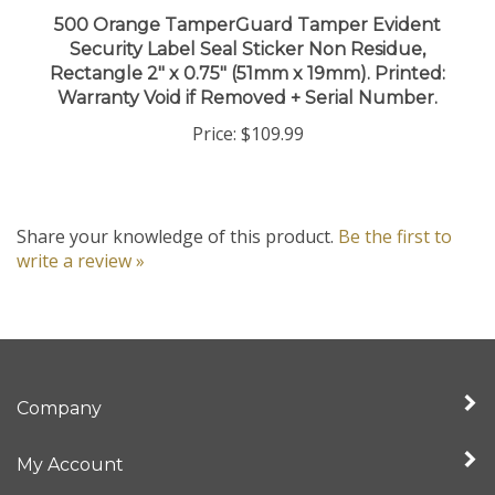
500 Orange TamperGuard Tamper Evident
Security Label Seal Sticker Non Residue,
Rectangle 2" x 0.75" (51mm x 19mm). Printed:
Warranty Void if Removed + Serial Number.
Price:
$109.99
Share your knowledge of this product.
Be the first to
write a review »
Company
My Account