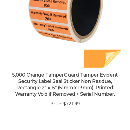
5,000 Orange TamperGuard Tamper Evident
Security Label Seal Sticker Non Residue,
Rectangle 2" x .5" (51mm x 13mm). Printed:
Warranty Void if Removed + Serial Number.
Price:
$721.99