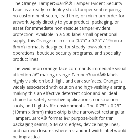
Label is a ready-to-deploy stock tamper seal requiring
no custom print setup, lead time, or minimum order for
artwork. Apply directly to your product, packaging, or
asset for immediate non-residue tamper-evident
protection. Available in a 500-label small operational
supply, this Orange micro-strip (0.75" x 0.25" / 19mm x
6mm) format is designed for steady low-volume
operations, boutique security programs, and specialty
product lines.
The vivid neon orange face commands immediate visual
attention â€” making orange TamperGuardÂ® labels
highly visible on both light and dark surfaces. Orange is
widely associated with caution and high-visibility alerting,
making this an effective deterrent color and an ideal
choice for safety-sensitive applications, construction
tools, and high-traffic environments. The 0.75" x 0.25"
(19mm x 6mm) micro-strip is the narrowest rectangular
TamperGuardÂ® format â€” purpose-built for thin
packaging seams, SIM card edges, device hinge lines,
and narrow closures where a standard-width label would
be impractical.