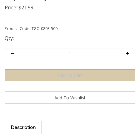
Price:
$
21.99
Product Code:
TGO-0803-500
Qty:
Description
The Orange TamperGuardÂ® Tamper Evident Security