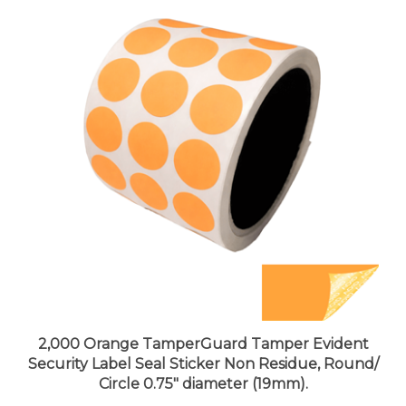
2,000 Orange TamperGuard Tamper Evident
Security Label Seal Sticker Non Residue, Round/
Circle 0.75" diameter (19mm).
Price:
$174.99