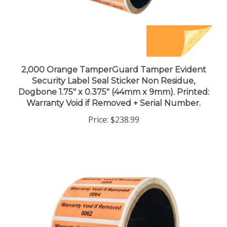
2,000 Orange TamperGuard Tamper Evident
Security Label Seal Sticker Non Residue,
Dogbone 1.75" x 0.375" (44mm x 9mm). Printed:
Warranty Void if Removed + Serial Number.
Price:
$238.99