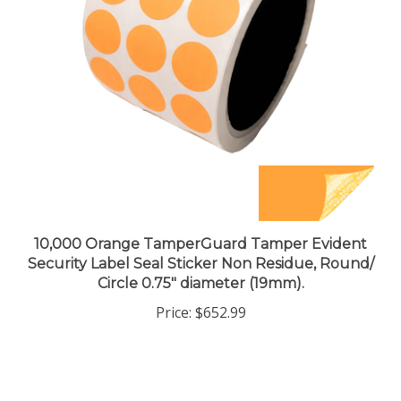
10,000 Orange TamperGuard Tamper Evident
Security Label Seal Sticker Non Residue, Round/
Circle 0.75" diameter (19mm).
Price:
$652.99