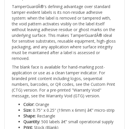
TamperGuardÂ®'s defining advantage over standard
tamper-evident labels is its non-residue adhesive
system: when the label is removed or tampered with,
the void pattern activates visibly on the label itself
without leaving adhesive residue or ghost marks on the
underlying surface. This makes TamperGuardÂ® ideal
for sensitive substrates, reusable equipment, high-gloss
packaging, and any application where surface integrity
must be maintained after a label is assessed or
removed.
The blank face is available for hand-marking post-
application or use as a clean tamper indicator. For
branded print content including logos, sequential
numbers, barcodes, or QR codes, see the Custom Print
(CTG) version. For a pre-printed "Warranty Void"
message, see the Warranty Void (GTG) version.
Color:
Orange
Size:
0.75" x 0.25" (19mm x 6mm) â€” micro-strip
Shape:
Rectangle
Quantity:
500 labels â€” small operational supply
Print:
Stock (Blank)
Tamper mechanism:
Void pattern on label â€” no