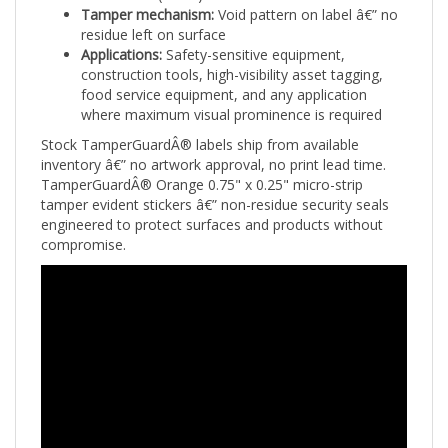
residue left on surface
Applications:
Safety-sensitive equipment,
construction tools, high-visibility asset tagging,
food service equipment, and any application
where maximum visual prominence is required
Stock TamperGuardÂ® labels ship from available
inventory â€” no artwork approval, no print lead time.
TamperGuardÂ® Orange 0.75" x 0.25" micro-strip
tamper evident stickers â€” non-residue security seals
engineered to protect surfaces and products without
compromise.