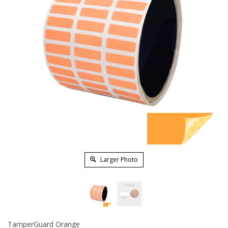
Larger Photo
TamperGuard Orange