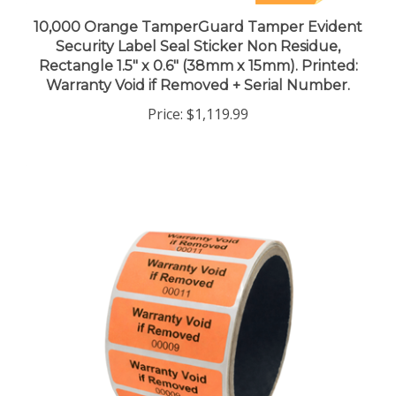
10,000 Orange TamperGuard Tamper Evident
Security Label Seal Sticker Non Residue,
Rectangle 1.5" x 0.6" (38mm x 15mm). Printed:
Warranty Void if Removed + Serial Number.
Price:
$1,119.99