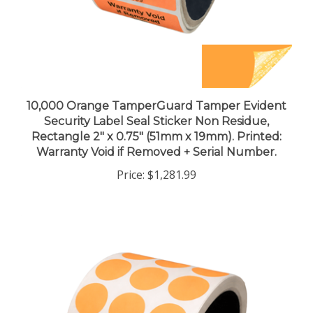
10,000 Orange TamperGuard Tamper Evident
Security Label Seal Sticker Non Residue,
Rectangle 2" x 0.75" (51mm x 19mm). Printed:
Warranty Void if Removed + Serial Number.
Price:
$1,281.99