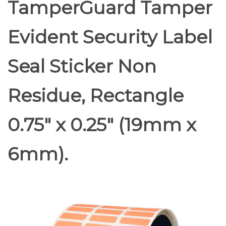
TamperGuard Tamper
Evident Security Label
Seal Sticker Non
Residue, Rectangle
0.75" x 0.25" (19mm x
6mm).