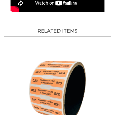
RELATED ITEMS