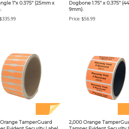
.
9mm).
$335.99
Price:
$56.99
0 Orange TamperGuard
2,000 Orange TamperGu
r Evident Security Label
Tamper Evident Security 