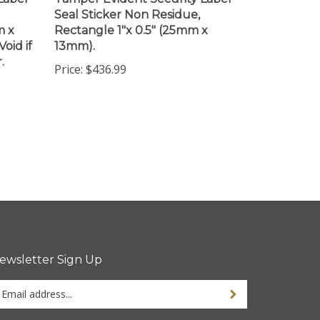
Seal Sticker Non Residue,
m x
Rectangle 1"x 0.5" (25mm x
oid if
13mm).
.
Price:
$436.99
ewsletter Sign Up
ter
ur
ail
dress