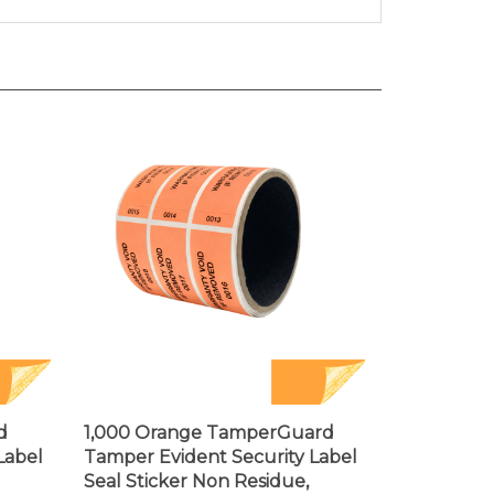
d
1,000 Orange TamperGuard
Label
Tamper Evident Security Label
Seal Sticker Non Residue,
44mm x
Rectangle 2.75" x 1" (70mm x