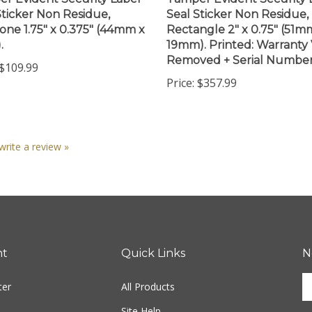
Sticker Non Residue,
Seal Sticker Non Residue,
ne 1.75" x 0.375" (44mm x
Rectangle 2" x 0.75" (51m
.
19mm). Printed: Warranty V
Removed + Serial Number
$109.99
Price:
$357.99
 write a review »
nt
Quick Links
N
En
ter
All Products
yo
em
Site Help
ad