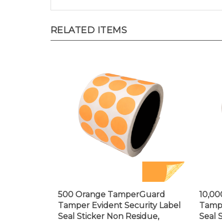
RELATED ITEMS
500 Orange TamperGuard
10,0
Tamper Evident Security Label
Tampe
Seal Sticker Non Residue,
Seal 
Round/ Circle 0.75" diameter
Recta