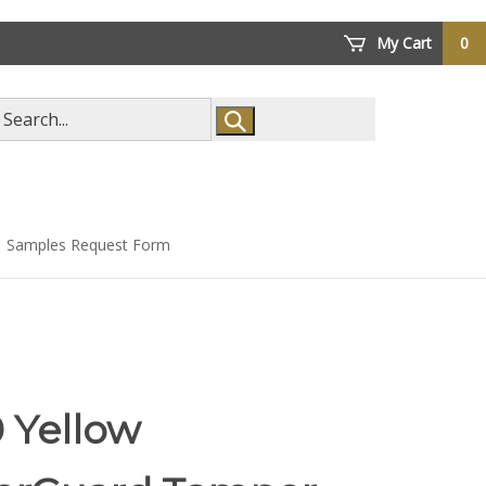
My Cart
0
arch
ore
Samples Request Form
 Yellow