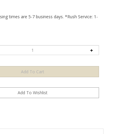
ing times are 5-7 business days. *Rush Service: 1-
print setup, lead time, or minimum order for