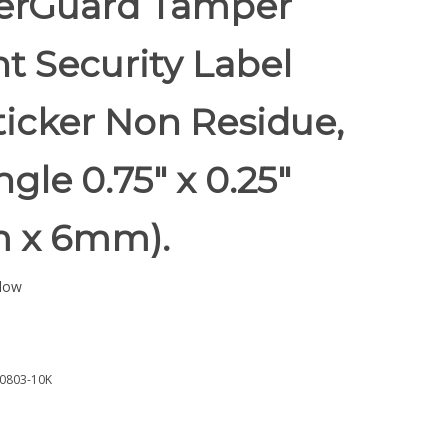
rGuard Tamper
t Security Label
ticker Non Residue,
gle 0.75" x 0.25"
 x 6mm).
low
0803-10K