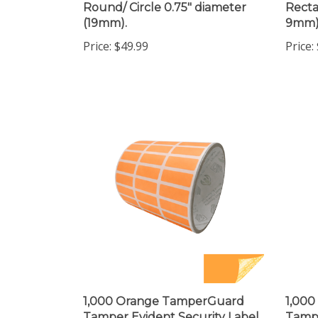
(19mm).
9mm)
Price:
$49.99
Price:
1,000 Orange TamperGuard
1,00
Tamper Evident Security Label
Tampe