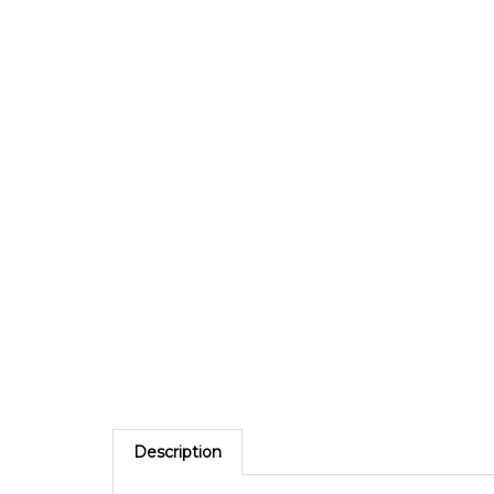
Description
The Yellow TamperGuardÂ® Tamper Evident Securit