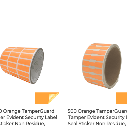
00 Orange TamperGuard
500 Orange TamperGuar
r Evident Security Label
Tamper Evident Security 
Sticker Non Residue,
Seal Sticker Non Residue,
ngle 1"x 0.375" (25mm x
Dogbone 1.75" x 0.375" (