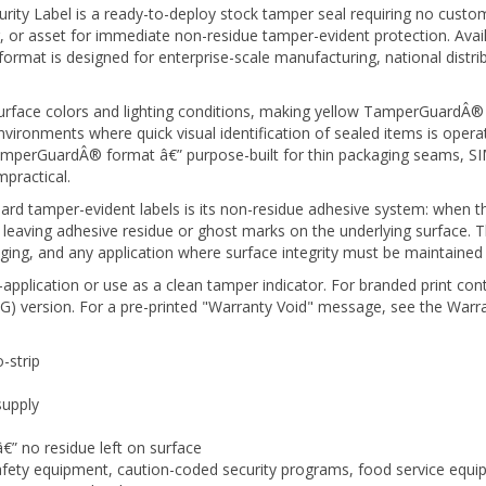
, or asset for immediate non-residue tamper-evident protection. Availa
format is designed for enterprise-scale manufacturing, national distr
 surface colors and lighting conditions, making yellow TamperGuardÂ® la
vironments where quick visual identification of sealed items is opera
amperGuardÂ® format â€” purpose-built for thin packaging seams, SIM
practical.
d tamper-evident labels is its non-residue adhesive system: when th
hout leaving adhesive residue or ghost marks on the underlying surface
ging, and any application where surface integrity must be maintained 
-application or use as a clean tamper indicator. For branded print con
) version. For a pre-printed "Warranty Void" message, see the Warra
-strip
supply
â€” no residue left on surface
 safety equipment, caution-coded security programs, food service equ
n or priority level