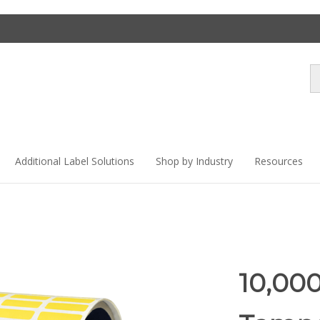
Se
st
Additional Label Solutions
Shop by Industry
Resources
10,000