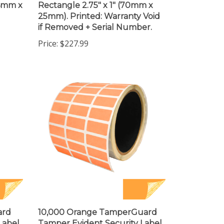
25mm). Printed: Warranty Void
if Removed + Serial Number.
Price:
$227.99
ard
10,000 Orange TamperGuard
Label
Tamper Evident Security Label