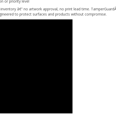
inventory â€” no artwork approval, no print lead time. TamperGuardÂ
engineered to protect surfaces and products without compromise.