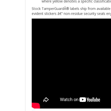
Stock TamperGuardÂ® labels ship from available 
evident stickers â€” non-residue security seals 