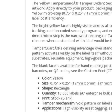
artwork. Apply directly to your product, packaging
Yellow micro-strip (0.75" x 0.25" / 19mm x 6mm) 
label cost efficiency.
The bright yellow face is highly visible across all
tracking, caution-coded security programs, and en
6mm) micro-strip is the narrowest rectangular T
closures where a standard-width label would be im
TamperGuardÂ®'s defining advantage over standar
pattern activates visibly on the label itself wit
substrates, reusable equipment, high-gloss packa
The blank face is available for hand-marking post
barcodes, or QR codes, see the Custom Print (CTG
Color:
Yellow
Size:
0.75" x 0.25" (19mm x 6mm) â€” micro
Shape:
Rectangle
Quantity:
10,000 labels â€” enterprise bulk 
Print:
Stock (Blank)
Tamper mechanism:
Void pattern on label 
Applications:
High-visibility asset tagging,
where yellow denotes a specific classificatio