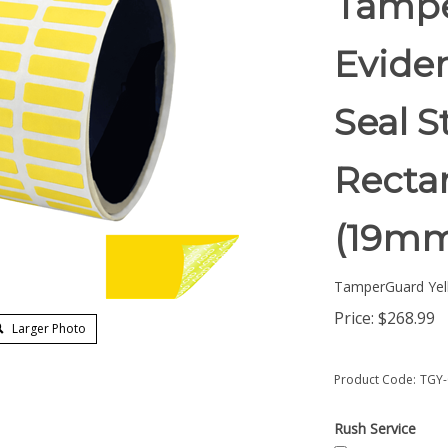
Tampe
Eviden
Seal S
Rectan
(19mm
TamperGuard Yel
Price:
$
268.99
Larger Photo
Product Code:
TGY-
Rush Service