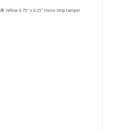
® Yellow 0.75" x 0.25" micro-strip tamper