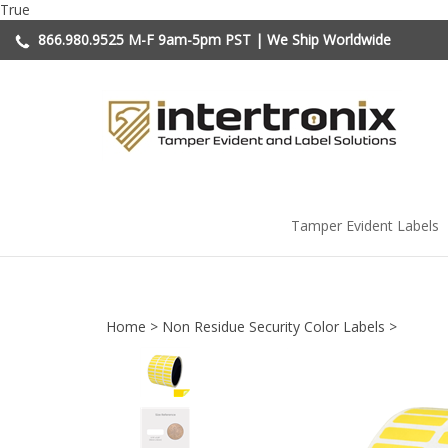
Skip
True
to
866.980.9525
M-F 9am-5pm PST | We Ship Worldwide
content
Tamper Evident Labels
Home
>
Non Residue Security Color Labels
>