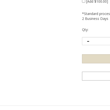
[Add $100.00]
*Standard process
2 Business Days
Qty:
y Label is a ready-to-deploy stock tamper seal requiring no custom 