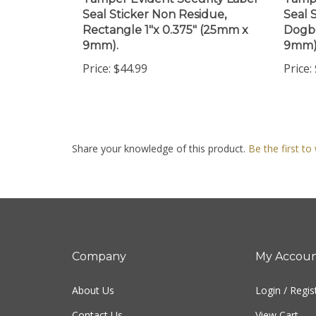
Seal Sticker Non Residue,
Seal 
Rectangle 1"x 0.375" (25mm x
Dogbo
9mm).
9mm)
Price:
$44.99
Price:
Share your knowledge of this product.
Be the first to
Company
My Accou
About Us
Login
/
Regis
Contact Us
View Cart