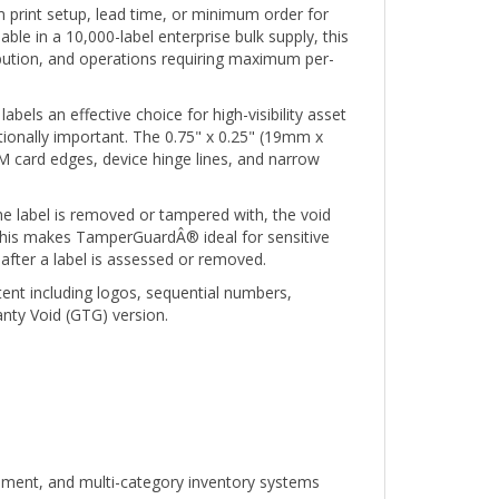
ble in a 10,000-label enterprise bulk supply, this
ibution, and operations requiring maximum per-
bels an effective choice for high-visibility asset
tionally important. The 0.75" x 0.25" (19mm x
 card edges, device hinge lines, and narrow
e label is removed or tampered with, the void
. This makes TamperGuardÂ® ideal for sensitive
after a label is assessed or removed.
tent including logos, sequential numbers,
nty Void (GTG) version.
ipment, and multi-category inventory systems