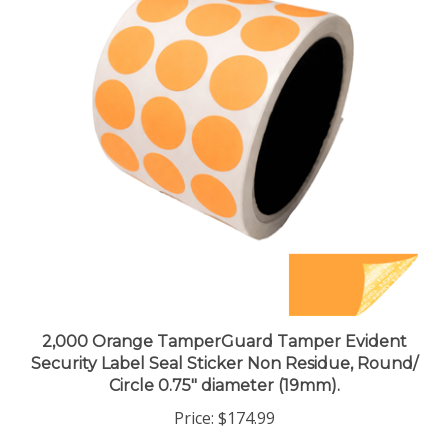
2,000 Orange TamperGuard Tamper Evident
Security Label Seal Sticker Non Residue, Round/
Circle 0.75" diameter (19mm).
Price:
$174.99