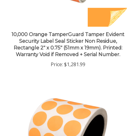
10,000 Orange TamperGuard Tamper Evident
Security Label Seal Sticker Non Residue,
Rectangle 2" x 0.75" (51mm x 19mm). Printed:
Warranty Void if Removed + Serial Number.
Price:
$1,281.99