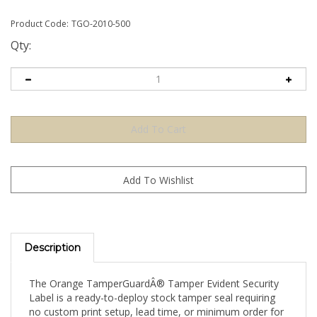
Product Code:
TGO-2010-500
Qty:
Description
The Orange TamperGuardÂ® Tamper Evident Security
Label is a ready-to-deploy stock tamper seal requiring
no custom print setup, lead time, or minimum order for
artwork. Apply directly to your product, packaging, or