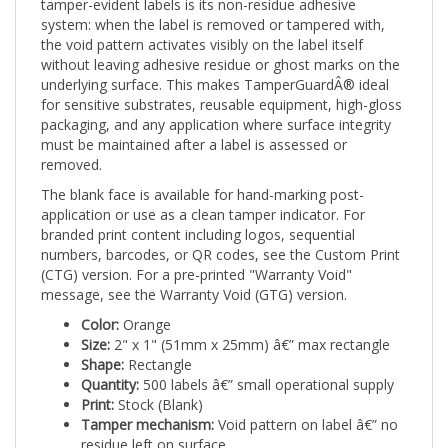
system: when the label is removed or tampered with,
the void pattern activates visibly on the label itself
without leaving adhesive residue or ghost marks on the
underlying surface. This makes TamperGuardÂ® ideal
for sensitive substrates, reusable equipment, high-gloss
packaging, and any application where surface integrity
must be maintained after a label is assessed or
removed.
The blank face is available for hand-marking post-
application or use as a clean tamper indicator. For
branded print content including logos, sequential
numbers, barcodes, or QR codes, see the Custom Print
(CTG) version. For a pre-printed "Warranty Void"
message, see the Warranty Void (GTG) version.
Color:
Orange
Size:
2" x 1" (51mm x 25mm) â€” max rectangle
Shape:
Rectangle
Quantity:
500 labels â€” small operational supply
Print:
Stock (Blank)
Tamper mechanism:
Void pattern on label â€” no
residue left on surface
Applications:
Safety-sensitive equipment,