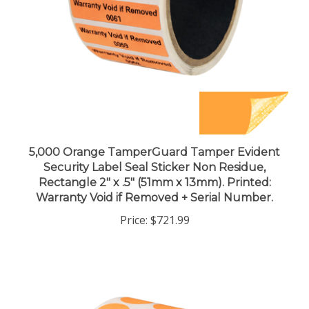
5,000 Orange TamperGuard Tamper Evident
Security Label Seal Sticker Non Residue,
Rectangle 2" x .5" (51mm x 13mm). Printed:
Warranty Void if Removed + Serial Number.
Price:
$721.99