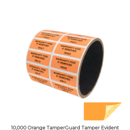
10,000 Orange TamperGuard Tamper Evident
Security Label Seal Sticker Non Residue,