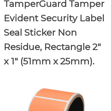
TamperGuard Tamper
Evident Security Label
Seal Sticker Non
Residue, Rectangle 2"
x 1" (51mm x 25mm).