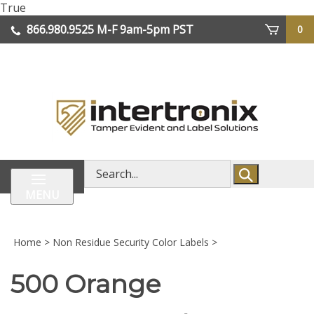
Skip
True
lose
to
866.980.9525
M-F 9am-5pm PST
0
enu
content
| We Ship Worldwide
Search
store
MENU
Home
>
Non Residue Security Color Labels
>
500 Orange