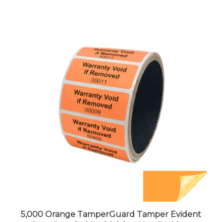
5,000 Orange TamperGuard Tamper Evident
Security Label Seal Sticker Non Residue,