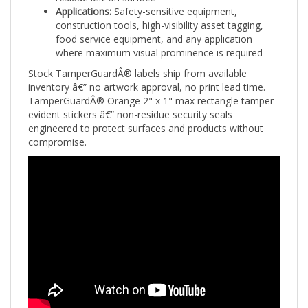
construction tools, high-visibility asset tagging,
food service equipment, and any application
where maximum visual prominence is required
Stock TamperGuardÂ® labels ship from available
inventory â€” no artwork approval, no print lead time.
TamperGuardÂ® Orange 2" x 1" max rectangle tamper
evident stickers â€” non-residue security seals
engineered to protect surfaces and products without
compromise.