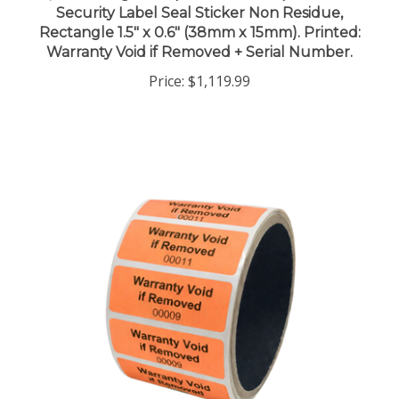
Rectangle 1.5" x 0.6" (38mm x 15mm). Printed:
Warranty Void if Removed + Serial Number.
Price:
$1,119.99