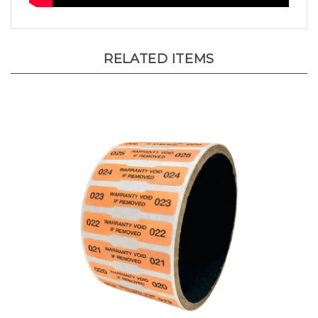
RELATED ITEMS