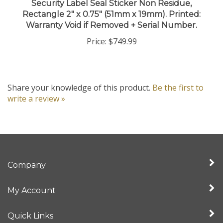
Rectangle 2" x 0.75" (51mm x 19mm). Printed:
Warranty Void if Removed + Serial Number.
Price:
$749.99
Share your knowledge of this product.
Be the first to
write a review »
Company
My Account
Quick Links