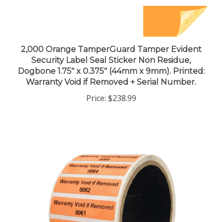
2,000 Orange TamperGuard Tamper Evident
Security Label Seal Sticker Non Residue,
Dogbone 1.75" x 0.375" (44mm x 9mm). Printed:
Warranty Void if Removed + Serial Number.
Price:
$238.99