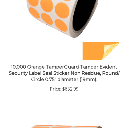
10,000 Orange TamperGuard Tamper Evident
Security Label Seal Sticker Non Residue, Round/
Circle 0.75" diameter (19mm).
Price:
$652.99