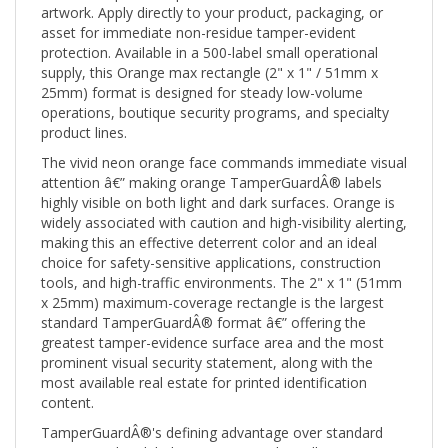
asset for immediate non-residue tamper-evident
protection. Available in a 500-label small operational
supply, this Orange max rectangle (2" x 1" / 51mm x
25mm) format is designed for steady low-volume
operations, boutique security programs, and specialty
product lines.
The vivid neon orange face commands immediate visual
attention â€” making orange TamperGuardÂ® labels
highly visible on both light and dark surfaces. Orange is
widely associated with caution and high-visibility alerting,
making this an effective deterrent color and an ideal
choice for safety-sensitive applications, construction
tools, and high-traffic environments. The 2" x 1" (51mm
x 25mm) maximum-coverage rectangle is the largest
standard TamperGuardÂ® format â€” offering the
greatest tamper-evidence surface area and the most
prominent visual security statement, along with the
most available real estate for printed identification
content.
TamperGuardÂ®'s defining advantage over standard
tamper-evident labels is its non-residue adhesive