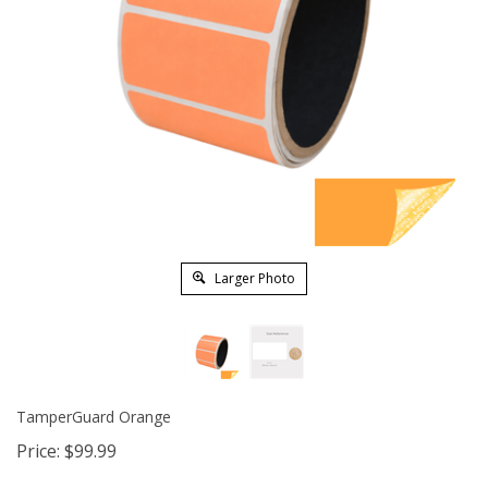
Larger Photo
TamperGuard Orange
Price:
$
99.99