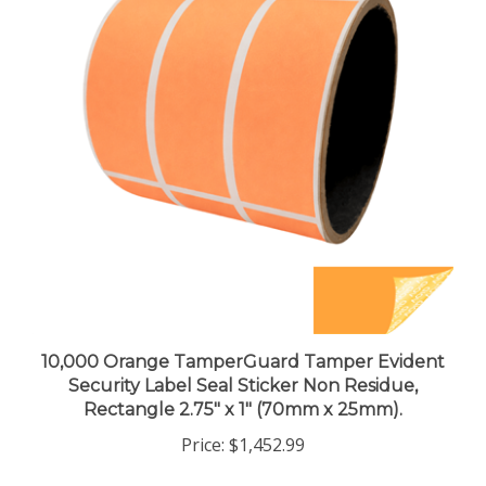
10,000 Orange TamperGuard Tamper Evident
Security Label Seal Sticker Non Residue,
Rectangle 2.75" x 1" (70mm x 25mm).
Price:
$1,452.99