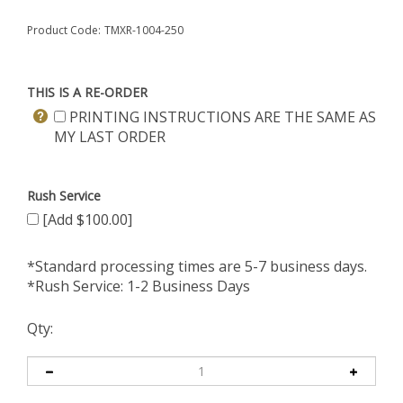
Product Code:
TMXR-1004-250
THIS IS A RE-ORDER
PRINTING INSTRUCTIONS ARE THE SAME AS
MY LAST ORDER
Rush Service
[Add $100.00]
*Standard processing times are 5-7 business days.
*Rush Service: 1-2 Business Days
Qty: