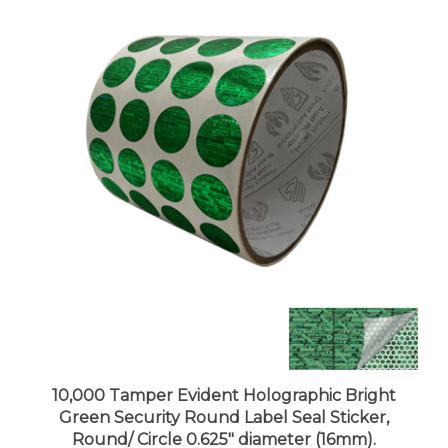
10,000 Tamper Evident Holographic Bright
Green Security Round Label Seal Sticker,
Round/ Circle 0.625" diameter (16mm).