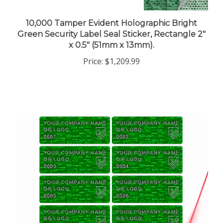
10,000 Tamper Evident Holographic Bright
Green Security Label Seal Sticker, Rectangle 2"
x 0.5" (51mm x 13mm).
Price:
$1,209.99