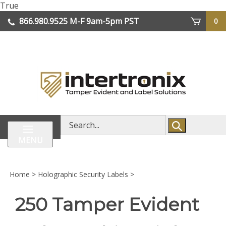
Skip
True
lose
to
866.980.9525
M-F 9am-5pm PST
0
enu
content
| We Ship Worldwide
Search
store
MENU
Home
>
Holographic Security Labels
>
250 Tamper Evident