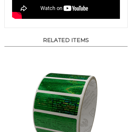
RELATED ITEMS