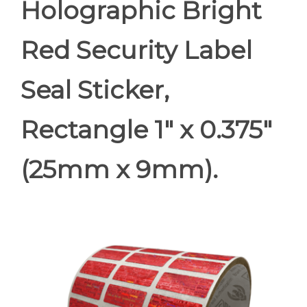
Holographic Bright
Red Security Label
Seal Sticker,
Rectangle 1" x 0.375"
(25mm x 9mm).