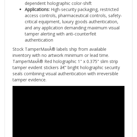
Applications:
High-security packaging, restricted
access controls, pharmaceutical controls, safety-
critical equipment, luxury goods authentication,
and any application demanding maximum visual
tamper alerting with anti-counterfeit
authentication
Stock TamperMaxÂ® labels ship from available
inventory with no artwork minimum or lead time.
TamperMaxÂ® Red holographic 1" x 0.375" slim strip
tamper evident stickers â€” bright holographic security
seals combining visual authentication with irreversible
tamper evidence.