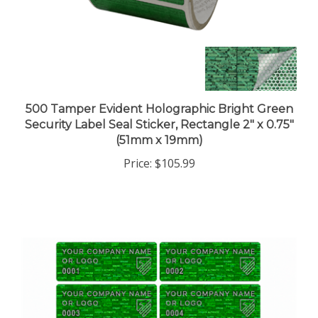
500 Tamper Evident Holographic Bright Green
Security Label Seal Sticker, Rectangle 2" x 0.75"
(51mm x 19mm)
Price:
$105.99