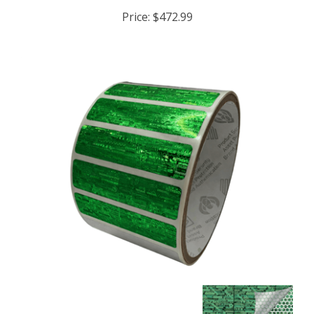
Price:
$472.99