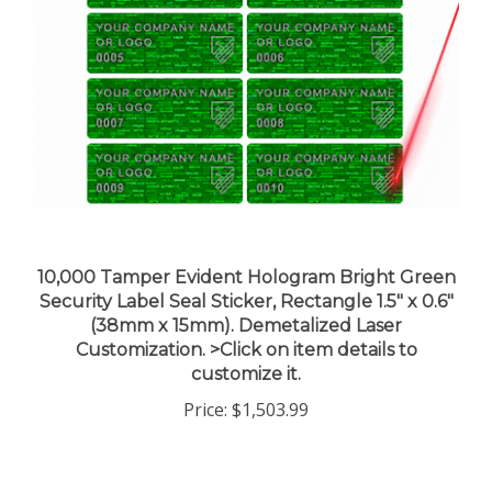
10,000 Tamper Evident Hologram Bright Green
Security Label Seal Sticker, Rectangle 1.5" x 0.6"
(38mm x 15mm). Demetalized Laser
Customization. >Click on item details to
customize it.
Price:
$1,503.99