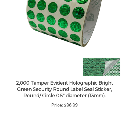
2,000 Tamper Evident Holographic Bright
Green Security Round Label Seal Sticker,
Round/ Circle 0.5" diameter (13mm).
Price:
$96.99