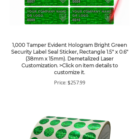
1,000 Tamper Evident Hologram Bright Green
Security Label Seal Sticker, Rectangle 1.5" x 0.6"
(38mm x 15mm). Demetalized Laser
Customization. >Click on item details to
customize it.
Price:
$257.99