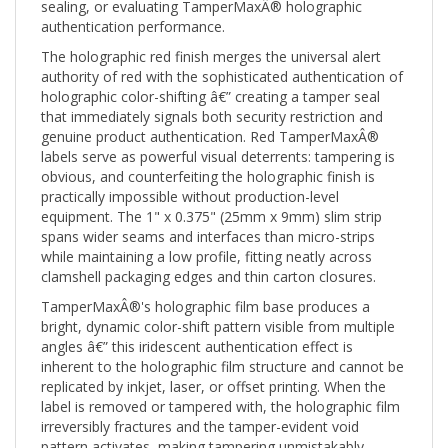
authentication performance.
The holographic red finish merges the universal alert
authority of red with the sophisticated authentication of
holographic color-shifting â€” creating a tamper seal
that immediately signals both security restriction and
genuine product authentication. Red TamperMaxÂ®
labels serve as powerful visual deterrents: tampering is
obvious, and counterfeiting the holographic finish is
practically impossible without production-level
equipment. The 1" x 0.375" (25mm x 9mm) slim strip
spans wider seams and interfaces than micro-strips
while maintaining a low profile, fitting neatly across
clamshell packaging edges and thin carton closures.
TamperMaxÂ®'s holographic film base produces a
bright, dynamic color-shift pattern visible from multiple
angles â€” this iridescent authentication effect is
inherent to the holographic film structure and cannot be
replicated by inkjet, laser, or offset printing. When the
label is removed or tampered with, the holographic film
irreversibly fractures and the tamper-evident void
pattern activates, making tampering unmistakably