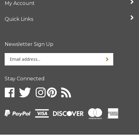
Quick Links
Newsletter Sign Up
Enter
your
email
address
Stay Connected
to
sign
up
for
our
newsletter
© Copyright
2026
Intertronix.
All Rights Reserved.