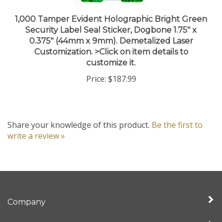
1,000 Tamper Evident Holographic Bright Green
Security Label Seal Sticker, Dogbone 1.75" x
0.375" (44mm x 9mm). Demetalized Laser
Customization. >Click on item details to
customize it.
Price:
$187.99
Share your knowledge of this product.
Be the first to
write a review »
Company
My Account