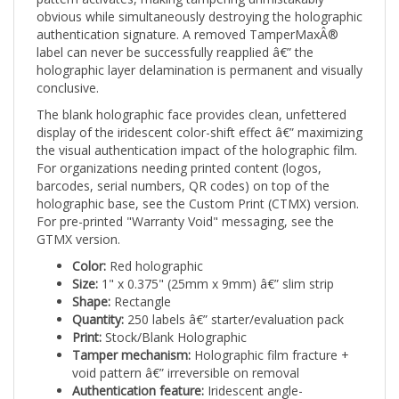
obvious while simultaneously destroying the holographic
authentication signature. A removed TamperMaxÂ®
label can never be successfully reapplied â€” the
holographic layer delamination is permanent and visually
conclusive.
The blank holographic face provides clean, unfettered
display of the iridescent color-shift effect â€” maximizing
the visual authentication impact of the holographic film.
For organizations needing printed content (logos,
barcodes, serial numbers, QR codes) on top of the
holographic base, see the Custom Print (CTMX) version.
For pre-printed "Warranty Void" messaging, see the
GTMX version.
Color:
Red holographic
Size:
1" x 0.375" (25mm x 9mm) â€” slim strip
Shape:
Rectangle
Quantity:
250 labels â€” starter/evaluation pack
Print:
Stock/Blank Holographic
Tamper mechanism:
Holographic film fracture +
void pattern â€” irreversible on removal
Authentication feature:
Iridescent angle-
dependent holographic color-shift