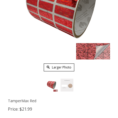
Larger Photo
TamperMax Red
Price:
$
21.99