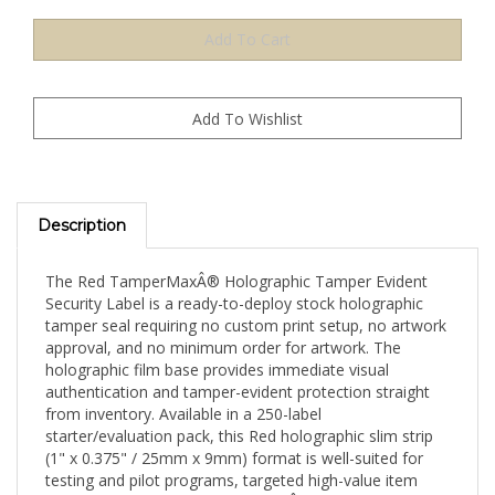
Description
The Red TamperMaxÂ® Holographic Tamper Evident
Security Label is a ready-to-deploy stock holographic
tamper seal requiring no custom print setup, no artwork
approval, and no minimum order for artwork. The
holographic film base provides immediate visual
authentication and tamper-evident protection straight
from inventory. Available in a 250-label
starter/evaluation pack, this Red holographic slim strip
(1" x 0.375" / 25mm x 9mm) format is well-suited for
testing and pilot programs, targeted high-value item
sealing, or evaluating TamperMaxÂ® holographic