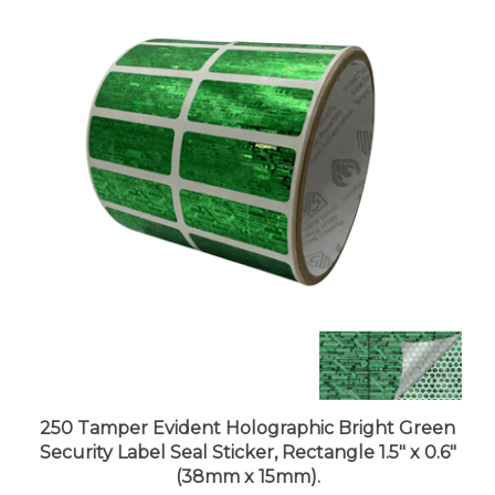
250 Tamper Evident Holographic Bright Green
Security Label Seal Sticker, Rectangle 1.5" x 0.6"
(38mm x 15mm).
Price:
$51.99