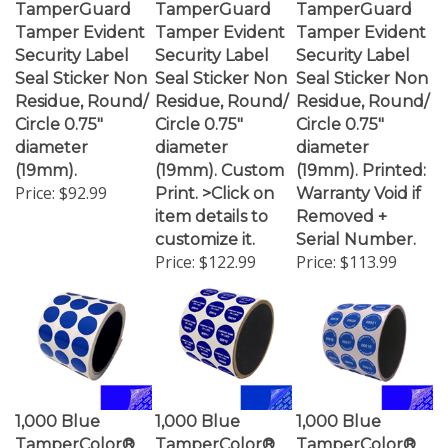
Tamper Evident
Tamper Evident
Tamper Evident
Security Label
Security Label
Security Label
Seal Sticker Non
Seal Sticker Non
Seal Sticker Non
Residue, Round/
Residue, Round/
Residue, Round/
Circle 0.75"
Circle 0.75"
Circle 0.75"
diameter
diameter
diameter
(19mm).
(19mm). Custom
(19mm). Printed:
Price:
$92.99
Print. >Click on
Warranty Void if
item details to
Removed +
customize it.
Serial Number.
Price:
$122.99
Price:
$113.99
1,000 Blue
1,000 Blue
1,000 Blue
TamperColor®
TamperColor®
TamperColor®