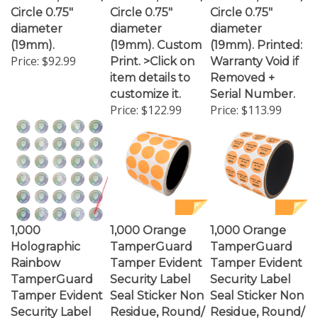
diameter
diameter
diameter
(19mm).
(19mm). Custom
(19mm). Printed:
Price:
$92.99
Print. >Click on
Warranty Void if
item details to
Removed +
customize it.
Serial Number.
Price:
$122.99
Price:
$113.99
1,000
1,000 Orange
1,000 Orange
Holographic
TamperGuard
TamperGuard
Rainbow
Tamper Evident
Tamper Evident
TamperGuard
Security Label
Security Label
Tamper Evident
Seal Sticker Non
Seal Sticker Non
Security Label
Residue, Round/
Residue, Round/
Seal Sticker Non
Circle 0.75"
Circle 0.75"