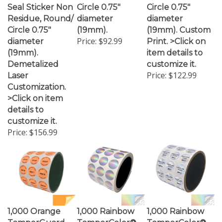
Residue, Round/
diameter
diameter
Circle 0.75"
(19mm).
(19mm). Custom
Price:
$92.99
diameter
Print. >Click on
(19mm).
item details to
Demetalized
customize it.
Price:
$122.99
Laser
Customization.
>Click on item
details to
customize it.
Price:
$156.99
1,000 Orange
1,000 Rainbow
1,000 Rainbow
TamperGuard
TamperColor®
TamperColor®