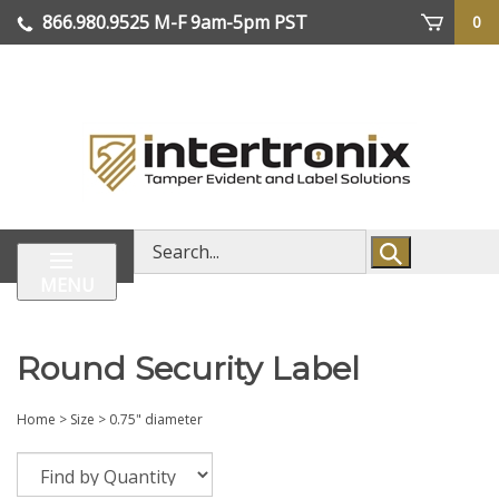
Skip
866.980.9525
M-F 9am-5pm PST
0
lose
to
enu
content
| We Ship Worldwide
Search
store
MENU
Round Security Label
Home
>
Size
>
0.75" diameter