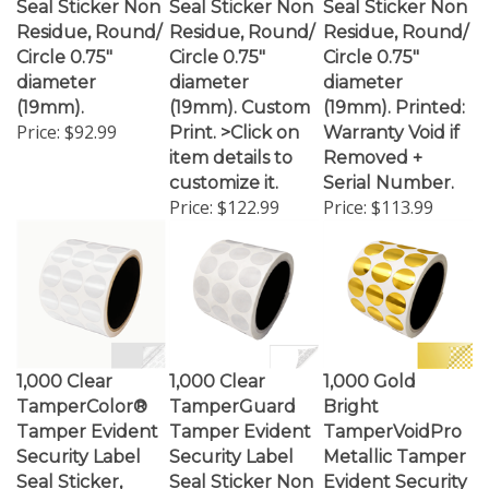
Residue, Round/
Residue, Round/
Residue, Round/
Circle 0.75"
Circle 0.75"
Circle 0.75"
diameter
diameter
diameter
(19mm).
(19mm). Custom
(19mm). Printed:
Price:
$92.99
Print. >Click on
Warranty Void if
item details to
Removed +
customize it.
Serial Number.
Price:
$122.99
Price:
$113.99
1,000 Clear
1,000 Clear
1,000 Gold
TamperColor®
TamperGuard
Bright
Tamper Evident
Tamper Evident
TamperVoidPro
Security Label
Security Label
Metallic Tamper
Seal Sticker,
Seal Sticker Non
Evident Security
Circle 0.75"
Residue, Round/
Labels Seal