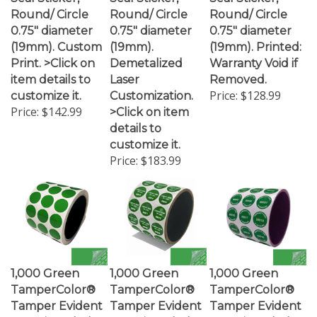
Round/ Circle
Round/ Circle
Round/ Circle
0.75" diameter
0.75" diameter
0.75" diameter
(19mm). Custom
(19mm).
(19mm). Printed:
Print. >Click on
Demetalized
Warranty Void if
item details to
Laser
Removed.
Price:
$128.99
customize it.
Customization.
Price:
$142.99
>Click on item
details to
customize it.
Price:
$183.99
1,000 Green
1,000 Green
1,000 Green
TamperColor®
TamperColor®
TamperColor®
Tamper Evident
Tamper Evident
Tamper Evident
Security Label
Security Label
Security Label