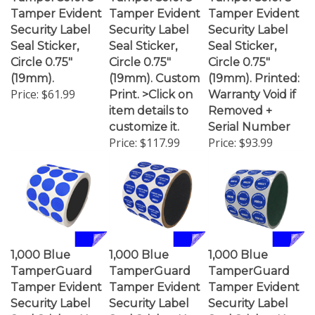
Tamper Evident
Tamper Evident
Tamper Evident
Security Label
Security Label
Security Label
Seal Sticker,
Seal Sticker,
Seal Sticker,
Circle 0.75"
Circle 0.75"
Circle 0.75"
(19mm).
(19mm). Custom
(19mm). Printed:
Price:
$61.99
Print. >Click on
Warranty Void if
item details to
Removed +
customize it.
Serial Number
Price:
$117.99
Price:
$93.99
1,000 Blue
1,000 Blue
1,000 Blue
TamperGuard
TamperGuard
TamperGuard
Tamper Evident
Tamper Evident
Tamper Evident
Security Label
Security Label
Security Label
Seal Sticker Non
Seal Sticker Non
Seal Sticker Non