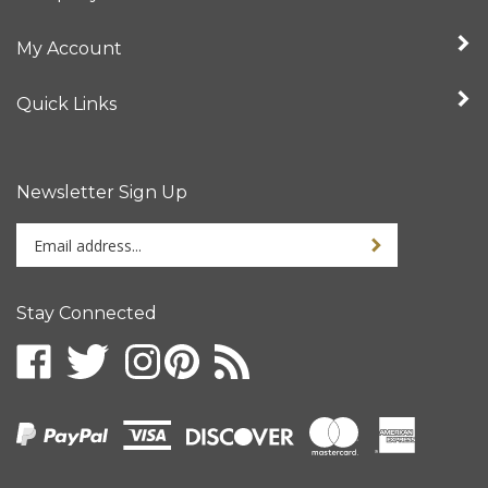
My Account
Quick Links
Newsletter Sign Up
Enter
your
email
address
Stay Connected
to
sign
up
for
our
newsletter