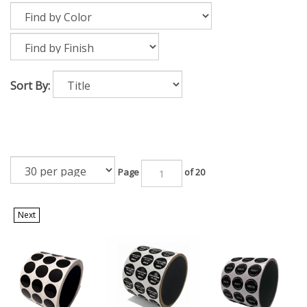
Sort By:
Page
of 20
Next