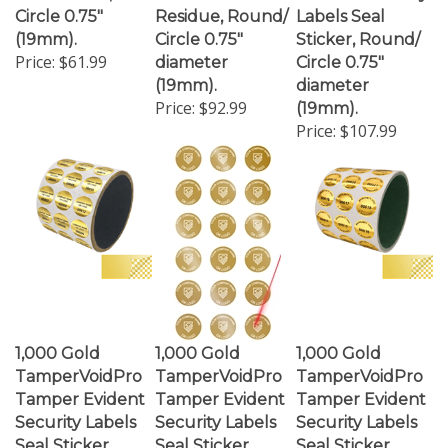
(19mm).
Circle 0.75"
Sticker, Round/
Price:
$61.99
diameter
Circle 0.75"
(19mm).
diameter
Price:
$92.99
(19mm).
Price:
$107.99
1,000 Gold
1,000 Gold
1,000 Gold
TamperVoidPro
TamperVoidPro
TamperVoidPro
Tamper Evident
Tamper Evident
Tamper Evident
Security Labels
Security Labels
Security Labels
Seal Sticker,
Seal Sticker,
Seal Sticker,