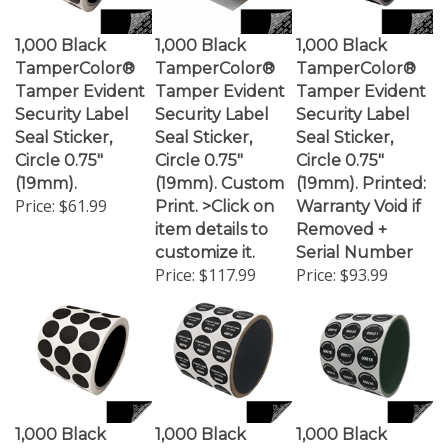
1,000 Black
1,000 Black
1,000 Black
TamperColor®
TamperColor®
TamperColor®
Tamper Evident
Tamper Evident
Tamper Evident
Security Label
Security Label
Security Label
Seal Sticker,
Seal Sticker,
Seal Sticker,
Circle 0.75"
Circle 0.75"
Circle 0.75"
(19mm).
(19mm). Custom
(19mm). Printed:
Price:
$61.99
Print. >Click on
Warranty Void if
item details to
Removed +
customize it.
Serial Number
Price:
$117.99
Price:
$93.99
1,000 Black
1,000 Black
1,000 Black
TamperGuard
TamperGuard
TamperGuard