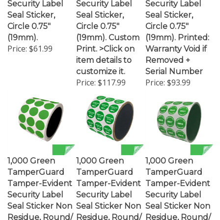
Seal Sticker,
Seal Sticker,
Seal Sticker,
Circle 0.75"
Circle 0.75"
Circle 0.75"
(19mm).
(19mm). Custom
(19mm). Printed:
Price:
$61.99
Print. >Click on
Warranty Void if
item details to
Removed +
customize it.
Serial Number
Price:
$117.99
Price:
$93.99
1,000 Green
1,000 Green
1,000 Green
TamperGuard
TamperGuard
TamperGuard
Tamper-Evident
Tamper-Evident
Tamper-Evident
Security Label
Security Label
Security Label
Seal Sticker Non
Seal Sticker Non
Seal Sticker Non
Residue, Round/
Residue, Round/
Residue, Round/
Circle 0.75"
Circle 0.75"
Circle 0.75"