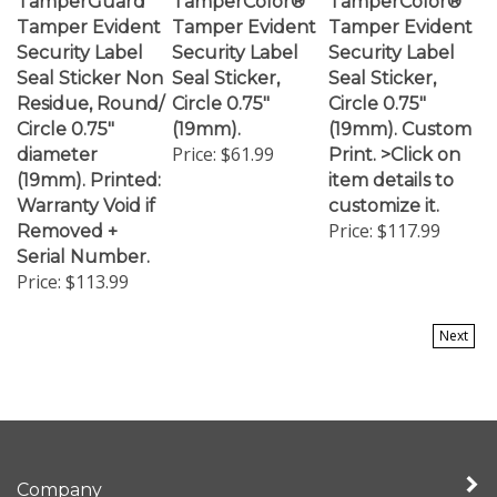
Tamper Evident
Tamper Evident
Tamper Evident
Security Label
Security Label
Security Label
Seal Sticker Non
Seal Sticker,
Seal Sticker,
Residue, Round/
Circle 0.75"
Circle 0.75"
Circle 0.75"
(19mm).
(19mm). Custom
Price:
$61.99
diameter
Print. >Click on
(19mm). Printed:
item details to
Warranty Void if
customize it.
Price:
$117.99
Removed +
Serial Number.
Price:
$113.99
Next
Company