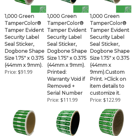
1,000 Green
1,000 Green
1,000 Green
TamperColor®
TamperColor®
TamperColor®
Tamper Evident
Tamper Evident
Tamper Evident
Security Label
Security Label
Security Label
Seal Sticker,
Seal Sticker,
Seal Sticker,
Dogbone Shape
Dogbone Shape
Dogbone Shape
Size 1.75" x 0.375
Size 1.75" x 0.375
Size 1.75" x 0.375
(44mm x 9mm).
(44mm x 9mm).
(44mm x
Price:
$91.99
Printed:
9mm).Custom
Warranty Void if
Print. >Click on
Removed +
item details to
Serial Number
customize it.
Price:
$111.99
Price:
$122.99