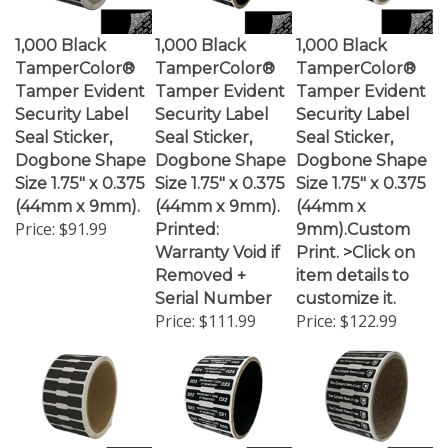
1,000 Black
1,000 Black
1,000 Black
TamperColor®
TamperColor®
TamperColor®
Tamper Evident
Tamper Evident
Tamper Evident
Security Label
Security Label
Security Label
Seal Sticker,
Seal Sticker,
Seal Sticker,
Dogbone Shape
Dogbone Shape
Dogbone Shape
Size 1.75" x 0.375
Size 1.75" x 0.375
Size 1.75" x 0.375
(44mm x 9mm).
(44mm x 9mm).
(44mm x
Price:
$91.99
Printed:
9mm).Custom
Warranty Void if
Print. >Click on
Removed +
item details to
Serial Number
customize it.
Price:
$111.99
Price:
$122.99