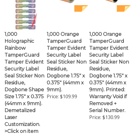
1,000
1,000 Orange
1,000 Orange
Holographic
TamperGuard
TamperGuard
Rainbow
Tamper Evident
Tamper Evident
TamperGuard
Security Label
Security Label
Tamper Evident
Seal Sticker Non
Seal Sticker Non
Security Label
Residue,
Residue,
Seal Sticker Non
Dogbone 1.75" x
Dogbone 1.75" x
Residue,
0.375" (44mm x
0.375" (44mm x
Dogbone Shape
9mm).
9mm). Printed:
Price:
$109.99
Size 1.75" x 0.375
Warranty Void if
(44mm x 9mm).
Removed +
Demetalized
Serial Number.
Price:
$130.99
Laser
Customization.
>Click on item
details to