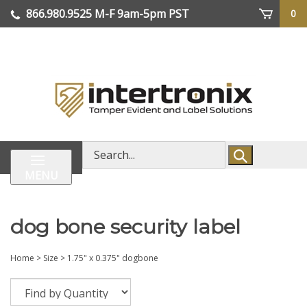
Skip
866.980.9525
M-F 9am-5pm PST
0
lose
to
enu
content
| We Ship Worldwide
Search
store
MENU
dog bone security label
Home
>
Size
>
1.75" x 0.375" dogbone