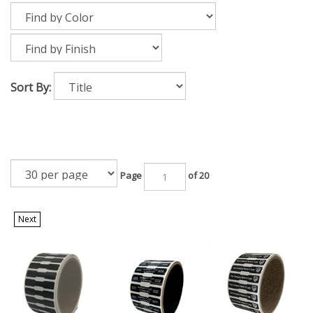
Sort By:
Page
of 20
Next