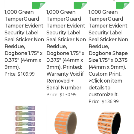
1,000 Green
1,000 Green
1,000 Green
TamperGuard
TamperGuard
TamperGuard
Tamper Evident
Tamper Evident
Tamper Evident
Security Label
Security Label
Security Label
Seal Sticker Non
Seal Sticker Non
Seal Sticker Non
Residue,
Residue,
Residue,
Dogbone 1.75" x
Dogbone 1.75" x
Dogbone Shape
0.375" (44mm x
0.375" (44mm x
Size 1.75" x 0.375
9mm).
9mm). Printed:
(44mm x 9mm).
Price:
$109.99
Warranty Void if
Custom Print.
Removed +
>Click on item
Serial Number.
details to
Price:
$130.99
customize it.
Price:
$136.99