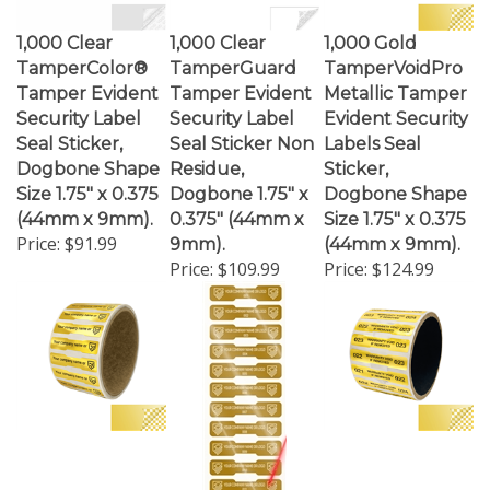
1,000 Clear
1,000 Clear
1,000 Gold
TamperColor®
TamperGuard
TamperVoidPro
Tamper Evident
Tamper Evident
Metallic Tamper
Security Label
Security Label
Evident Security
Seal Sticker,
Seal Sticker Non
Labels Seal
Dogbone Shape
Residue,
Sticker,
Size 1.75" x 0.375
Dogbone 1.75" x
Dogbone Shape
(44mm x 9mm).
0.375" (44mm x
Size 1.75" x 0.375
Price:
$91.99
9mm).
(44mm x 9mm).
Price:
$109.99
Price:
$124.99