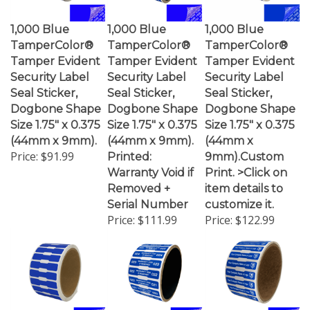
1,000 Blue
1,000 Blue
1,000 Blue
TamperColor®
TamperColor®
TamperColor®
Tamper Evident
Tamper Evident
Tamper Evident
Security Label
Security Label
Security Label
Seal Sticker,
Seal Sticker,
Seal Sticker,
Dogbone Shape
Dogbone Shape
Dogbone Shape
Size 1.75" x 0.375
Size 1.75" x 0.375
Size 1.75" x 0.375
(44mm x 9mm).
(44mm x 9mm).
(44mm x
Price:
$91.99
Printed:
9mm).Custom
Warranty Void if
Print. >Click on
Removed +
item details to
Serial Number
customize it.
Price:
$111.99
Price:
$122.99