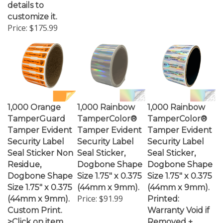
customize it.
Price:
$175.99
1,000 Orange
1,000 Rainbow
1,000 Rainbow
TamperGuard
TamperColor®
TamperColor®
Tamper Evident
Tamper Evident
Tamper Evident
Security Label
Security Label
Security Label
Seal Sticker Non
Seal Sticker,
Seal Sticker,
Residue,
Dogbone Shape
Dogbone Shape
Dogbone Shape
Size 1.75" x 0.375
Size 1.75" x 0.375
Size 1.75" x 0.375
(44mm x 9mm).
(44mm x 9mm).
Price:
$91.99
(44mm x 9mm).
Printed:
Custom Print.
Warranty Void if
>Click on item
Removed +