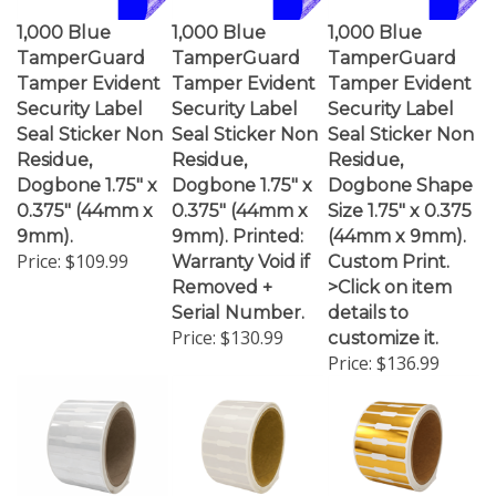
1,000 Blue
1,000 Blue
1,000 Blue
TamperGuard
TamperGuard
TamperGuard
Tamper Evident
Tamper Evident
Tamper Evident
Security Label
Security Label
Security Label
Seal Sticker Non
Seal Sticker Non
Seal Sticker Non
Residue,
Residue,
Residue,
Dogbone 1.75" x
Dogbone 1.75" x
Dogbone Shape
0.375" (44mm x
0.375" (44mm x
Size 1.75" x 0.375
9mm).
9mm). Printed:
(44mm x 9mm).
Price:
$109.99
Warranty Void if
Custom Print.
Removed +
>Click on item
Serial Number.
details to
Price:
$130.99
customize it.
Price:
$136.99