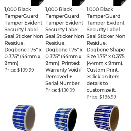
1,000 Black
1,000 Black
1,000 Black
TamperGuard
TamperGuard
TamperGuard
Tamper Evident
Tamper Evident
Tamper Evident
Security Label
Security Label
Security Label
Seal Sticker Non
Seal Sticker Non
Seal Sticker Non
Residue,
Residue,
Residue,
Dogbone 1.75" x
Dogbone 1.75" x
Dogbone Shape
0.375" (44mm x
0.375" (44mm x
Size 1.75" x 0.375
9mm).
9mm). Printed:
(44mm x 9mm).
Price:
$109.99
Warranty Void if
Custom Print.
Removed +
>Click on item
Serial Number.
details to
Price:
$130.99
customize it.
Price:
$136.99