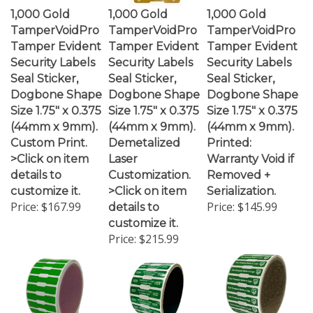
1,000 Gold
1,000 Gold
1,000 Gold
TamperVoidPro
TamperVoidPro
TamperVoidPro
Tamper Evident
Tamper Evident
Tamper Evident
Security Labels
Security Labels
Security Labels
Seal Sticker,
Seal Sticker,
Seal Sticker,
Dogbone Shape
Dogbone Shape
Dogbone Shape
Size 1.75" x 0.375
Size 1.75" x 0.375
Size 1.75" x 0.375
(44mm x 9mm).
(44mm x 9mm).
(44mm x 9mm).
Custom Print.
Demetalized
Printed:
>Click on item
Laser
Warranty Void if
details to
Customization.
Removed +
customize it.
>Click on item
Serialization.
Price:
$167.99
Price:
$145.99
details to
customize it.
Price:
$215.99