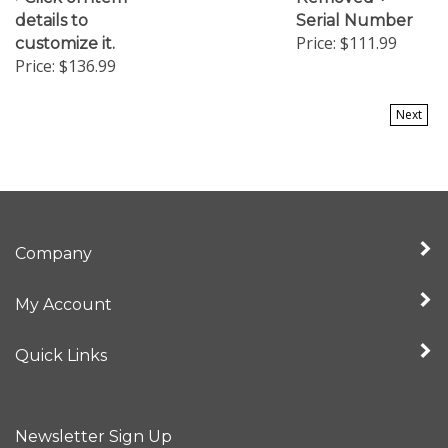
details to
Serial Number
Price:
$111.99
customize it.
Price:
$136.99
Next
Company
My Account
Quick Links
Newsletter Sign Up