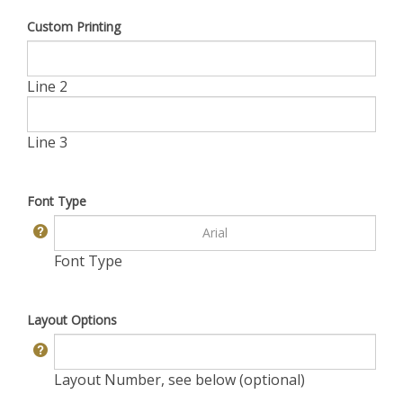
Custom Printing
Line 2
Line 3
Font Type
Font Type
Layout Options
Layout Number, see below (optional)