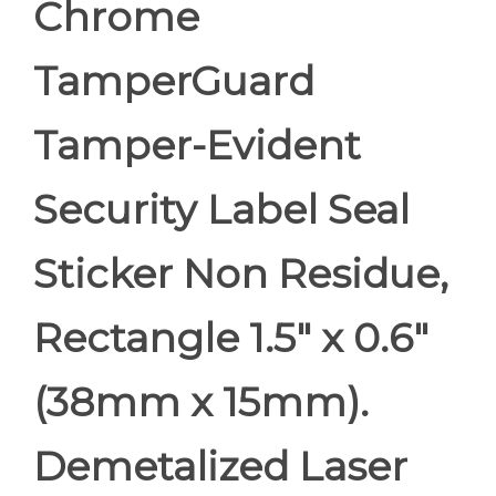
Chrome
TamperGuard
Tamper-Evident
Security Label Seal
Sticker Non Residue,
Rectangle 1.5" x 0.6"
(38mm x 15mm).
Demetalized Laser