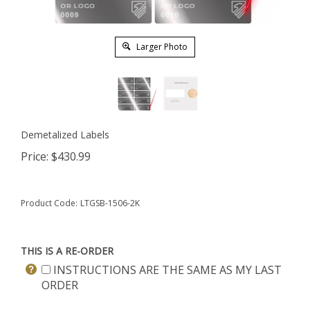
Larger Photo
Demetalized Labels
Price:
$
430.99
Product Code:
LTGSB-1506-2K
THIS IS A RE-ORDER
INSTRUCTIONS ARE THE SAME AS MY LAST
ORDER