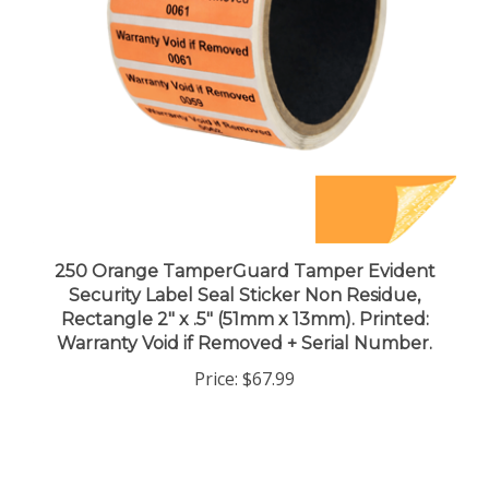
250 Orange TamperGuard Tamper Evident
Security Label Seal Sticker Non Residue,
Rectangle 2" x .5" (51mm x 13mm). Printed:
Warranty Void if Removed + Serial Number.
Price:
$67.99