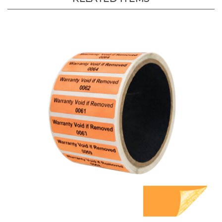
1,000 Orange TamperGuard Tamper Evident