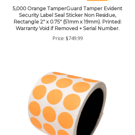
5,000 Orange TamperGuard Tamper Evident
Security Label Seal Sticker Non Residue,
Rectangle 2" x 0.75" (51mm x 19mm). Printed:
Warranty Void if Removed + Serial Number.
Price:
$749.99