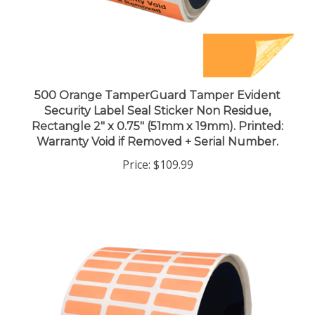
500 Orange TamperGuard Tamper Evident
Security Label Seal Sticker Non Residue,
Rectangle 2" x 0.75" (51mm x 19mm). Printed:
Warranty Void if Removed + Serial Number.
Price:
$109.99