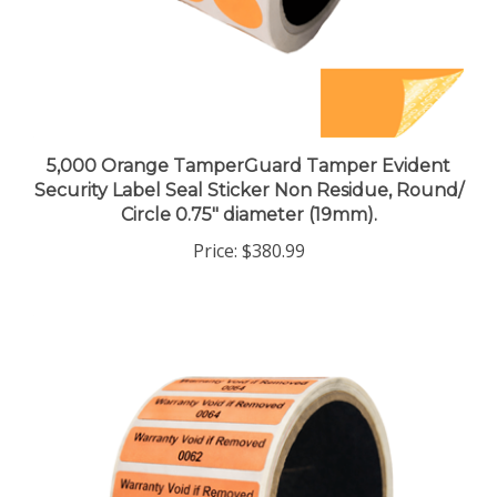
5,000 Orange TamperGuard Tamper Evident
Security Label Seal Sticker Non Residue, Round/
Circle 0.75" diameter (19mm).
Price:
$380.99