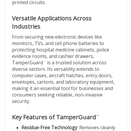
Versatile Applications Across
Industries
From securing new electronic devices like
monitors, TVs, and cell phone batteries to
protecting hospital medicine cabinets, police
evidence rooms, and cashier drawers,
TamperGuard¨ is a trusted solution across
diverse sectors. Its versatility extends to
computer cases, aircraft hatches, entry doors,
envelopes, cartons, and laboratory equipment,
making it an essential tool for businesses and
consumers seeking reliable, non-invasive
security.
Key Features of TamperGuard¨
Residue-Free Technology
: Removes cleanly
without adhesive residue, ideal for sensitive