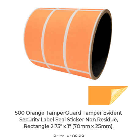
500 Orange TamperGuard Tamper Evident
Security Label Seal Sticker Non Residue,
Rectangle 2.75" x 1" (70mm x 25mm).
Price:
$109.99