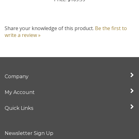
Share your knowledge of this product.
Be the first to
write a review »
Company
My Account
Quick Links
Newsletter Sign Up