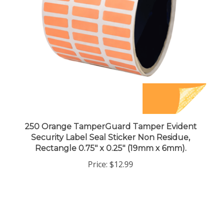
250 Orange TamperGuard Tamper Evident
Security Label Seal Sticker Non Residue,
Rectangle 0.75" x 0.25" (19mm x 6mm).
Price:
$12.99