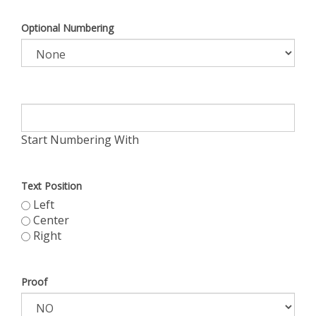
Optional Numbering
Start Numbering With
Text Position
Left
Center
Right
Proof