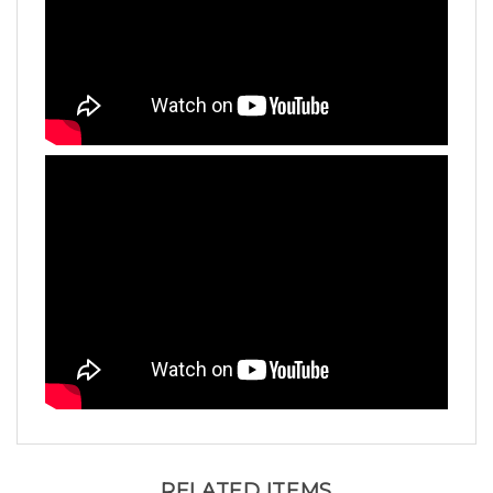
RELATED ITEMS