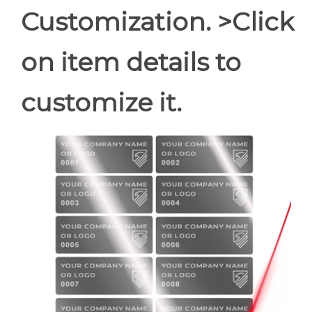
Customization. >Click
on item details to
customize it.