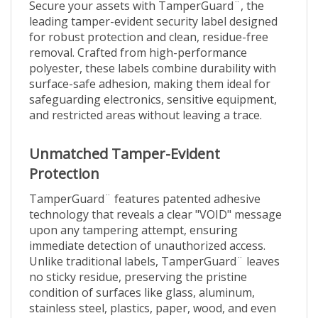
leading tamper-evident security label designed
for robust protection and clean, residue-free
removal. Crafted from high-performance
polyester, these labels combine durability with
surface-safe adhesion, making them ideal for
safeguarding electronics, sensitive equipment,
and restricted areas without leaving a trace.
Unmatched Tamper-Evident
Protection
TamperGuard¨ features patented adhesive
technology that reveals a clear "VOID" message
upon any tampering attempt, ensuring
immediate detection of unauthorized access.
Unlike traditional labels, TamperGuard¨ leaves
no sticky residue, preserving the pristine
condition of surfaces like glass, aluminum,
stainless steel, plastics, paper, wood, and even
printed circuits.