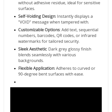
surfaces.
Self-Voiding Design
: Instantly displays a
"VOID" message when tampered with.
Customizable Options
: Add text, sequential
numbers, barcodes, QR codes, or infrared
watermarks for tailored security.
Sleek Aesthetic
: Dark grey glossy finish
blends seamlessly with various
backgrounds.
Flexible Application
: Adheres to curved or
90-degree bent surfaces with ease.