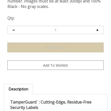
number. Images must be at least 300dpi and 100%
Black - No gray scales.
Qty:
Description
TamperGuard¨: Cutting-Edge, Residue-Free
Security Labels
Secure your assets with TamperGuard¨, the