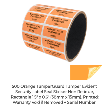
500 Orange TamperGuard Tamper Evident
Security Label Seal Sticker Non Residue,
Rectangle 1.5" x 0.6" (38mm x 15mm). Printed:
Warranty Void if Removed + Serial Number.
Price:
$95.99