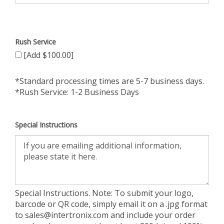
Rush Service
[Add $100.00]
*Standard processing times are 5-7 business days.
*Rush Service: 1-2 Business Days
Special Instructions
Special Instructions. Note: To submit your logo,
barcode or QR code, simply email it on a .jpg format
to
sales@intertronix.com
and include your order