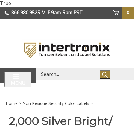
Skip
True
lose
to
866.980.9525
M-F 9am-5pm PST
0
enu
content
| We Ship Worldwide
Search
store
MENU
Home
>
Non Residue Security Color Labels
>
2,000 Silver Bright/