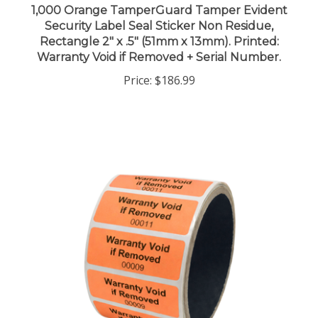
Security Label Seal Sticker Non Residue,
Rectangle 2" x .5" (51mm x 13mm). Printed:
Warranty Void if Removed + Serial Number.
Price:
$186.99