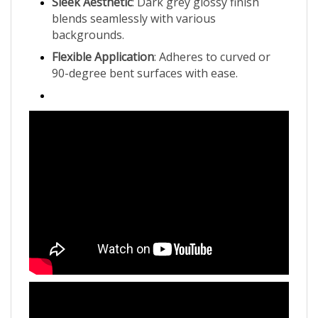
blends seamlessly with various
backgrounds.
Flexible Application
: Adheres to curved or
90-degree bent surfaces with ease.