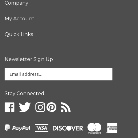
My Account
Quick Links
Newsletter Sign Up
Enter
your
email
address
Stay Connected
to
sign
up
for
our
newsletter