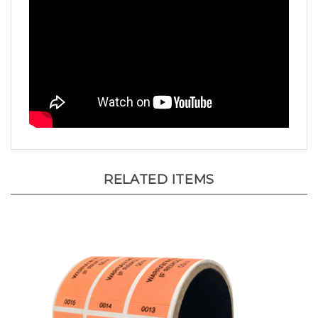
RELATED ITEMS