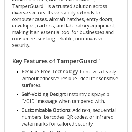
TamperGuard¨ is a trusted solution across
diverse sectors. Its versatility extends to
computer cases, aircraft hatches, entry doors,
envelopes, cartons, and laboratory equipment,
making it an essential tool for businesses and
consumers seeking reliable, non-invasive
security.
Key Features of TamperGuard¨
Residue-Free Technology
: Removes cleanly
without adhesive residue, ideal for sensitive
surfaces.
Self-Voiding Design
: Instantly displays a
"VOID" message when tampered with.
Customizable Options
: Add text, sequential
numbers, barcodes, QR codes, or infrared
watermarks for tailored security.
Sleek Aesthetic
: Dark grey glossy finish