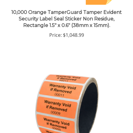
10,000 Orange TamperGuard Tamper Evident
Security Label Seal Sticker Non Residue,
Rectangle 1.5" x 0.6" (38mm x 15mm).
Price:
$1,048.99