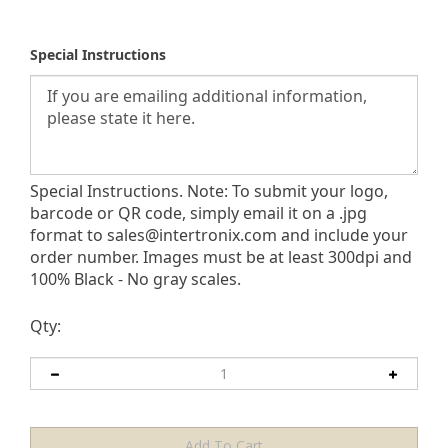
Special Instructions
Special Instructions. Note: To submit your logo,
barcode or QR code, simply email it on a .jpg
format to
sales@intertronix.com
and include your
order number. Images must be at least 300dpi and
100% Black - No gray scales.
Qty: