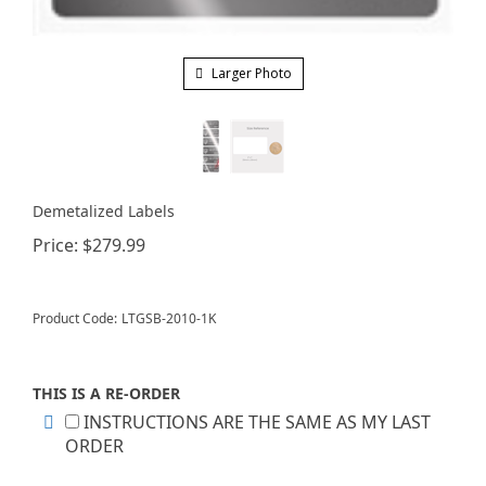
Larger Photo
Demetalized Labels
Price:
$
279.99
Product Code:
LTGSB-2010-1K
THIS IS A RE-ORDER
INSTRUCTIONS ARE THE SAME AS MY LAST
ORDER