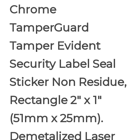
Chrome
TamperGuard
Tamper Evident
Security Label Seal
Sticker Non Residue,
Rectangle 2" x 1"
(51mm x 25mm).
Demetalized Laser