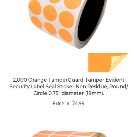
2,000 Orange TamperGuard Tamper Evident
Security Label Seal Sticker Non Residue, Round/
Circle 0.75" diameter (19mm).
Price:
$174.99