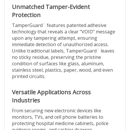
Unmatched Tamper-Evident
Protection
TamperGuard¨ features patented adhesive
technology that reveals a clear "VOID" message
upon any tampering attempt, ensuring
immediate detection of unauthorized access.
Unlike traditional labels, TamperGuard¨ leaves
no sticky residue, preserving the pristine
condition of surfaces like glass, aluminum,
stainless steel, plastics, paper, wood, and even
printed circuits.
Versatile Applications Across
Industries
From securing new electronic devices like
monitors, TVs, and cell phone batteries to
protecting hospital medicine cabinets, police
evidence rooms, and cashier drawers,