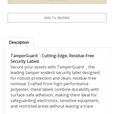
Description
TamperGuard¨: Cutting-Edge, Residue-Free
Security Labels
Secure your assets with TamperGuard¨, the
leading tamper-evident security label designed
for robust protection and clean, residue-free
removal. Crafted from high-performance
polyester, these labels combine durability with
surface-safe adhesion, making them ideal for
safeguarding electronics, sensitive equipment,
and restricted areas without leaving a trace.