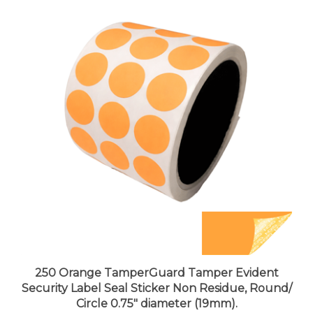
250 Orange TamperGuard Tamper Evident
Security Label Seal Sticker Non Residue, Round/
Circle 0.75" diameter (19mm).
Price:
$27.99