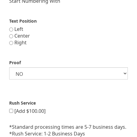
Start Numbering With
Text Position
Left
Center
Right
Proof
Rush Service
[Add $100.00]
*Standard processing times are 5-7 business days.
*Rush Service: 1-2 Business Days