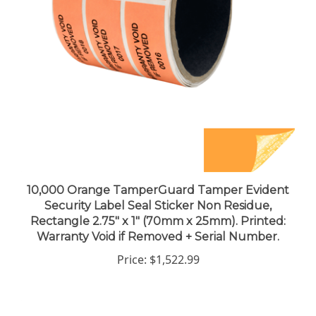
10,000 Orange TamperGuard Tamper Evident
Security Label Seal Sticker Non Residue,
Rectangle 2.75" x 1" (70mm x 25mm). Printed:
Warranty Void if Removed + Serial Number.
Price:
$1,522.99