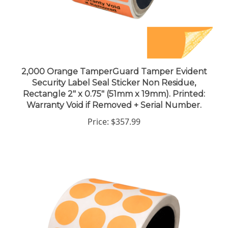
2,000 Orange TamperGuard Tamper Evident
Security Label Seal Sticker Non Residue,
Rectangle 2" x 0.75" (51mm x 19mm). Printed:
Warranty Void if Removed + Serial Number.
Price:
$357.99