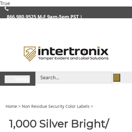
Skip
True
lose
to
enu
content
866.980.9525
M-F 9am-5pm PST |
We Ship Worldwide
Search
MENU
store
Home
>
Non Residue Security Color Labels
>
1,000 Silver Bright/