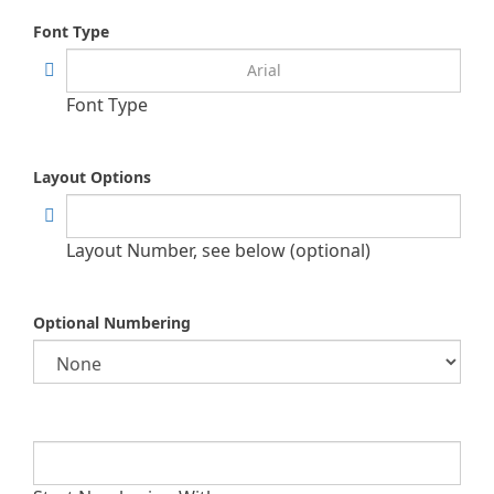
Font Type
Font Type
Layout Options
Layout Number, see below (optional)
Optional Numbering