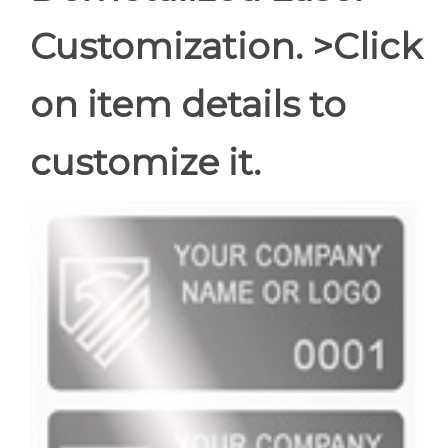
Customization. >Click
on item details to
customize it.