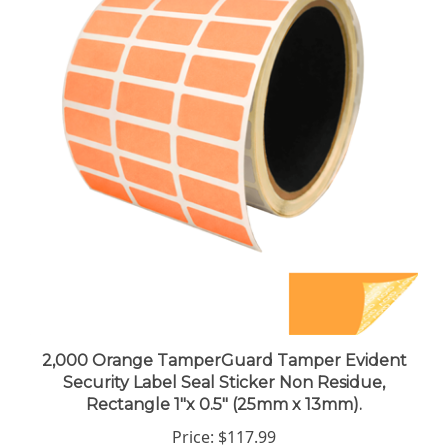
2,000 Orange TamperGuard Tamper Evident
Security Label Seal Sticker Non Residue,
Rectangle 1"x 0.5" (25mm x 13mm).
Price:
$117.99