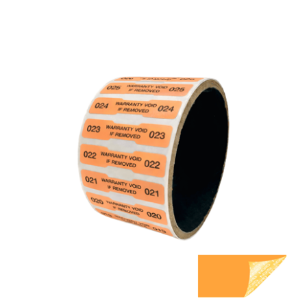
500 Orange TamperGuard Tamper Evident