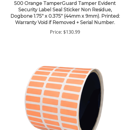
Security Label Seal Sticker Non Residue,
Dogbone 1.75" x 0.375" (44mm x 9mm). Printed:
Warranty Void if Removed + Serial Number.
Price:
$130.99