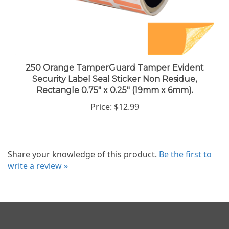
250 Orange TamperGuard Tamper Evident
Security Label Seal Sticker Non Residue,
Rectangle 0.75" x 0.25" (19mm x 6mm).
Price:
$12.99
Share your knowledge of this product.
Be the first to
write a review »
Company