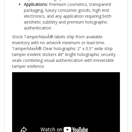
packaging, luxury consumer goods, high-end
electronics, and any application requiring both
aesthetic subtlety and premium holographic
authentication
Stock TamperMaxÂ® labels ship from available
inventory with no artwork minimum or lead time.
TamperMaxÂ® Clear holographic 2" x 0.5" wide strip
tamper evident stickers â€” bright holographic security
seals combining visual authentication with irreversible
tamper evidence.