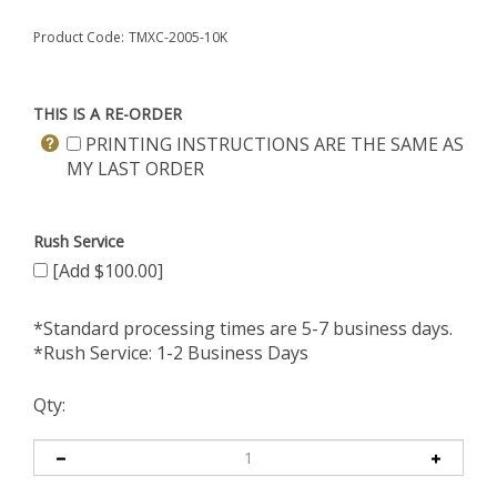
Product Code:
TMXC-2005-10K
THIS IS A RE-ORDER
PRINTING INSTRUCTIONS ARE THE SAME AS
MY LAST ORDER
Rush Service
[Add $100.00]
*Standard processing times are 5-7 business days.
*Rush Service: 1-2 Business Days
Qty: