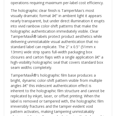
The holographic clear finish is TamperMax's most
visually dramatic format â€” in ambient light it appears
nearly transparent, but under direct illumination it erupts
into vivid rainbow color-shift patterns that make the
holographic authentication immediately visible. Clear
TamperMaxÂ® labels protect product aesthetics while
delivering unmistakable visual authentication that no
standard label can replicate. The 2" x 0.5" (51mm x
13mm) wide strip spans full-width packaging box
closures and carton flaps with a single application â€” a
high-visibility holographic seal that covers standard box
seam widths completely.
TamperMaxÂ®'s holographic film base produces a
bright, dynamic color-shift pattern visible from multiple
angles â€” this iridescent authentication effect is
inherent to the holographic film structure and cannot be
replicated by inkjet, laser, or offset printing. When the
label is removed or tampered with, the holographic film
irreversibly fractures and the tamper-evident void
pattern activates, making tampering unmistakably
obvious while simultaneously destroying the holographic