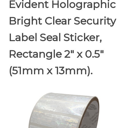
Evident Holographic
Bright Clear Security
Label Seal Sticker,
Rectangle 2" x 0.5"
(51mm x 13mm).