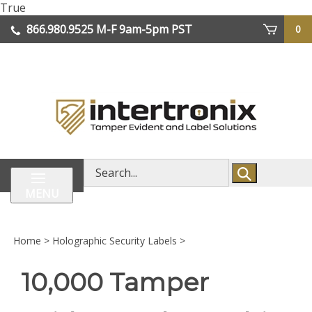
Skip
True
lose
to
866.980.9525
M-F 9am-5pm PST
0
enu
content
| We Ship Worldwide
Search
store
MENU
Home
>
Holographic Security Labels
>
10,000 Tamper