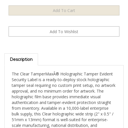
Description
The Clear TamperMaxÂ® Holographic Tamper Evident
Security Label is a ready-to-deploy stock holographic
tamper seal requiring no custom print setup, no artwork
approval, and no minimum order for artwork. The
holographic film base provides immediate visual
authentication and tamper-evident protection straight
from inventory. Available in a 10,000-label enterprise
bulk supply, this Clear holographic wide strip (2" x 0.5" /
51mm x 13mm) format is well-suited for enterprise-
scale manufacturing, national distribution, and
operations requiring maximum per-label cost efficiency.