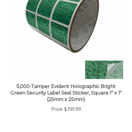
5,000 Tamper Evident Holographic Bright
Green Security Label Seal Sticker, Square 1" x 1"
(25mm x 25mm)
Price:
$705.99