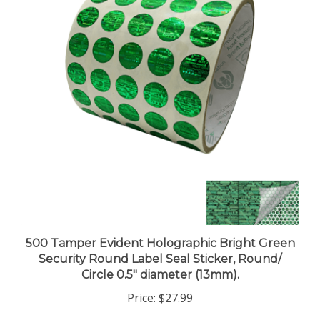
500 Tamper Evident Holographic Bright Green
Security Round Label Seal Sticker, Round/
Circle 0.5" diameter (13mm).
Price:
$27.99