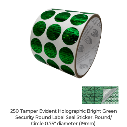
250 Tamper Evident Holographic Bright Green
Security Round Label Seal Sticker, Round/
Circle 0.75" diameter (19mm).
Price:
$27.99