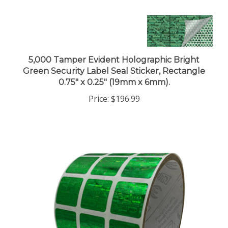
5,000 Tamper Evident Holographic Bright
Green Security Label Seal Sticker, Rectangle
0.75" x 0.25" (19mm x 6mm).
Price:
$196.99