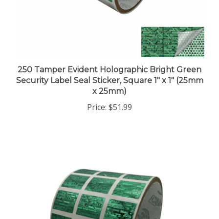
250 Tamper Evident Holographic Bright Green
Security Label Seal Sticker, Square 1" x 1" (25mm
x 25mm)
Price:
$51.99