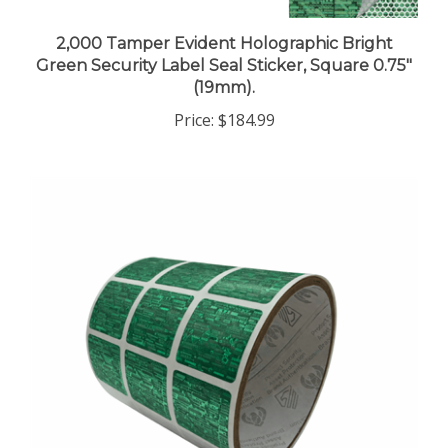
2,000 Tamper Evident Holographic Bright
Green Security Label Seal Sticker, Square 0.75"
(19mm).
Price:
$184.99