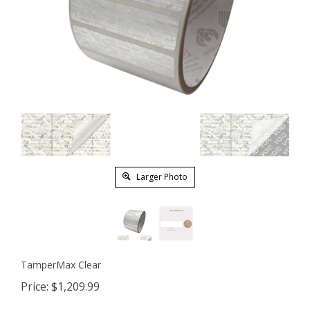
Larger Photo
TamperMax Clear
Price:
$
1,209.99