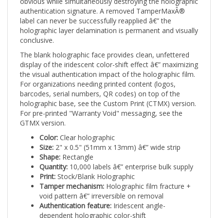
authentication signature. A removed TamperMaxÂ®
label can never be successfully reapplied â€” the
holographic layer delamination is permanent and visually
conclusive.
The blank holographic face provides clean, unfettered
display of the iridescent color-shift effect â€” maximizing
the visual authentication impact of the holographic film.
For organizations needing printed content (logos,
barcodes, serial numbers, QR codes) on top of the
holographic base, see the Custom Print (CTMX) version.
For pre-printed "Warranty Void" messaging, see the
GTMX version.
Color:
Clear holographic
Size:
2" x 0.5" (51mm x 13mm) â€” wide strip
Shape:
Rectangle
Quantity:
10,000 labels â€” enterprise bulk supply
Print:
Stock/Blank Holographic
Tamper mechanism:
Holographic film fracture +
void pattern â€” irreversible on removal
Authentication feature:
Iridescent angle-
dependent holographic color-shift
Applications:
Premium cosmetics, transparent