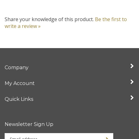
Share your knowledge of this product.
Be the first to
write a review »
Company
My Account
Quick Links
Newsletter Sign Up
Enter
your