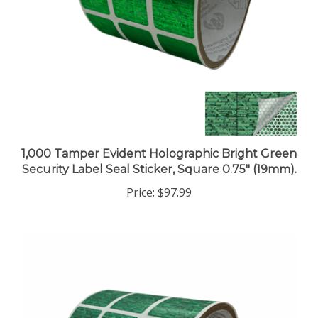
1,000 Tamper Evident Holographic Bright Green
Security Label Seal Sticker, Square 0.75" (19mm).
Price:
$97.99