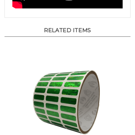
RELATED ITEMS