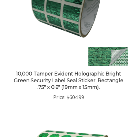
10,000 Tamper Evident Holographic Bright
Green Security Label Seal Sticker, Rectangle
.75" x 0.6" (19mm x 15mm).
Price:
$604.99