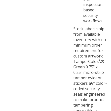
inspection-
based
security
workflows
Stock labels ship
from available
inventory with no
minimum order
requirement for
custom artwork.
TamperColorÂ®
Green 0.75" x
0.25" micro-strip
tamper evident
stickers â€” color-
coded security
seals engineered
to make product
tampering
impossible to