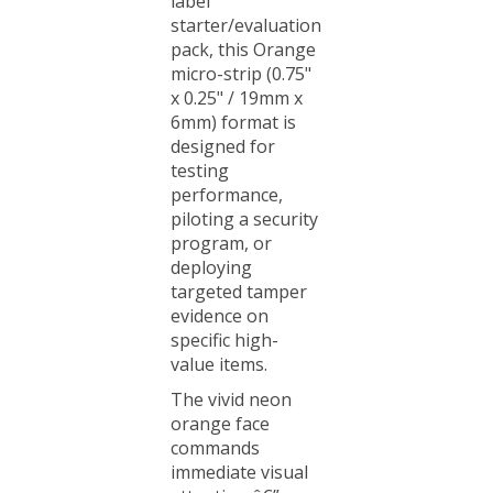
starter/evaluation
pack, this Orange
micro-strip (0.75"
x 0.25" / 19mm x
6mm) format is
designed for
testing
performance,
piloting a security
program, or
deploying
targeted tamper
evidence on
specific high-
value items.
The vivid neon
orange face
commands
immediate visual
attention â€”