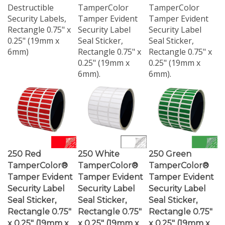
Security Labels,
Tamper Evident
Tamper Evident
Rectangle 0.75" x
Security Label
Security Label
0.25" (19mm x
Seal Sticker,
Seal Sticker,
6mm)
Rectangle 0.75" x
Rectangle 0.75" x
0.25" (19mm x
0.25" (19mm x
6mm).
6mm).
250 Red
250 White
250 Green
TamperColor®
TamperColor®
TamperColor®
Tamper Evident
Tamper Evident
Tamper Evident
Security Label
Security Label
Security Label
Seal Sticker,
Seal Sticker,
Seal Sticker,
Rectangle 0.75"
Rectangle 0.75"
Rectangle 0.75"
x 0.25" (19mm x
x 0.25" (19mm x
x 0.25" (19mm x