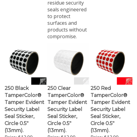
seals engineered
to protect
surfaces and
products without
compromise.
250 Black
250 Clear
250 Red
TamperColor®
TamperColor®
TamperColor®
Tamper Evident
Tamper Evident
Tamper Evident
Security Label
Security Label
Security Label
Seal Sticker,
Seal Sticker,
Seal Sticker,
Circle 0.5"
Circle 0.5"
Circle 0.5"
(13mm).
(13mm).
(13mm).
Price:
$13.99
Price:
$13.99
Price:
$13.99