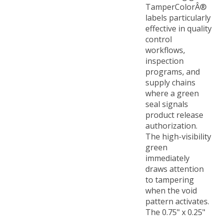
labels particularly
effective in quality
control
workflows,
inspection
programs, and
supply chains
where a green
seal signals
product release
authorization.
The high-visibility
green
immediately
draws attention
to tampering
when the void
pattern activates.
The 0.75" x 0.25"
(19mm x 6mm)