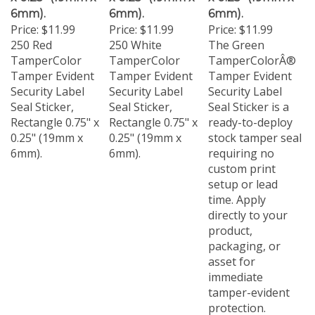
6mm).
6mm).
6mm).
Price:
$11.99
Price:
$11.99
Price:
$11.99
250 Red
250 White
The Green
TamperColor
TamperColor
TamperColorÂ®
Tamper Evident
Tamper Evident
Tamper Evident
Security Label
Security Label
Security Label
Seal Sticker,
Seal Sticker,
Seal Sticker is a
Rectangle 0.75" x
Rectangle 0.75" x
ready-to-deploy
0.25" (19mm x
0.25" (19mm x
stock tamper seal
6mm).
6mm).
requiring no
custom print
setup or lead
time. Apply
directly to your
product,
packaging, or
asset for
immediate
tamper-evident
protection.
Available in a 250-