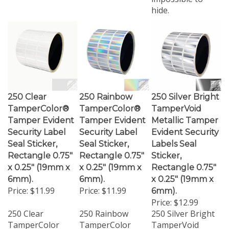
hide.
250 Clear
250 Rainbow
250 Silver Bright
TamperColor®
TamperColor®
TamperVoid
Tamper Evident
Tamper Evident
Metallic Tamper
Security Label
Security Label
Evident Security
Seal Sticker,
Seal Sticker,
Labels Seal
Rectangle 0.75"
Rectangle 0.75"
Sticker,
x 0.25" (19mm x
x 0.25" (19mm x
Rectangle 0.75"
6mm).
6mm).
x 0.25" (19mm x
Price:
$11.99
Price:
$11.99
6mm).
Price:
$12.99
250 Clear
250 Rainbow
250 Silver Bright
TamperColor
TamperColor
TamperVoid
Tamper Evident
Tamper Evident
Metallic Tamper