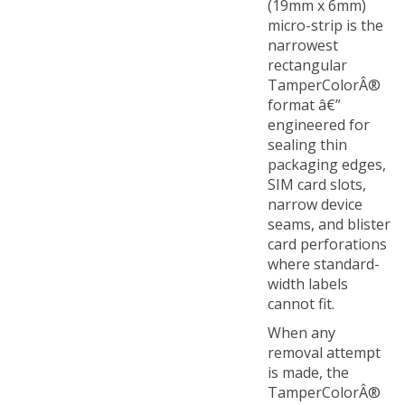
micro-strip is the
narrowest
rectangular
TamperColorÂ®
format â€”
engineered for
sealing thin
packaging edges,
SIM card slots,
narrow device
seams, and blister
card perforations
where standard-
width labels
cannot fit.
When any
removal attempt
is made, the
TamperColorÂ®
label responds