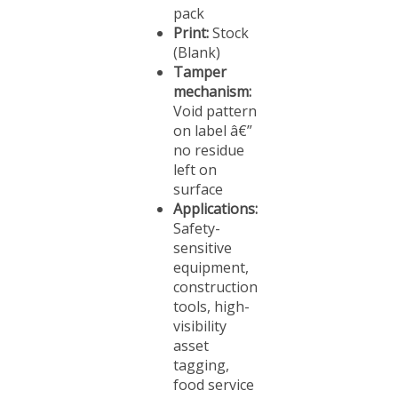
Print:
Stock
(Blank)
Tamper
mechanism:
Void pattern
on label â€”
no residue
left on
surface
Applications:
Safety-
sensitive
equipment,
construction
tools, high-
visibility
asset
tagging,
food service
equipment,