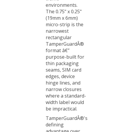
The 0.75" x 0.25"
(19mm x 6mm)
micro-strip is the
narrowest
rectangular
TamperGuardÂ®
format â€”
purpose-built for
thin packaging
seams, SIM card
edges, device
hinge lines, and
narrow closures
where a standard-
width label would
be impractical.
TamperGuardÂ®'s
defining
advantage over