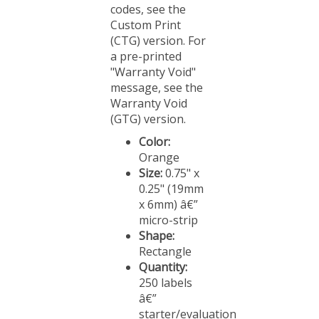
Custom Print
(CTG) version. For
a pre-printed
"Warranty Void"
message, see the
Warranty Void
(GTG) version.
Color:
Orange
Size:
0.75" x
0.25" (19mm
x 6mm) â€”
micro-strip
Shape:
Rectangle
Quantity:
250 labels
â€”
starter/evaluation
pack