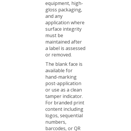
gloss packaging,
and any
application where
surface integrity
must be
maintained after
a label is assessed
or removed.
The blank face is
available for
hand-marking
post-application
or use as a clean
tamper indicator.
For branded print
content including
logos, sequential
numbers,
barcodes, or QR
codes, see the