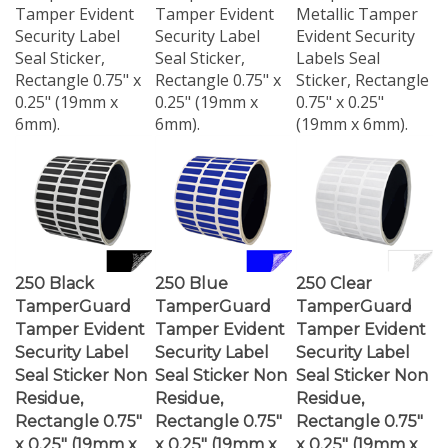
Security Label
Security Label
Evident Security
Seal Sticker,
Seal Sticker,
Labels Seal
Rectangle 0.75" x
Rectangle 0.75" x
Sticker, Rectangle
0.25" (19mm x
0.25" (19mm x
0.75" x 0.25"
6mm).
6mm).
(19mm x 6mm).
250 Black
250 Blue
250 Clear
TamperGuard
TamperGuard
TamperGuard
Tamper Evident
Tamper Evident
Tamper Evident
Security Label
Security Label
Security Label
Seal Sticker Non
Seal Sticker Non
Seal Sticker Non
Residue,
Residue,
Residue,
Rectangle 0.75"
Rectangle 0.75"
Rectangle 0.75"
x 0.25" (19mm x
x 0.25" (19mm x
x 0.25" (19mm x