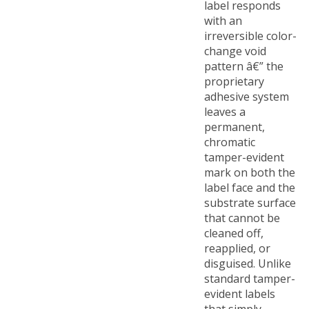
with an
irreversible color-
change void
pattern â€” the
proprietary
adhesive system
leaves a
permanent,
chromatic
tamper-evident
mark on both the
label face and the
substrate surface
that cannot be
cleaned off,
reapplied, or
disguised. Unlike
standard tamper-
evident labels
that simply