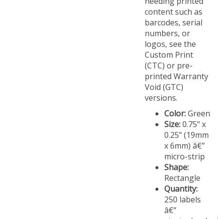
content such as
barcodes, serial
numbers, or
logos, see the
Custom Print
(CTC) or pre-
printed Warranty
Void (GTC)
versions.
Color:
Green
Size:
0.75" x
0.25" (19mm
x 6mm) â€”
micro-strip
Shape:
Rectangle
Quantity:
250 labels
â€”
starter/evalua