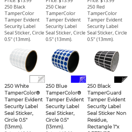
250 Black
250 Clear
250 Red
TamperColor
TamperColor
TamperColor
Tamper Evident
Tamper Evident
Tamper Evident
Security Label
Security Label
Security Label
Seal Sticker, Circle
Seal Sticker, Circle
Seal Sticker, Circle
0.5" (13mm).
0.5" (13mm).
0.5" (13mm).
250 White
250 Blue
250 Black
TamperColor®
TamperColor®
TamperGuard
Tamper Evident
Tamper Evident
Tamper Evident
Security Label
Security Label
Security Label
Seal Sticker,
Seal Sticker,
Seal Sticker Non
Circle 0.5"
Circle 0.5"
Residue,
(13mm).
(13mm).
Rectangle 1"x
Price:
$13.99
Price:
$13.99
0.375" (25mm x