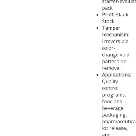
pack
Print:
Blank
Stock
Tamper
mechanism:
Irreversible
color-
change void
pattern on
removal
Applications:
Quality
control
programs,
food and
beverage
packaging,
pharmaceutica
lot release,
and