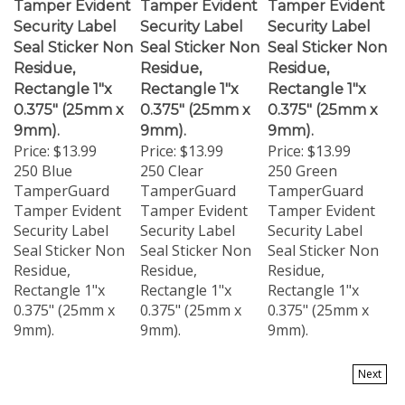
Security Label
Security Label
Security Label
Seal Sticker Non
Seal Sticker Non
Seal Sticker Non
Residue,
Residue,
Residue,
Rectangle 1"x
Rectangle 1"x
Rectangle 1"x
0.375" (25mm x
0.375" (25mm x
0.375" (25mm x
9mm).
9mm).
9mm).
Price:
$13.99
Price:
$13.99
Price:
$13.99
250 Blue
250 Clear
250 Green
TamperGuard
TamperGuard
TamperGuard
Tamper Evident
Tamper Evident
Tamper Evident
Security Label
Security Label
Security Label
Seal Sticker Non
Seal Sticker Non
Seal Sticker Non
Residue,
Residue,
Residue,
Rectangle 1"x
Rectangle 1"x
Rectangle 1"x
0.375" (25mm x
0.375" (25mm x
0.375" (25mm x
9mm).
9mm).
9mm).
Next