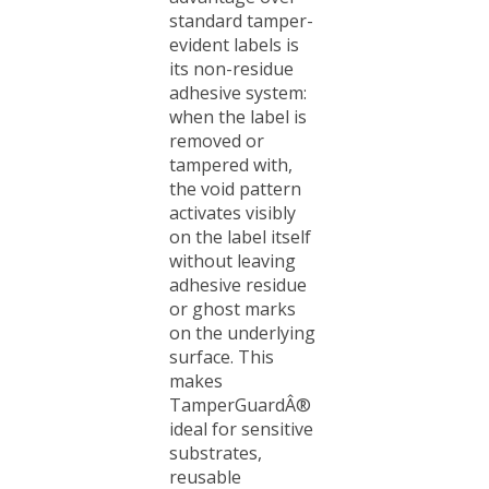
standard tamper-
evident labels is
its non-residue
adhesive system:
when the label is
removed or
tampered with,
the void pattern
activates visibly
on the label itself
without leaving
adhesive residue
or ghost marks
on the underlying
surface. This
makes
TamperGuardÂ®
ideal for sensitive
substrates,
reusable
equipment, high-