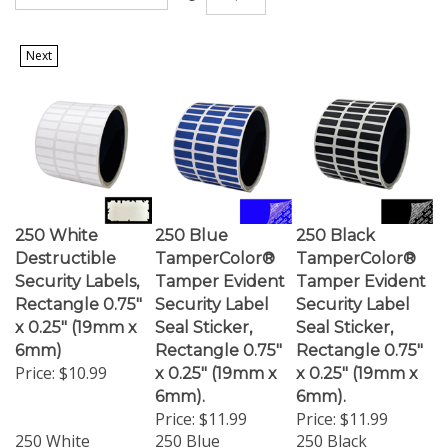
Next
250 White
250 Blue
250 Black
Destructible
TamperColor®
TamperColor®
Security Labels,
Tamper Evident
Tamper Evident
Rectangle 0.75"
Security Label
Security Label
x 0.25" (19mm x
Seal Sticker,
Seal Sticker,
6mm)
Rectangle 0.75"
Rectangle 0.75"
Price:
$10.99
x 0.25" (19mm x
x 0.25" (19mm x
6mm).
6mm).
Price:
$11.99
Price:
$11.99
250 White
250 Blue
250 Black
Destructible
TamperColor
TamperColor