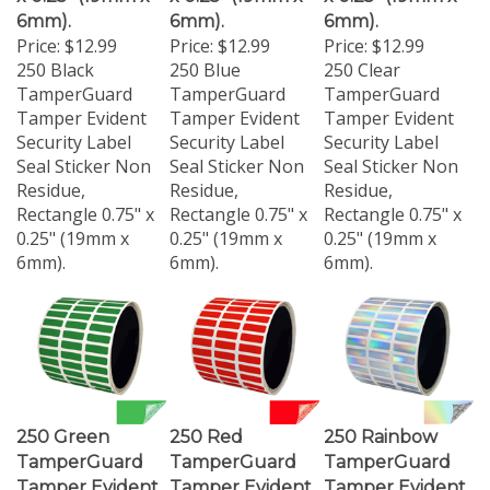
6mm).
6mm).
6mm).
Price:
$12.99
Price:
$12.99
Price:
$12.99
250 Black
250 Blue
250 Clear
TamperGuard
TamperGuard
TamperGuard
Tamper Evident
Tamper Evident
Tamper Evident
Security Label
Security Label
Security Label
Seal Sticker Non
Seal Sticker Non
Seal Sticker Non
Residue,
Residue,
Residue,
Rectangle 0.75" x
Rectangle 0.75" x
Rectangle 0.75" x
0.25" (19mm x
0.25" (19mm x
0.25" (19mm x
6mm).
6mm).
6mm).
250 Green
250 Red
250 Rainbow
TamperGuard
TamperGuard
TamperGuard
Tamper Evident
Tamper Evident
Tamper Evident