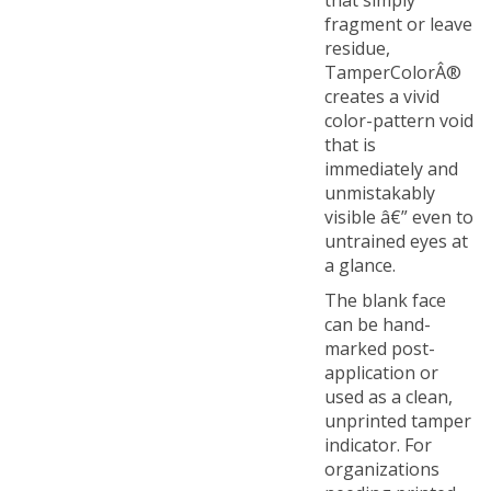
fragment or leave
residue,
TamperColorÂ®
creates a vivid
color-pattern void
that is
immediately and
unmistakably
visible â€” even to
untrained eyes at
a glance.
The blank face
can be hand-
marked post-
application or
used as a clean,
unprinted tamper
indicator. For
organizations
needing printed