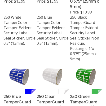
9mm).
Price:
$13.99
250 White
250 Blue
250 Black
TamperColor
TamperColor
TamperGuard
Tamper Evident
Tamper Evident
Tamper Evident
Security Label
Security Label
Security Label
Seal Sticker, Circle
Seal Sticker, Circle
Seal Sticker Non
0.5" (13mm).
0.5" (13mm).
Residue,
Rectangle 1"x
0.375" (25mm x
9mm).
250 Blue
250 Clear
250 Green
TamperGuard
TamperGuard
TamperGuard
Tamper Evident
Tamper Evident
Tamper Evident