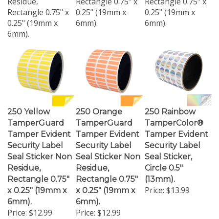
Rectangle 0.75" x
0.25" (19mm x
0.25" (19mm x
0.25" (19mm x
6mm).
6mm).
6mm).
250 Yellow
250 Orange
250 Rainbow
TamperGuard
TamperGuard
TamperColor®
Tamper Evident
Tamper Evident
Tamper Evident
Security Label
Security Label
Security Label
Seal Sticker Non
Seal Sticker Non
Seal Sticker,
Residue,
Residue,
Circle 0.5"
Rectangle 0.75"
Rectangle 0.75"
(13mm).
Price:
$13.99
x 0.25" (19mm x
x 0.25" (19mm x
6mm).
6mm).
Price:
$12.99
Price:
$12.99
250 Yellow
The Orange
250 Rainbow