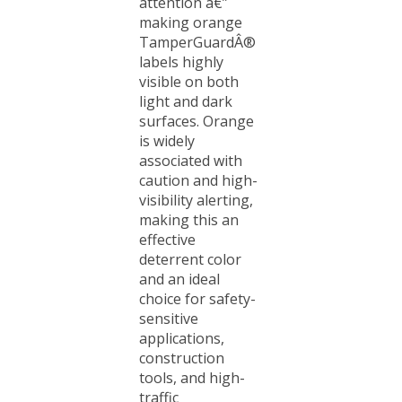
making orange
TamperGuardÂ®
labels highly
visible on both
light and dark
surfaces. Orange
is widely
associated with
caution and high-
visibility alerting,
making this an
effective
deterrent color
and an ideal
choice for safety-
sensitive
applications,
construction
tools, and high-
traffic
environments.