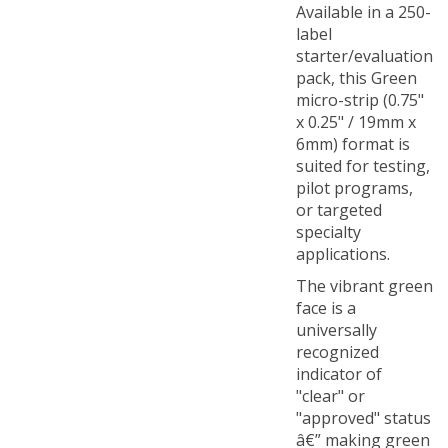
label
starter/evaluation
pack, this Green
micro-strip (0.75"
x 0.25" / 19mm x
6mm) format is
suited for testing,
pilot programs,
or targeted
specialty
applications.
The vibrant green
face is a
universally
recognized
indicator of
"clear" or
"approved" status
â€” making green
TamperColorÂ®