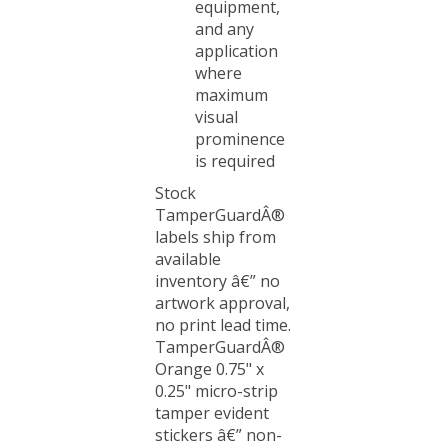
and any
application
where
maximum
visual
prominence
is required
Stock
TamperGuardÂ®
labels ship from
available
inventory â€” no
artwork approval,
no print lead time.
TamperGuardÂ®
Orange 0.75" x
0.25" micro-strip
tamper evident
stickers â€” non-
residue security