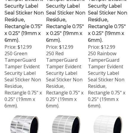
Security Label
Security Label
Security Label
Seal Sticker Non
Seal Sticker Non
Seal Sticker Non
Residue,
Residue,
Residue,
Rectangle 0.75"
Rectangle 0.75"
Rectangle 0.75"
x 0.25" (19mm x
x 0.25" (19mm x
x 0.25" (19mm x
6mm).
6mm).
6mm).
Price:
$12.99
Price:
$12.99
Price:
$12.99
250 Green
250 Red
250 Rainbow
TamperGuard
TamperGuard
TamperGuard
Tamper Evident
Tamper Evident
Tamper Evident
Security Label
Security Label
Security Label
Seal Sticker Non
Seal Sticker Non
Seal Sticker Non
Residue,
Residue,
Residue,
Rectangle 0.75" x
Rectangle 0.75" x
Rectangle 0.75" x
0.25" (19mm x
0.25" (19mm x
0.25" (19mm x
6mm).
6mm).
6mm).