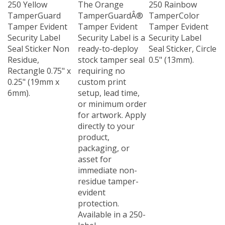
TamperGuard
TamperGuardÂ®
TamperColor
Tamper Evident
Tamper Evident
Tamper Evident
Security Label
Security Label is a
Security Label
Seal Sticker Non
ready-to-deploy
Seal Sticker, Circle
Residue,
stock tamper seal
0.5" (13mm).
Rectangle 0.75" x
requiring no
0.25" (19mm x
custom print
6mm).
setup, lead time,
or minimum order
for artwork. Apply
directly to your
product,
packaging, or
asset for
immediate non-
residue tamper-
evident
protection.
Available in a 250-
label