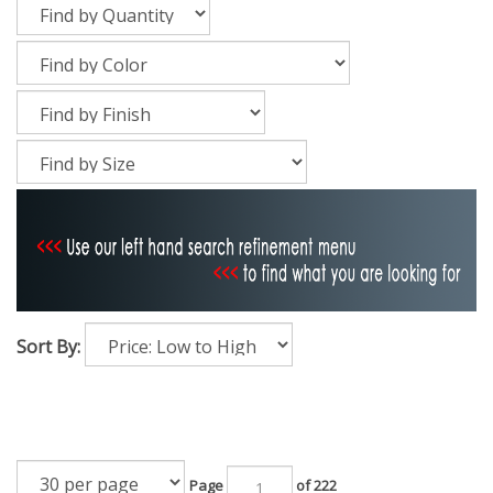
Sort By:
Page
of 222