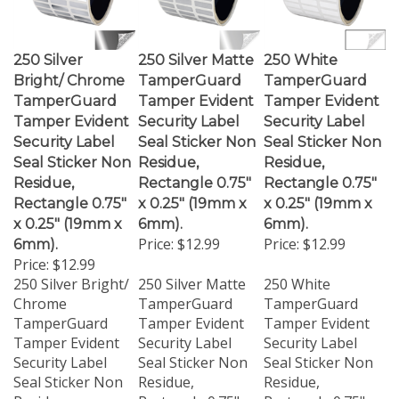
250 Silver
250 Silver Matte
250 White
Bright/ Chrome
TamperGuard
TamperGuard
TamperGuard
Tamper Evident
Tamper Evident
Tamper Evident
Security Label
Security Label
Security Label
Seal Sticker Non
Seal Sticker Non
Seal Sticker Non
Residue,
Residue,
Residue,
Rectangle 0.75"
Rectangle 0.75"
Rectangle 0.75"
x 0.25" (19mm x
x 0.25" (19mm x
x 0.25" (19mm x
6mm).
6mm).
Price:
$12.99
Price:
$12.99
6mm).
Price:
$12.99
250 Silver Bright/
250 Silver Matte
250 White
Chrome
TamperGuard
TamperGuard
TamperGuard
Tamper Evident
Tamper Evident
Tamper Evident
Security Label
Security Label
Security Label
Seal Sticker Non
Seal Sticker Non
Seal Sticker Non
Residue,
Residue,
Residue,
Rectangle 0.75" x
Rectangle 0.75" x