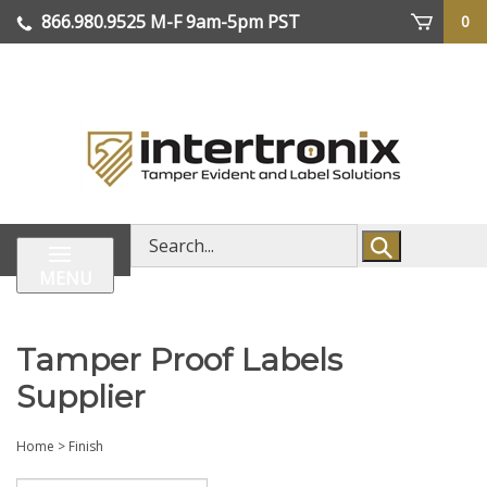
Skip
866.980.9525
M-F 9am-5pm PST
0
lose
to
enu
content
| We Ship Worldwide
Search
store
MENU
Tamper Proof Labels
Supplier
Home
>
Finish